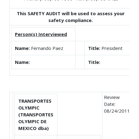
This SAFETY AUDIT will be used to assess your
safety compliance.
Person(s) Interviewed
Name:
Fernando Paez
Title:
President
Name:
Title:
Review
TRANSPORTES
Date:
OLYMPIC
08/24/2011
(TRANSPORTES
OLYMPIC DE
MEXICO dba)