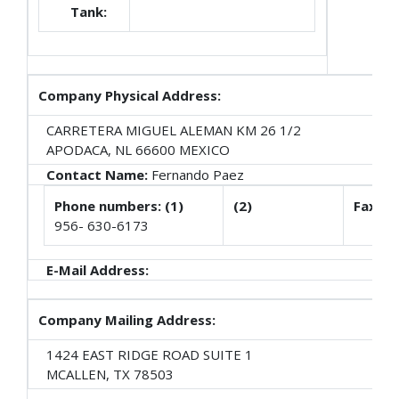
Tank:
Company Physical Address:
CARRETERA MIGUEL ALEMAN KM 26 1/2
APODACA, NL 66600 MEXICO
Contact Name:
Fernando Paez
Phone numbers: (1)
(2)
Fax
956- 630-6173
E-Mail Address:
Company Mailing Address:
1424 EAST RIDGE ROAD SUITE 1
MCALLEN, TX 78503