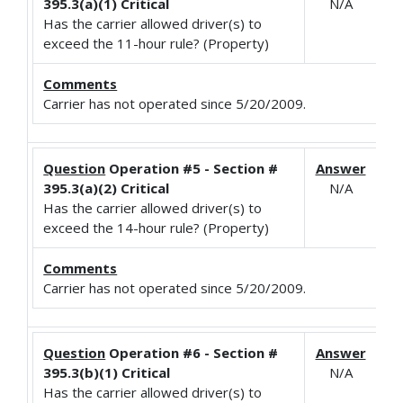
395.3(a)(1) Critical
N/A
Has the carrier allowed driver(s) to
exceed the 11-hour rule? (Property)
Comments
Carrier has not operated since 5/20/2009.
Question
Operation #5 - Section #
Answer
395.3(a)(2) Critical
N/A
Has the carrier allowed driver(s) to
exceed the 14-hour rule? (Property)
Comments
Carrier has not operated since 5/20/2009.
Question
Operation #6 - Section #
Answer
395.3(b)(1) Critical
N/A
Has the carrier allowed driver(s) to