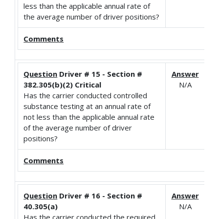
less than the applicable annual rate of
the average number of driver positions?
Comments
Question
Driver # 15 - Section #
Answer
382.305(b)(2) Critical
N/A
Has the carrier conducted controlled
substance testing at an annual rate of
not less than the applicable annual rate
of the average number of driver
positions?
Comments
Question
Driver # 16 - Section #
Answer
40.305(a)
N/A
Has the carrier conducted the required