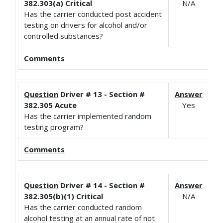
382.303(a) Critical
N/A
Has the carrier conducted post accident
testing on drivers for alcohol and/or
controlled substances?
Comments
Question
Driver # 13 - Section #
Answer
382.305 Acute
Yes
Has the carrier implemented random
testing program?
Comments
Question
Driver # 14 - Section #
Answer
382.305(b)(1) Critical
N/A
Has the carrier conducted random
alcohol testing at an annual rate of not