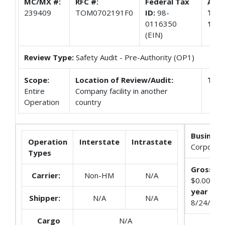
MC/MX #:
RFC #:
Federal Tax
Appl
239409
TOM0702191F0
ID:
98-
Trac
0116350
108
(EIN)
Review Type:
Safety Audit - Pre-Authority (OP1)
Scope:
Location of Review/Audit:
Terr
Entire
Company facility in another
Operation
country
Business
Operation
Interstate
Intrastate
Corporati
Types
Gross Re
Carrier:
Non-HM
N/A
$0.0
year end
Shipper:
N/A
N/A
8/24/201
Cargo
N/A