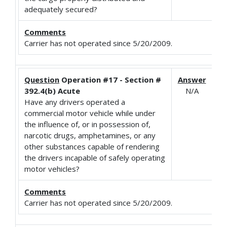
adequately secured?
Comments
Carrier has not operated since 5/20/2009.
Question
Operation #17 - Section #
Answer
392.4(b) Acute
N/A
Have any drivers operated a
commercial motor vehicle while under
the influence of, or in possession of,
narcotic drugs, amphetamines, or any
other substances capable of rendering
the drivers incapable of safely operating
motor vehicles?
Comments
Carrier has not operated since 5/20/2009.