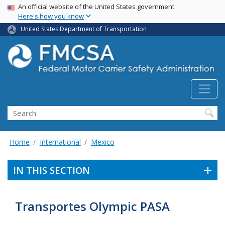
USA Banner
Skip
An official website of the United States government
Here's how you know
to
main
United States Department of Transportation
content
Search FMCSA
Search
Home
International
Mexico
IN THIS SECTION
Transportes Olympic PASA