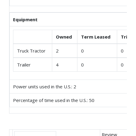
Equipment
Owned
Term Leased
Trip L
Truck Tractor
2
0
0
Trailer
4
0
0
Power units used in the U.S.: 2
Percentage of time used in the U.S.: 50
Review