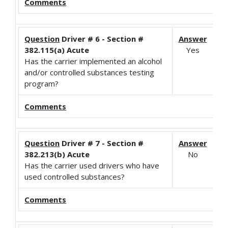
Comments
Question
Driver # 6 - Section #
Answer
382.115(a) Acute
Yes
Has the carrier implemented an alcohol
and/or controlled substances testing
program?
Comments
Question
Driver # 7 - Section #
Answer
382.213(b) Acute
No
Has the carrier used drivers who have
used controlled substances?
Comments