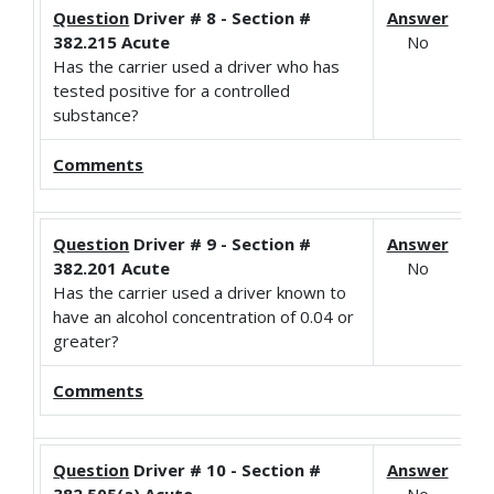
Question
Driver # 8 - Section #
Answer
382.215 Acute
No
Has the carrier used a driver who has
tested positive for a controlled
substance?
Comments
Question
Driver # 9 - Section #
Answer
382.201 Acute
No
Has the carrier used a driver known to
have an alcohol concentration of 0.04 or
greater?
Comments
Question
Driver # 10 - Section #
Answer
382.505(a) Acute
No