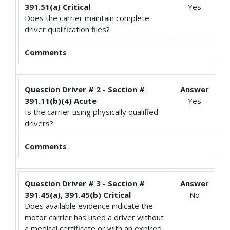
391.51(a) Critical
Yes
Does the carrier maintain complete
driver qualification files?
Comments
Question
Driver # 2 - Section #
Answer
391.11(b)(4) Acute
Yes
Is the carrier using physically qualified
drivers?
Comments
Question
Driver # 3 - Section #
Answer
391.45(a), 391.45(b) Critical
No
Does available evidence indicate the
motor carrier has used a driver without
a medical certificate or with an expired