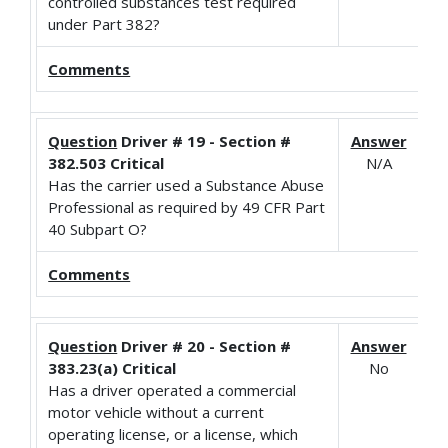
controlled substances test required
under Part 382?
Comments
Question
Driver # 19 - Section #
Answer
382.503 Critical
N/A
Has the carrier used a Substance Abuse
Professional as required by 49 CFR Part
40 Subpart O?
Comments
Question
Driver # 20 - Section #
Answer
383.23(a) Critical
No
Has a driver operated a commercial
motor vehicle without a current
operating license, or a license, which