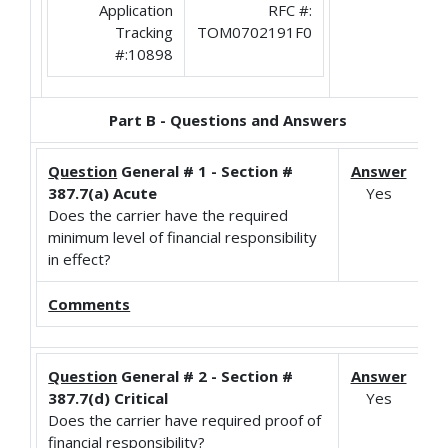
Application
RFC #:
Tracking
TOM0702191F0
#:10898
Part B - Questions and Answers
Question
General # 1 - Section #
Answer
387.7(a) Acute
Yes
Does the carrier have the required
minimum level of financial responsibility
in effect?
Comments
Question
General # 2 - Section #
Answer
387.7(d) Critical
Yes
Does the carrier have required proof of
financial responsibility?