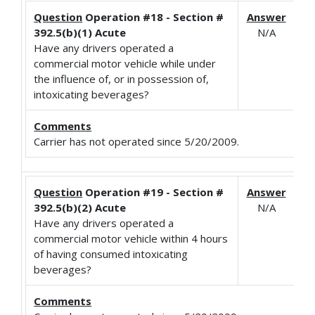
Question
Operation #18 - Section #
Answer
392.5(b)(1) Acute
N/A
Have any drivers operated a
commercial motor vehicle while under
the influence of, or in possession of,
intoxicating beverages?
Comments
Carrier has not operated since 5/20/2009.
Question
Operation #19 - Section #
Answer
392.5(b)(2) Acute
N/A
Have any drivers operated a
commercial motor vehicle within 4 hours
of having consumed intoxicating
beverages?
Comments