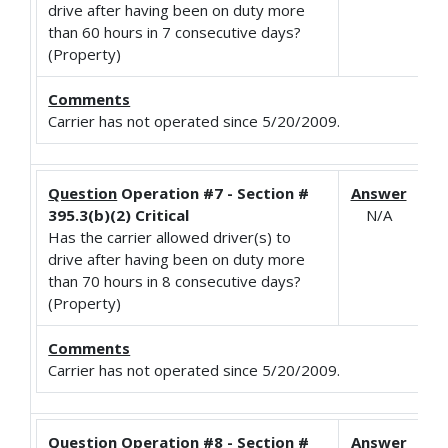
drive after having been on duty more
than 60 hours in 7 consecutive days?
(Property)
Comments
Carrier has not operated since 5/20/2009.
Question
Operation #7 - Section #
Answer
395.3(b)(2) Critical
N/A
Has the carrier allowed driver(s) to
drive after having been on duty more
than 70 hours in 8 consecutive days?
(Property)
Comments
Carrier has not operated since 5/20/2009.
Question
Operation #8 - Section #
Answer