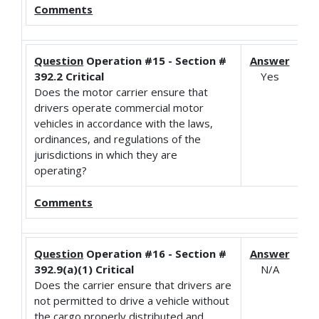
Comments
Question
Operation #15 - Section #
Answer
392.2 Critical
Yes
Does the motor carrier ensure that
drivers operate commercial motor
vehicles in accordance with the laws,
ordinances, and regulations of the
jurisdictions in which they are
operating?
Comments
Question
Operation #16 - Section #
Answer
392.9(a)(1) Critical
N/A
Does the carrier ensure that drivers are
not permitted to drive a vehicle without
the cargo properly distributed and