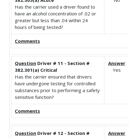
Has the carrier used a driver found to
have an alcohol concentration of .02 or
greater but less than .04 within 24
hours of being tested?
Comments
Question
Driver # 11 - Section #
Answer
382.301(a) Critical
Yes
Has the carrier ensured that drivers
have undergone testing for controlled
substances prior to performing a safety
sensitive function?
Comments
Question
Driver # 12 - Section #
Answer