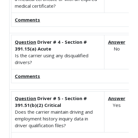
medical certificate?
Comments
Question
Driver # 4 - Section #
Answer
391.15(a) Acute
No
Is the carrier using any disqualified
drivers?
Comments
Question
Driver # 5 - Section #
Answer
391.51(b)(2) Critical
Yes
Does the carrier maintain driving and
employment history inquiry data in
driver qualification files?