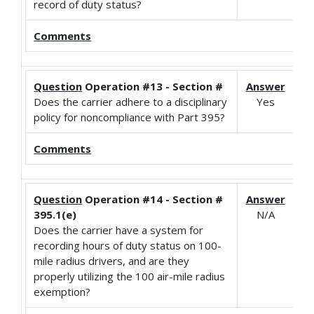
record of duty status?
Comments
Question
Operation #13 - Section #
Answer
Does the carrier adhere to a disciplinary
Yes
policy for noncompliance with Part 395?
Comments
Question
Operation #14 - Section #
Answer
395.1(e)
N/A
Does the carrier have a system for
recording hours of duty status on 100-
mile radius drivers, and are they
properly utilizing the 100 air-mile radius
exemption?