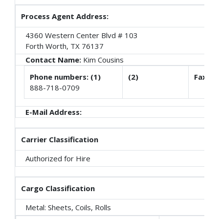
Process Agent Address:
4360 Western Center Blvd # 103
Forth Worth, TX 76137
Contact Name:
Kim Cousins
Phone numbers: (1)
(2)
Fax
888-718-0709
E-Mail Address:
Carrier Classification
Authorized for Hire
Cargo Classification
Metal: Sheets, Coils, Rolls