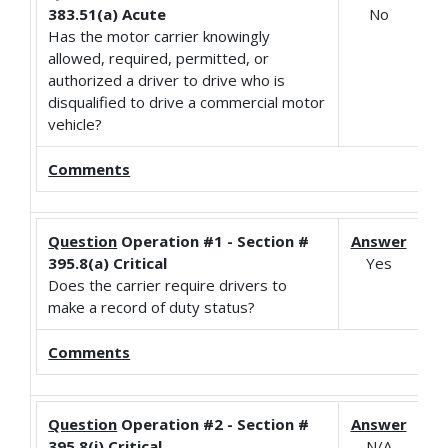
383.51(a) Acute
No
Has the motor carrier knowingly
allowed, required, permitted, or
authorized a driver to drive who is
disqualified to drive a commercial motor
vehicle?
Comments
Question
Operation #1 - Section #
Answer
395.8(a) Critical
Yes
Does the carrier require drivers to
make a record of duty status?
Comments
Question
Operation #2 - Section #
Answer
395.8(i) Critical
N/A