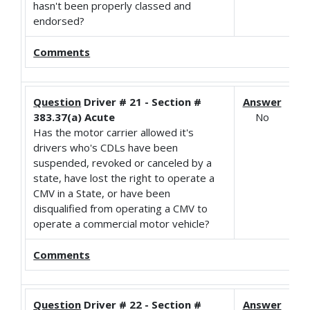
hasn't been properly classed and
endorsed?
Comments
Question
Driver # 21 - Section #
Answer
383.37(a) Acute
No
Has the motor carrier allowed it's
drivers who's CDLs have been
suspended, revoked or canceled by a
state, have lost the right to operate a
CMV in a State, or have been
disqualified from operating a CMV to
operate a commercial motor vehicle?
Comments
Question
Driver # 22 - Section #
Answer