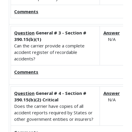
Comments
Question
General # 3 - Section #
Answer
390.15(b)(1)
N/A
Can the carrier provide a complete
accident register of recordable
accidents?
Comments
Question
General # 4 - Section #
Answer
390.15(b)(2) Critical
N/A
Does the carrier have copies of all
accident reports required by States or
other government entities or insurers?