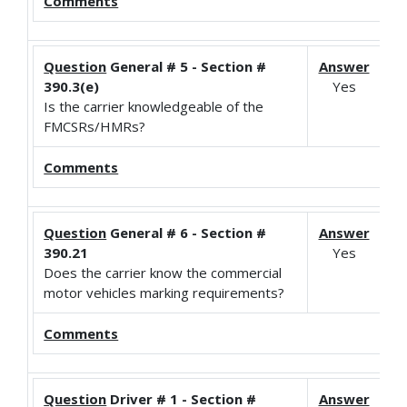
Comments
Question
General # 5 - Section #
Answer
390.3(e)
Yes
Is the carrier knowledgeable of the
FMCSRs/HMRs?
Comments
Question
General # 6 - Section #
Answer
390.21
Yes
Does the carrier know the commercial
motor vehicles marking requirements?
Comments
Question
Driver # 1 - Section #
Answer