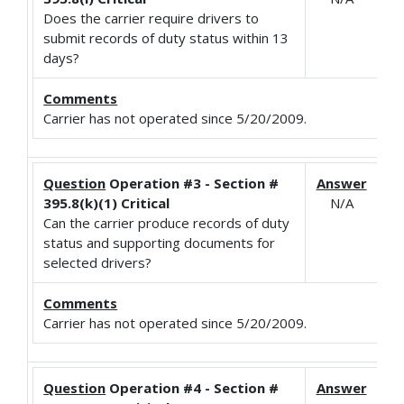
Does the carrier require drivers to
submit records of duty status within 13
days?
Comments
Carrier has not operated since 5/20/2009.
Question
Operation #3 - Section #
Answer
395.8(k)(1) Critical
N/A
Can the carrier produce records of duty
status and supporting documents for
selected drivers?
Comments
Carrier has not operated since 5/20/2009.
Question
Operation #4 - Section #
Answer