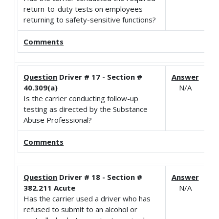
return-to-duty tests on employees
returning to safety-sensitive functions?
Comments
Question
Driver # 17 - Section #
Answer
40.309(a)
N/A
Is the carrier conducting follow-up
testing as directed by the Substance
Abuse Professional?
Comments
Question
Driver # 18 - Section #
Answer
382.211 Acute
N/A
Has the carrier used a driver who has
refused to submit to an alcohol or