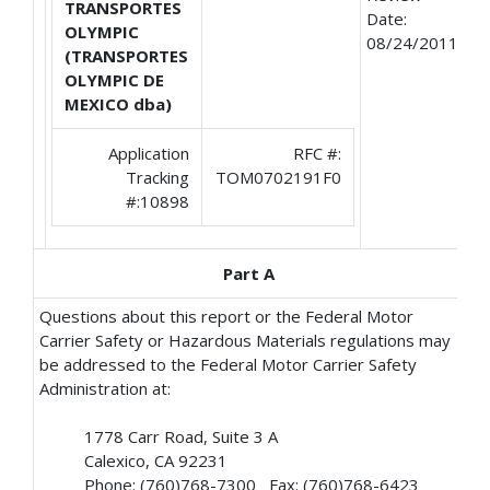
TRANSPORTES
Date:
OLYMPIC
08/24/2011
(TRANSPORTES
OLYMPIC DE
MEXICO dba)
Application
RFC #:
Tracking
TOM0702191F0
#:10898
Part A
Questions about this report or the Federal Motor
Carrier Safety or Hazardous Materials regulations may
be addressed to the Federal Motor Carrier Safety
Administration at:
1778 Carr Road, Suite 3 A
Calexico, CA 92231
Phone: (760)768-7300 Fax: (760)768-6423