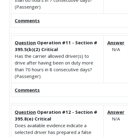
(Passenger)
Comments
Question
Operation #11 - Section #
Answer
395.5(b)(2) Critical
N/A
Has the carrier allowed driver(s) to
drive after having been on duty more
than 70 hours in 8 consecutive days?
(Passenger)
Comments
Question
Operation #12 - Section #
Answer
395.8(e) Critical
N/A
Does available evidence indicate a
selected driver has prepared a false