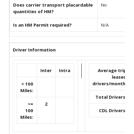
Does carrier transport placardable
No
quantities of HM?
Is an HM Permit required?
N/A
Driver Information
Inter
Intra
Average trip
leased
drivers/month:
< 100
Miles:
Total Drivers:
>=
2
100
CDL Drivers:
Miles: