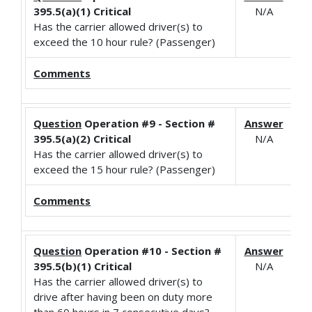
395.5(a)(1) Critical
N/A
Has the carrier allowed driver(s) to
exceed the 10 hour rule? (Passenger)
Comments
Question
Operation #9 - Section #
Answer
395.5(a)(2) Critical
N/A
Has the carrier allowed driver(s) to
exceed the 15 hour rule? (Passenger)
Comments
Question
Operation #10 - Section #
Answer
395.5(b)(1) Critical
N/A
Has the carrier allowed driver(s) to
drive after having been on duty more
than 60 hours in 7 consecutive days?