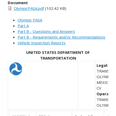
Document
OlympicPASA.pdf
(102.42 KB)
Olympic PASA
Part A
Part B - Questions and Answers
Part B - Requirements and/or Recommendations
Vehicle Inspection Reports
UNITED STATES DEPARTMENT OF
TRANSPORTATION
Legal:
TRANSPO
OLYMPIC 
MEXICO S 
CV
Operating
TRANSPO
OLYMPIC