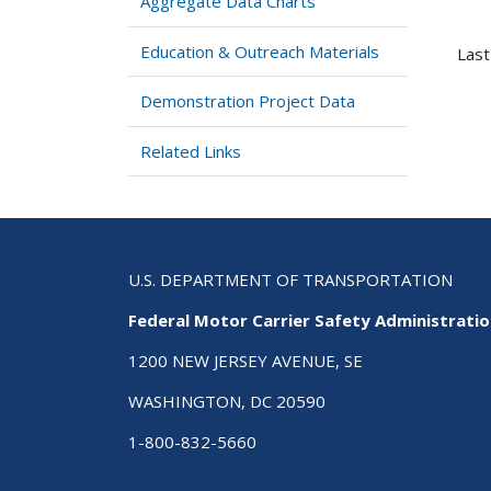
Aggregate Data Charts
Education & Outreach Materials
Last
Demonstration Project Data
Related Links
U.S. DEPARTMENT OF TRANSPORTATION
Federal Motor Carrier Safety Administrati
1200 NEW JERSEY AVENUE, SE
WASHINGTON, DC 20590
1-800-832-5660