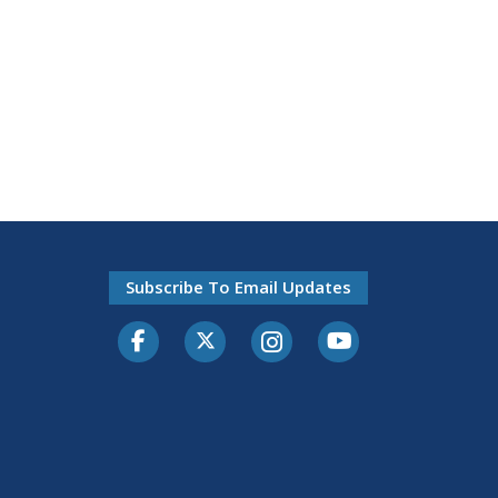
Subscribe To Email Updates
Facebook
Twitter-X
Instagram
Youtube