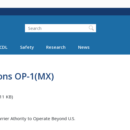
Search
Search FMCSA
CDL
Safety
Research
News
ions OP-1(MX)
11 KB)
rrier Athority to Operate Beyond U.S.