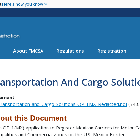
Skip
nt
Here's how you know
to
main
content
About FMCSA
Regulations
Registration
ansportation And Cargo Solut
ument
ransportation-and-Cargo-Solutions-OP-1MX_Redacted.pdf
(743.
out this Document
 OP-1(MX) Application to Register Mexican Carriers for Motor Ca
cipalities and Commercial Zones on the U.S.-Mexico Border