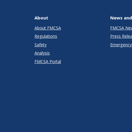
About
News and
About FMCSA
FMCSA Ne
Regulations
Press Rele
Safety
Emergency 
Analysis
FMCSA Portal