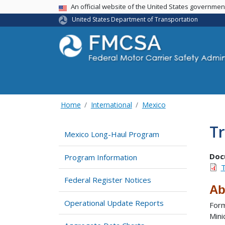
USA Banner
An official website of the United States governme
United States Department of Transportation
Home
International
Mexico
Tr
Mexico Long-Haul Program
Doc
Program Information
T
Federal Register Notices
Ab
Operational Update Reports
Form
Mini