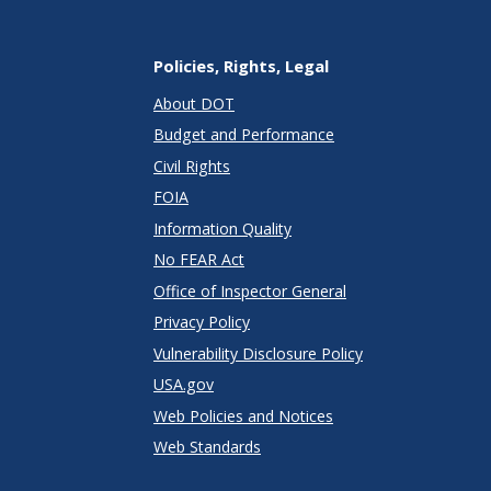
Policies, Rights, Legal
About DOT
Budget and Performance
Civil Rights
FOIA
Information Quality
No FEAR Act
Office of Inspector General
Privacy Policy
Vulnerability Disclosure Policy
USA.gov
Web Policies and Notices
Web Standards