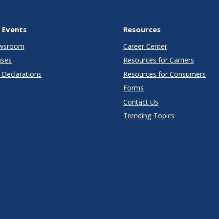
 Events
Resources
wsroom
Career Center
ases
Resources for Carriers
Declarations
Resources for Consumers
Forms
Contact Us
Trending Topics