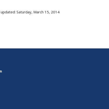
 updated: Saturday, March 15, 2014
on