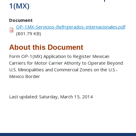
1(MX)
Document
OP-1MX-Servicios-Refrigerados-Internacionales.pdf
(801.79 KB)
About this Document
Form OP-1(MX) Application to Register Mexican
Carriers for Motor Carrier Athority to Operate Beyond
U.S. Minicipalities and Commercial Zones on the U.S.-
Mexico Border
Last updated: Saturday, March 15, 2014