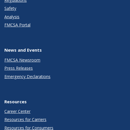
Regulations
Safety
Analysis
FMCSA Portal
News and Events
FMCSA Newsroom
Press Releases
Emergency Declarations
Resources
Career Center
Resources for Carriers
Resources for Consumers