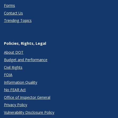
Forms
Contact Us
Trending Topics
Policies, Rights, Legal
About DOT
Budget and Performance
Civil Rights
FOIA
Information Quality
No FEAR Act
Office of Inspector General
Privacy Policy
Vulnerability Disclosure Policy