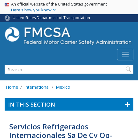
USA Banner
Skip
An official website of the United States government
Here's how you know
to
main
United States Department of Transportation
content
Search FMCSA
Search
Home
International
Mexico
IN THIS SECTION
Servicios Refrigerados
Internacionales Sa De Cv Op-