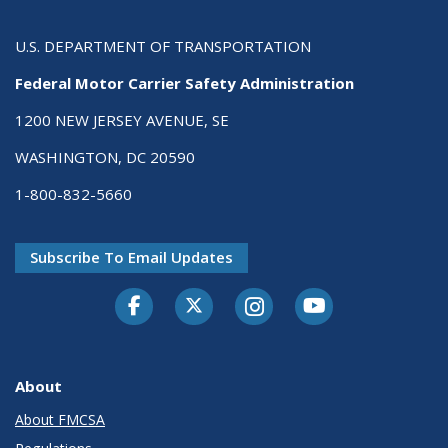
U.S. DEPARTMENT OF TRANSPORTATION
Federal Motor Carrier Safety Administration
1200 NEW JERSEY AVENUE, SE
WASHINGTON, DC 20590
1-800-832-5660
Subscribe To Email Updates
Facebook
Twitter-X
Instagram
Youtube
About
About FMCSA