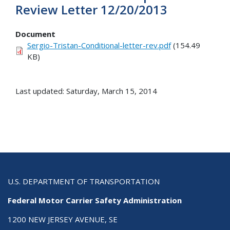
Review Letter 12/20/2013
Document
Sergio-Tristan-Conditional-letter-rev.pdf
(154.49
KB)
Last updated: Saturday, March 15, 2014
U.S. DEPARTMENT OF TRANSPORTATION
Federal Motor Carrier Safety Administration
1200 NEW JERSEY AVENUE, SE