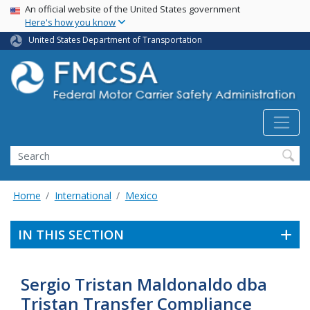
USA Banner
Skip
An official website of the United States government
Here's how you know
to
main
United States Department of Transportation
content
Search FMCSA
Search
Home
International
Mexico
IN THIS SECTION
Sergio Tristan Maldonaldo dba
Tristan Transfer Compliance