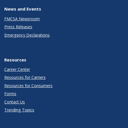
News and Events
FMCSA Newsroom
Press Releases
Emergency Declarations
Resources
Career Center
Resources for Carriers
Resources for Consumers
Forms
Contact Us
Trending Topics