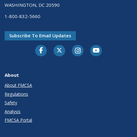
WASHINGTON, DC 20590
1-800-832-5660
Subscribe To Email Updates
Facebook
Twitter-X
Instagram
Youtube
About
About FMCSA
Regulations
Safety
Analysis
FMCSA Portal