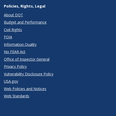
Policies, Rights, Legal
About DOT
Budget and Performance
Civil Rights
FOIA
Information Quality
No FEAR Act
Office of Inspector General
Privacy Policy
Vulnerability Disclosure Policy
USA.gov
Web Policies and Notices
Web Standards