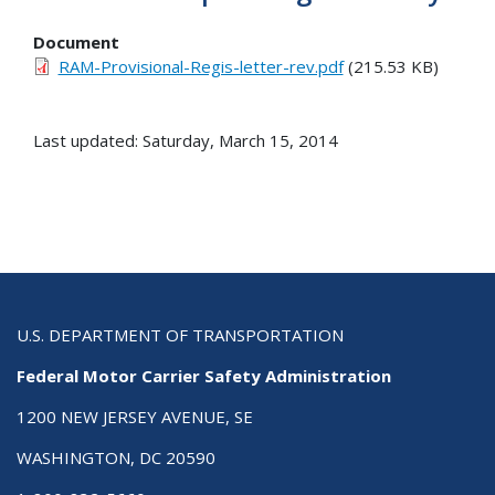
Document
RAM-Provisional-Regis-letter-rev.pdf
(215.53 KB)
Last updated: Saturday, March 15, 2014
U.S. DEPARTMENT OF TRANSPORTATION
Federal Motor Carrier Safety Administration
1200 NEW JERSEY AVENUE, SE
WASHINGTON, DC 20590