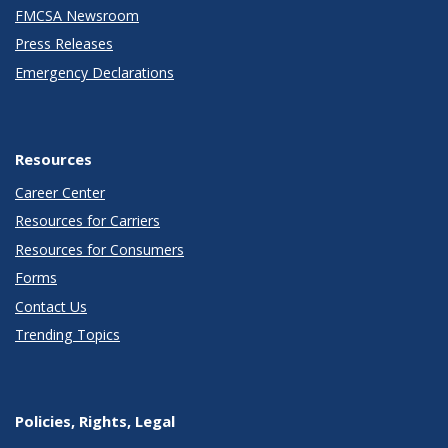
FMCSA Newsroom
Press Releases
Emergency Declarations
Resources
Career Center
Resources for Carriers
Resources for Consumers
Forms
Contact Us
Trending Topics
Policies, Rights, Legal