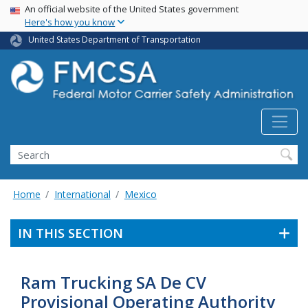
USA Banner
Skip
An official website of the United States government
Here's how you know
to
main
United States Department of Transportation
content
Search FMCSA
Search
Home
International
Mexico
IN THIS SECTION
Ram Trucking SA De CV
Provisional Operating Authority