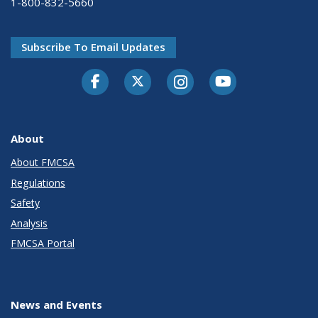
1-800-832-5660
Subscribe To Email Updates
Facebook
Twitter-X
Instagram
Youtube
About
About FMCSA
Regulations
Safety
Analysis
FMCSA Portal
News and Events