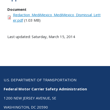
Document
Redaction_MediMexico_MediMexico_Dismissal_Lett
er.pdf
(1.03 MB)
Last updated: Saturday, March 15, 2014
U.S. DEPARTMENT OF TRANSPORTATION
Federal Motor Carrier Safety Administration
1200 NEW JERSEY AVENUE, SE
WASHINGTON, DC 20590