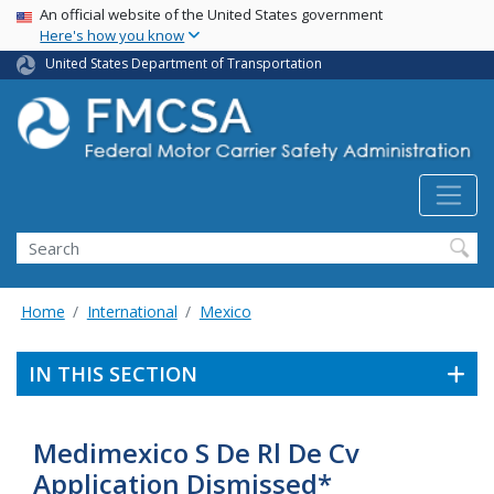
USA Banner
Skip
An official website of the United States government
Here's how you know
to
main
United States Department of Transportation
content
Search FMCSA
Search
Home
International
Mexico
IN THIS SECTION
Medimexico S De Rl De Cv
Application Dismissed*