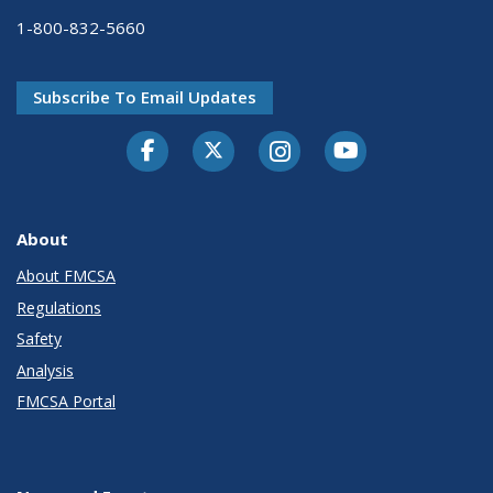
1-800-832-5660
Subscribe To Email Updates
Facebook
Twitter-X
Instagram
Youtube
About
About FMCSA
Regulations
Safety
Analysis
FMCSA Portal