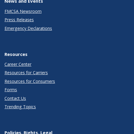
News and Events
FMCSA Newsroom
Press Releases
Emergency Declarations
Resources
Career Center
Resources for Carriers
Resources for Consumers
Forms
Contact Us
Trending Topics
Policies, Rights, Legal