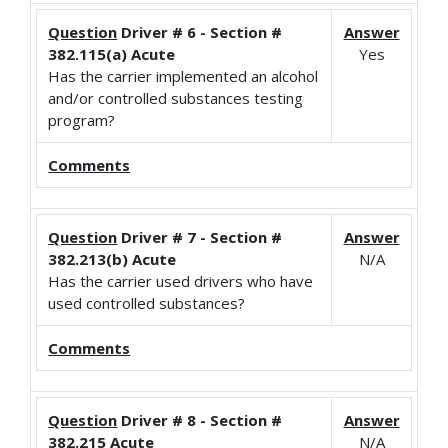
Question
Driver # 6 - Section #
Answer
382.115(a) Acute
Yes
Has the carrier implemented an alcohol
and/or controlled substances testing
program?
Comments
Question
Driver # 7 - Section #
Answer
382.213(b) Acute
N/A
Has the carrier used drivers who have
used controlled substances?
Comments
Question
Driver # 8 - Section #
Answer
382.215 Acute
N/A