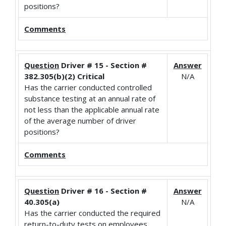
positions?
Comments
Question
Driver # 15 - Section #
Answer
382.305(b)(2) Critical
N/A
Has the carrier conducted controlled
substance testing at an annual rate of
not less than the applicable annual rate
of the average number of driver
positions?
Comments
Question
Driver # 16 - Section #
Answer
40.305(a)
N/A
Has the carrier conducted the required
return-to-duty tests on employees