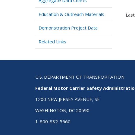
Aggregate Data Charts
Education & Outreach Materials
Last
Demonstration Project Data
Related Links
U.S. DEPARTMENT OF TRANSPORTATION
Federal Motor Carrier Safety Administrati
1200 NEW JERSEY AVENUE, SE
WASHINGTON, DC 20590
1-800-832-5660