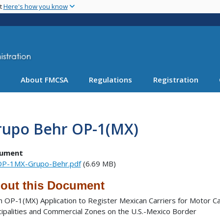
Skip
nt
Here's how you know
to
main
content
About FMCSA
Regulations
Registration
rupo Behr OP-1(MX)
ument
P-1MX-Grupo-Behr.pdf
(6.69 MB)
out this Document
 OP-1(MX) Application to Register Mexican Carriers for Motor Ca
cipalities and Commercial Zones on the U.S.-Mexico Border