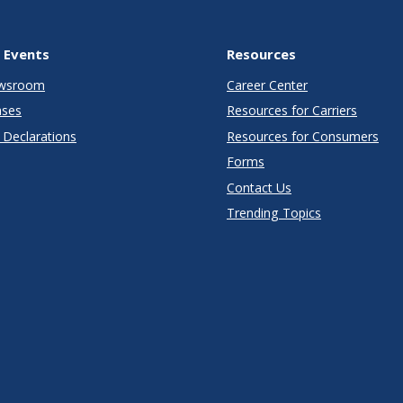
 Events
Resources
wsroom
Career Center
ases
Resources for Carriers
Declarations
Resources for Consumers
Forms
Contact Us
Trending Topics