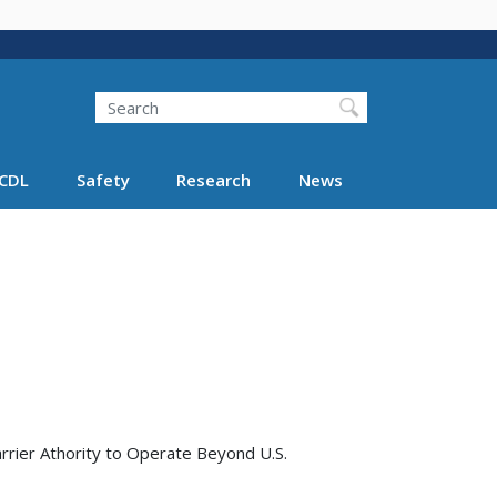
Search
Search FMCSA
CDL
Safety
Research
News
rrier Athority to Operate Beyond U.S.