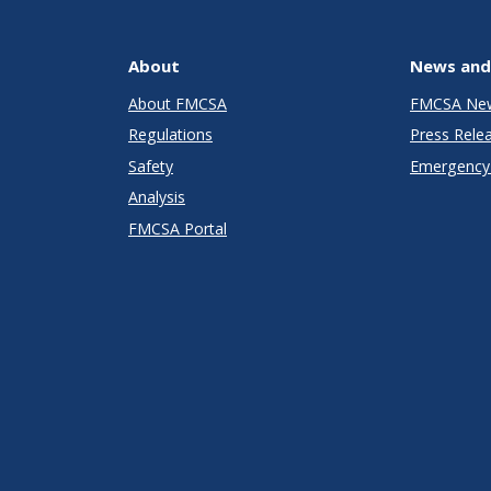
About
News and
About FMCSA
FMCSA Ne
Regulations
Press Rele
Safety
Emergency 
Analysis
FMCSA Portal