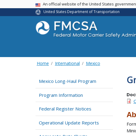
USA Banner
An official website of the United States governme
United States Department of Transportation
Home
International
Mexico
G
Mexico Long-Haul Program
Doc
Program Information
O
Federal Register Notices
Ab
Operational Update Reports
Form
Mini