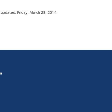
 updated: Friday, March 28, 2014
on