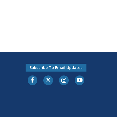
Subscribe To Email Updates
Facebook
Twitter-X
Instagram
Youtube