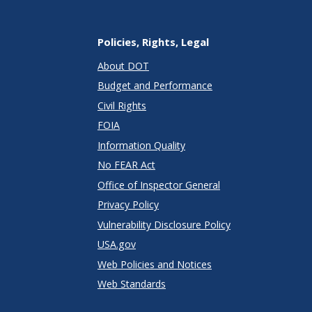
Policies, Rights, Legal
About DOT
Budget and Performance
Civil Rights
FOIA
Information Quality
No FEAR Act
Office of Inspector General
Privacy Policy
Vulnerability Disclosure Policy
USA.gov
Web Policies and Notices
Web Standards