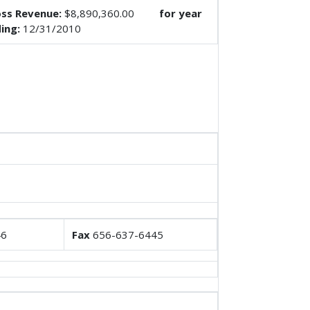
ss Revenue:
$8,890,360.00
for year
ing:
12/31/2010
46
Fax
656-637-6445