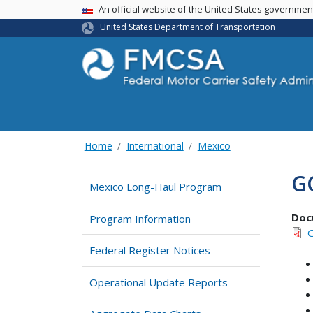
USA Banner
An official website of the United States governme
United States Department of Transportation
Home
International
Mexico
G
Mexico Long-Haul Program
Doc
Program Information
G
Federal Register Notices
Operational Update Reports