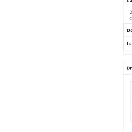
Ca
B
O
Do
Is
Dr