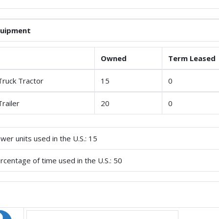
quipment
Owned
Term Leased
Truck Tractor
15
0
Trailer
20
0
wer units used in the U.S.: 15
rcentage of time used in the U.S.: 50