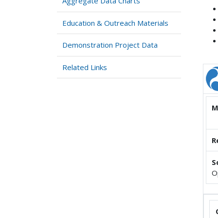
Aggregate Data Charts
Education & Outreach Materials
Demonstration Project Data
Related Links
M
R
S
O