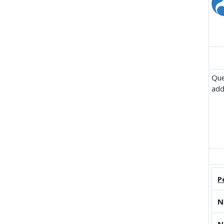
Que
add
P
N