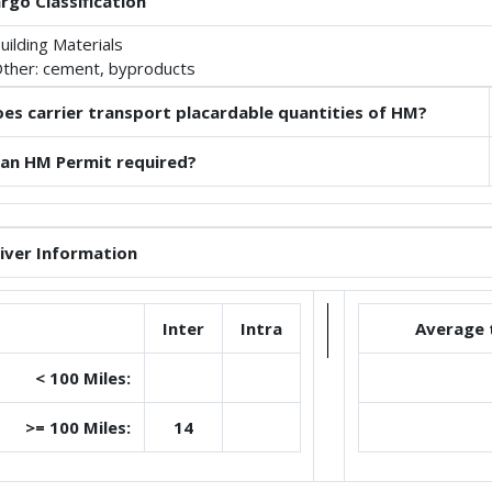
rgo Classification
uilding Materials
ther: cement, byproducts
es carrier transport placardable quantities of HM?
 an HM Permit required?
iver Information
Inter
Intra
Average 
< 100 Miles:
>= 100 Miles:
14