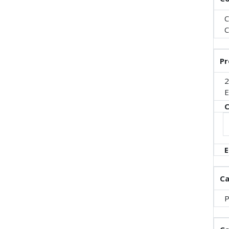
C
C
Pr
2
E
C
E
Ca
P