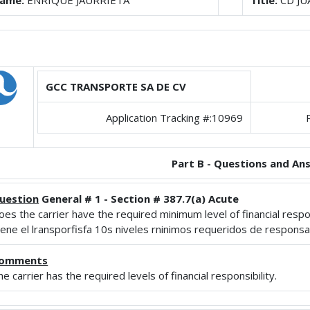
ame:
ENRIQUE JAURRIETA
Title:
CD JU
GCC TRANSPORTE SA DE CV
Application Tracking #:10969
Part B - Questions and An
uestion
General # 1 - Section # 387.7(a) Acute
oes the carrier have the required minimum level of financial respons
iene el lransporfisfa 10s niveles rninimos requeridos de responsab
omments
he carrier has the required levels of financial responsibility.