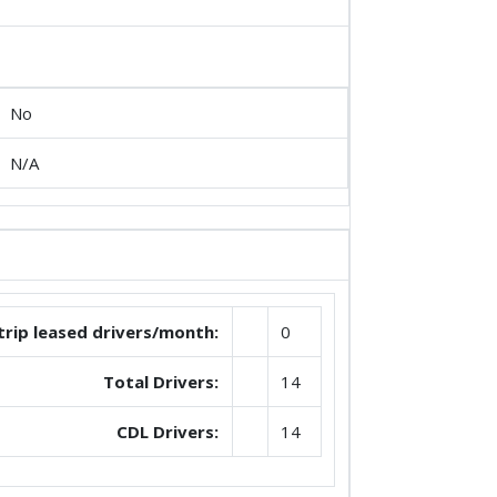
No
N/A
trip leased drivers/month:
0
Total Drivers:
14
CDL Drivers:
14