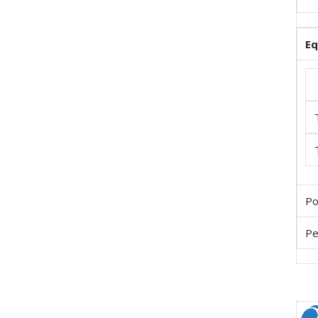
E
Po
Pe