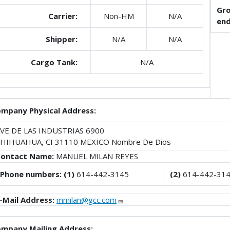
Gro
Carrier:
Non-HM
N/A
end
Shipper:
N/A
N/A
Cargo Tank:
N/A
mpany Physical Address:
VE DE LAS INDUSTRIAS 6900
HIHUAHUA, CI 31110 MEXICO Nombre De Dios
ontact Name:
MANUEL MILAN REYES
Phone numbers: (1)
614-442-3145
(2)
614-442-31
-Mail Address:
mmilan@gcc.com
mpany Mailing Address: