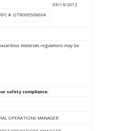
03/14/2012
RFC #: GTR0005086XA
 Hazardous Materials regulations may be
our safety compliance.
RAL OPERATIONS MANAGER