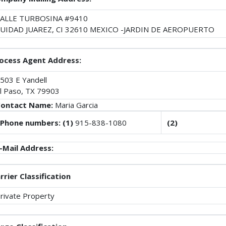
ALLE TURBOSINA #9410
UIDAD JUAREZ, CI 32610 MEXICO -JARDIN DE AEROPUERTO
ocess Agent Address:
503 E Yandell
l Paso, TX 79903
ontact Name:
Maria Garcia
Phone numbers: (1)
915-838-1080
(2)
-Mail Address:
rrier Classification
rivate Property