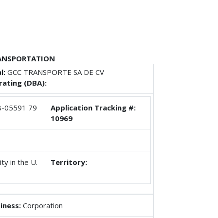
RANSPORTATION
l:
GCC TRANSPORTE SA DE CV
ating (DBA):
-05591 79
Application Tracking #:
10969
ty in the U.
Territory:
iness:
Corporation