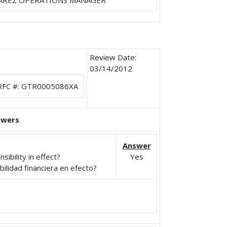
AREZ OPERATIONS MANAGER
Review Date:
03/14/2012
RFC #: GTR0005086XA
swers
Answer
ibility in effect?
Yes
ilidad financiera en efecto?