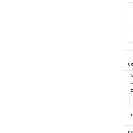
Co
A
C
C
E
Co