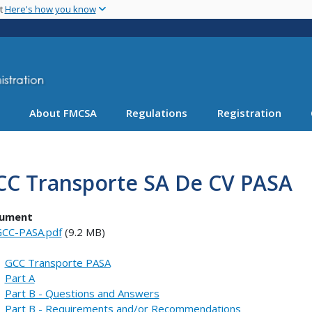
Skip
nt
Here's how you know
to
main
content
About FMCSA
Regulations
Registration
CC Transporte SA De CV PASA
ument
CC-PASA.pdf
(9.2 MB)
GCC Transporte PASA
Part A
Part B - Questions and Answers
Part B - Requirements and/or Recommendations