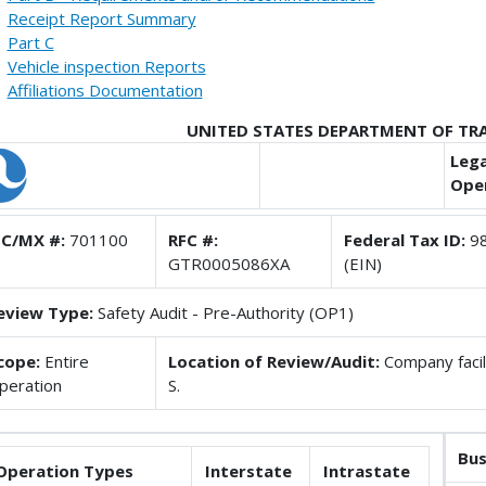
Receipt Report Summary
Part C
Vehicle inspection Reports
Affiliations Documentation
UNITED STATES DEPARTMENT OF T
Lega
Oper
C/MX #:
701100
RFC #:
Federal Tax ID:
98
GTR0005086XA
(EIN)
eview Type:
Safety Audit - Pre-Authority (OP1)
cope:
Entire
Location of Review/Audit:
Company facili
peration
S.
Bus
Operation Types
Interstate
Intrastate