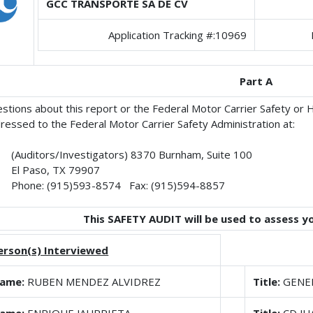
GCC TRANSPORTE SA DE CV
Application Tracking #:10969
Part A
stions about this report or the Federal Motor Carrier Safety or
ressed to the Federal Motor Carrier Safety Administration at:
(Auditors/Investigators) 8370 Burnham, Suite 100
El Paso, TX 79907
Phone: (915)593-8574 Fax: (915)594-8857
This SAFETY AUDIT will be used to assess y
erson(s) Interviewed
ame:
RUBEN MENDEZ ALVIDREZ
Title:
GENE