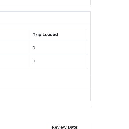
Trip Leased
0
0
Review Date: