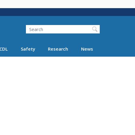
Search
Search FMCSA
CDL
Safety
Research
News