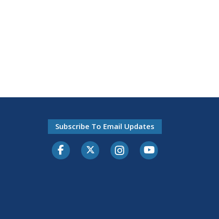
Subscribe To Email Updates
Facebook
Twitter-X
Instagram
Youtube