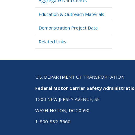
Aggregate Data Charts
Education & Outreach Materials
Demonstration Project Data
Related Links
U.S. DEPARTMENT OF TRANSPORTATION
Federal Motor Carrier Safety Administrati
1200 NEW JERSEY AVENUE, SE
WASHINGTON, DC 20590
1-800-832-5660