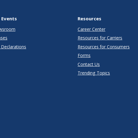
 Events
Resources
wsroom
Career Center
ases
Resources for Carriers
Declarations
Resources for Consumers
Forms
Contact Us
Trending Topics