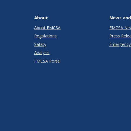
About
News and
About FMCSA
FMCSA Ne
Regulations
Press Rele
Safety
Emergency 
Analysis
FMCSA Portal