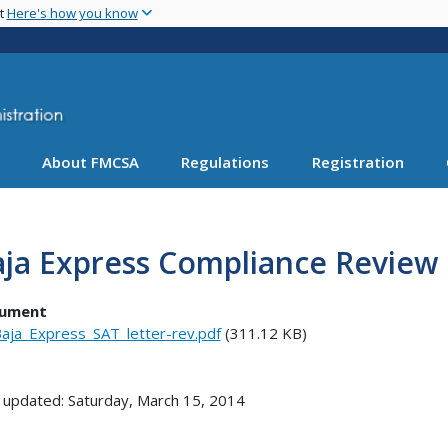
Skip
nt
Here's how you know
to
main
content
About FMCSA
Regulations
Registration
ja Express Compliance Review 
ument
aja_Express_SAT_letter-rev.pdf
(311.12 KB)
 updated: Saturday, March 15, 2014