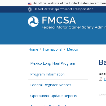
USA Banner
An official website of the United States governme
United States Department of Transportation
Home
International
Mexico
Ba
Mexico Long-Haul Program
Doc
Program Information
B
Federal Register Notices
Last
Operational Update Reports