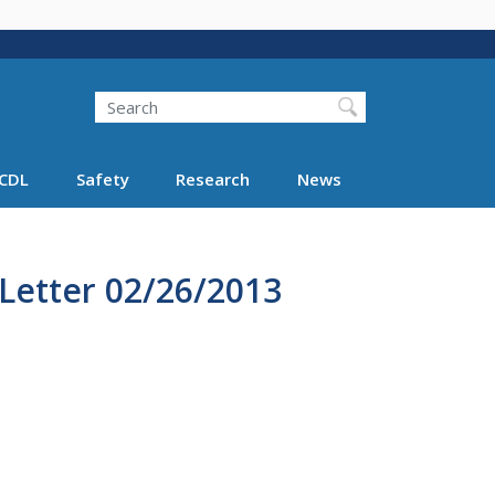
Search
Search FMCSA
CDL
Safety
Research
News
Letter 02/26/2013