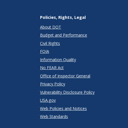
Policies, Rights, Legal
About DOT
Budget and Performance
Civil Rights
FOIA
Information Quality
No FEAR Act
Office of Inspector General
Privacy Policy
Vulnerability Disclosure Policy
USA.gov
Web Policies and Notices
Web Standards