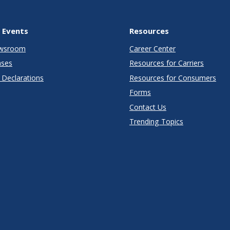
 Events
Resources
wsroom
Career Center
ases
Resources for Carriers
Declarations
Resources for Consumers
Forms
Contact Us
Trending Topics