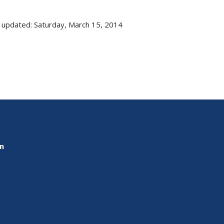
 updated: Saturday, March 15, 2014
on