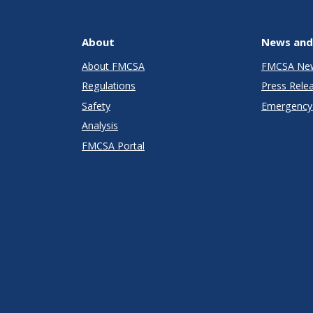
About
News and
About FMCSA
FMCSA Ne
Regulations
Press Rele
Safety
Emergency 
Analysis
FMCSA Portal