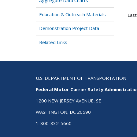
Aggregate Data Charts
Education & Outreach Materials
Last
Demonstration Project Data
Related Links
U.S. DEPARTMENT OF TRANSPORTATION
Federal Motor Carrier Safety Administrati
1200 NEW JERSEY AVENUE, SE
WASHINGTON, DC 20590
1-800-832-5660