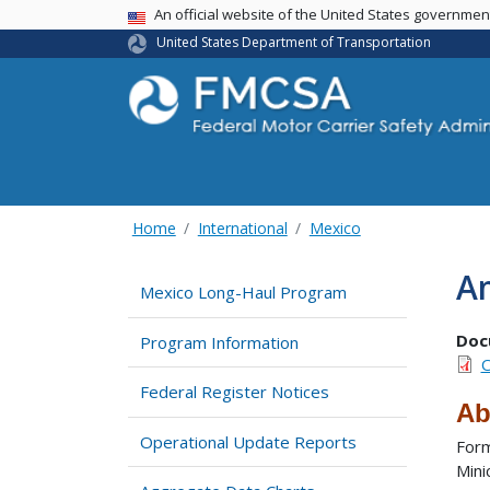
USA Banner
An official website of the United States governme
United States Department of Transportation
Home
International
Mexico
A
Mexico Long-Haul Program
Doc
Program Information
O
Federal Register Notices
Ab
Operational Update Reports
Form
Mini