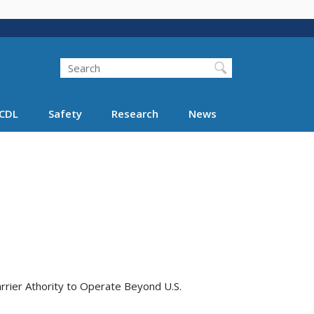
Search
Search FMCSA
CDL
Safety
Research
News
rrier Athority to Operate Beyond U.S.