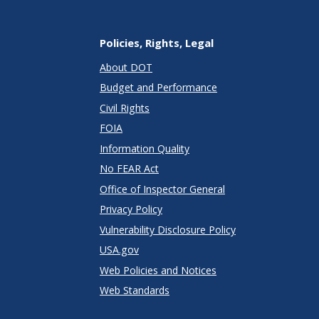
Policies, Rights, Legal
About DOT
Budget and Performance
Civil Rights
FOIA
Information Quality
No FEAR Act
Office of Inspector General
Privacy Policy
Vulnerability Disclosure Policy
USA.gov
Web Policies and Notices
Web Standards