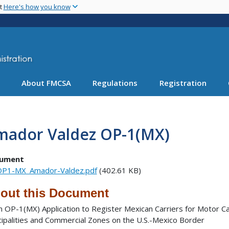
Skip
nt
Here's how you know
to
main
content
About FMCSA
Regulations
Registration
mador Valdez OP-1(MX)
ument
P1-MX_Amador-Valdez.pdf
(402.61 KB)
out this Document
 OP-1(MX) Application to Register Mexican Carriers for Motor Ca
cipalities and Commercial Zones on the U.S.-Mexico Border