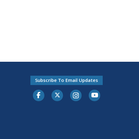
Subscribe To Email Updates
Facebook
Twitter-X
Instagram
Youtube