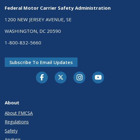
Federal Motor Carrier Safety Administration
1200 NEW JERSEY AVENUE, SE
WASHINGTON, DC 20590
1-800-832-5660
Subscribe To Email Updates
Facebook
Twitter-X
Instagram
Youtube
About
About FMCSA
Regulations
Safety
Analysis