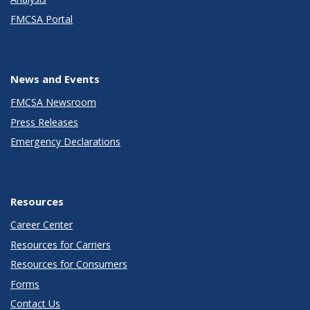
FMCSA Portal
News and Events
FMCSA Newsroom
Press Releases
Emergency Declarations
Resources
Career Center
Resources for Carriers
Resources for Consumers
Forms
Contact Us