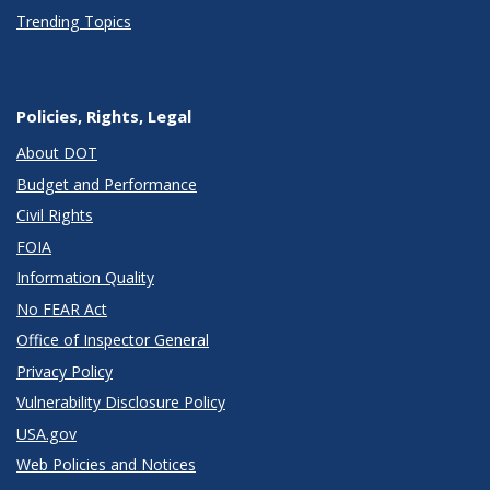
Trending Topics
Policies, Rights, Legal
About DOT
Budget and Performance
Civil Rights
FOIA
Information Quality
No FEAR Act
Office of Inspector General
Privacy Policy
Vulnerability Disclosure Policy
USA.gov
Web Policies and Notices