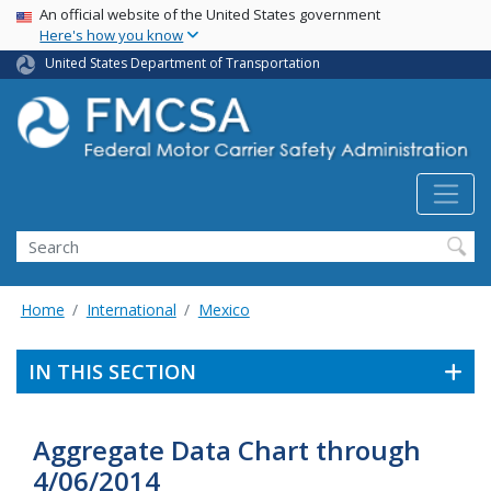
USA Banner
Skip
An official website of the United States government
Here's how you know
to
main
United States Department of Transportation
content
Search FMCSA
Search
Home
International
Mexico
IN THIS SECTION
Aggregate Data Chart through
4/06/2014