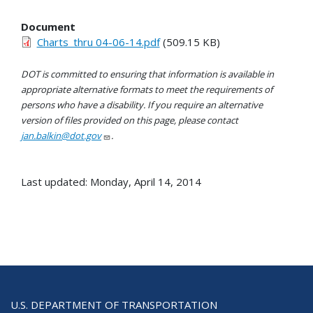
Document
Charts_thru 04-06-14.pdf
(509.15 KB)
DOT is committed to ensuring that information is available in
appropriate alternative formats to meet the requirements of
persons who have a disability. If you require an alternative
version of files provided on this page, please contact
jan.balkin@dot.gov
.
Last updated: Monday, April 14, 2014
U.S. DEPARTMENT OF TRANSPORTATION