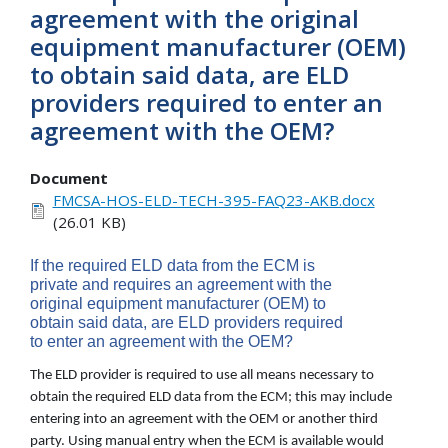
agreement with the original
equipment manufacturer (OEM)
to obtain said data, are ELD
providers required to enter an
agreement with the OEM?
Document
FMCSA-HOS-ELD-TECH-395-FAQ23-AKB.docx
(26.01 KB)
If the required ELD data from the ECM is
private and requires an agreement with the
original equipment manufacturer (OEM) to
obtain said data, are ELD providers required
to enter an agreement with the OEM?
The ELD provider is required to use all means necessary to
obtain the required ELD data from the ECM; this may include
entering into an agreement with the OEM or another third
party. Using manual entry when the ECM is available would