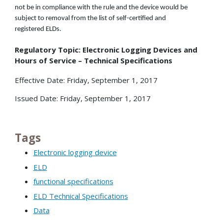
not be in compliance with the rule and the device would be
subject to removal from the list of self-certified and
registered ELDs.
Regulatory Topic: Electronic Logging Devices and
Hours of Service – Technical Specifications
Effective Date: Friday, September 1, 2017
Issued Date: Friday, September 1, 2017
Tags
Electronic logging device
ELD
functional specifications
ELD Technical Specifications
Data