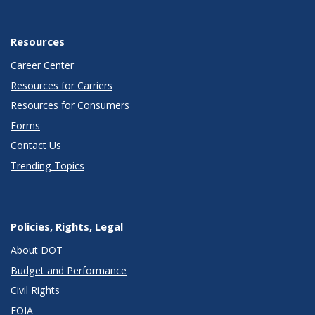
Resources
Career Center
Resources for Carriers
Resources for Consumers
Forms
Contact Us
Trending Topics
Policies, Rights, Legal
About DOT
Budget and Performance
Civil Rights
FOIA