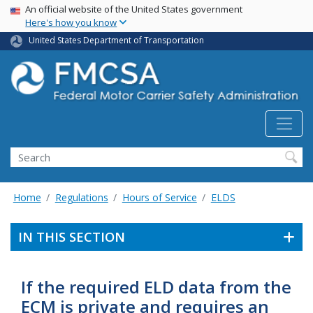
USA Banner
Skip
An official website of the United States government
Here's how you know
to
main
United States Department of Transportation
content
Search FMCSA
Search
Home
Regulations
Hours of Service
ELDS
IN THIS SECTION
If the required ELD data from the
ECM is private and requires an