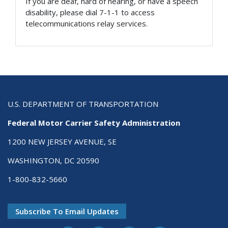
If you are deaf, hard of hearing, or have a speech
disability, please dial 7-1-1 to access
telecommunications relay services.
U.S. DEPARTMENT OF TRANSPORTATION
Federal Motor Carrier Safety Administration
1200 NEW JERSEY AVENUE, SE
WASHINGTON, DC 20590
1-800-832-5660
Subscribe To Email Updates