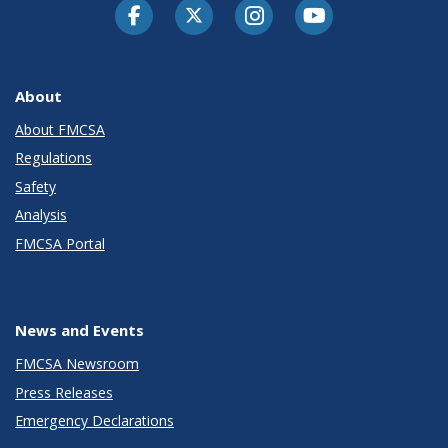
Facebook
Twitter-X
Instagram
Youtube
About
About FMCSA
Regulations
Safety
Analysis
FMCSA Portal
News and Events
FMCSA Newsroom
Press Releases
Emergency Declarations