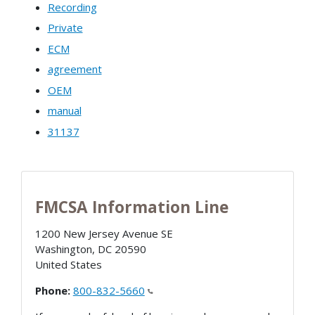
Recording
Private
ECM
agreement
OEM
manual
31137
FMCSA Information Line
1200 New Jersey Avenue SE
Washington
,
DC
20590
United States
Phone:
800-832-5660