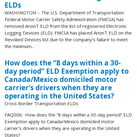
ELDs
WASHINGTON – The U.S. Department of Transportation
Federal Motor Carrier Safety Administration (FMCSA) has
removed ArionT ELD from the list of registered Electronic
Logging Devices (ELD). FMCSA has placed ArionT ELD on the
Revoked Devices list due to the company’s failure to meet
the minimum...
How does the “8 days within a 30-
day period” ELD Exemption apply to
Canada/Mexico domiciled motor
carrier’s drivers when they are
operating in the United States?
Cross Border Transportation ELDs
FAQ006: How does the “8 days within a 30-day period” ELD
Exemption apply to Canada/Mexico domiciled motor
carrier’s drivers when they are operating in the United
States?