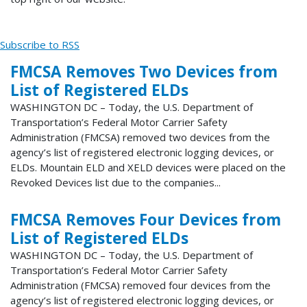
Subscribe to RSS
FMCSA Removes Two Devices from
List of Registered ELDs
WASHINGTON DC – Today, the U.S. Department of
Transportation’s Federal Motor Carrier Safety
Administration (FMCSA) removed two devices from the
agency’s list of registered electronic logging devices, or
ELDs. Mountain ELD and XELD devices were placed on the
Revoked Devices list due to the companies...
FMCSA Removes Four Devices from
List of Registered ELDs
WASHINGTON DC – Today, the U.S. Department of
Transportation’s Federal Motor Carrier Safety
Administration (FMCSA) removed four devices from the
agency’s list of registered electronic logging devices, or