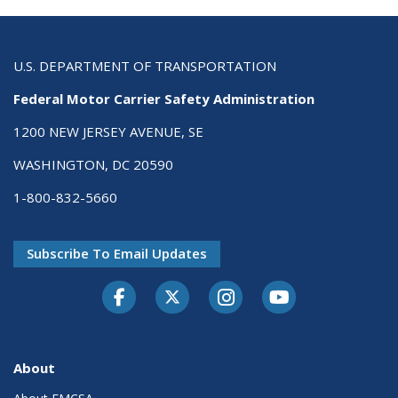
U.S. DEPARTMENT OF TRANSPORTATION
Federal Motor Carrier Safety Administration
1200 NEW JERSEY AVENUE, SE
WASHINGTON, DC 20590
1-800-832-5660
Subscribe To Email Updates
Facebook
Twitter-X
Instagram
Youtube
About