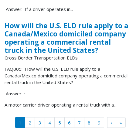
Answer: If a driver operates in...
How will the U.S. ELD rule apply to a
Canada/Mexico domiciled company
operating a commercial rental
truck in the United States?
Cross Border Transportation ELDs
FAQ005: How will the U.S. ELD rule apply to a
Canada/Mexico domiciled company operating a commercial
rental truck in the United States?
Answer :
A motor carrier driver operating a rental truck with a...
Pagination
…
››
Last »
1
2
3
4
5
6
7
8
9
›
»