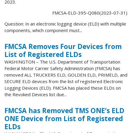
2023.
FMCSA-ELD-395-Q080(2023-07-31)
Question: In an electronic logging device (ELD) with multiple
components, which component must...
FMCSA Removes Four Devices from
List of Registered ELDs
WASHINGTON – The U.S. Department of Transportation
Federal Motor Carrier Safety Administration (FMCSA) has
removed ALL TRUCKERS ELD, GOLDEN ELD, PRIMELD, and
SECURE ELD devices from the list of registered Electronic
Logging Devices (ELD). FMCSA has placed these ELDs on
the Revoked Devices list due...
FMCSA has Removed TMS ONE’s ELD
ONE Device from List of Registered
ELDs