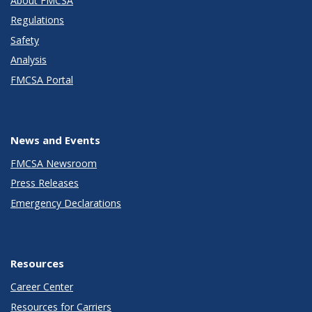
About FMCSA
Regulations
Safety
Analysis
FMCSA Portal
News and Events
FMCSA Newsroom
Press Releases
Emergency Declarations
Resources
Career Center
Resources for Carriers