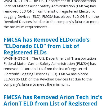
WASHINGTON – The U.S. Department of Transportation
Federal Motor Carrier Safety Administration (FMCSA) has
removed ELD ONE from the list of registered Electronic
Logging Devices (ELD). FMCSA has placed ELD ONE on the
Revoked Devices list due to the company’s failure to meet
the minimum requirements...
FMCSA has Removed ELDorado’s
“ELDorado ELD” from List of
Registered ELDs
WASHINGTON – The U.S. Department of Transportation
Federal Motor Carrier Safety Administration (FMCSA) has
removed ELDorado ELD from the list of registered
Electronic Logging Devices (ELD). FMCSA has placed
ELDorado ELD on the Revoked Devices list due to the
company’s failure to meet the minimum...
FMCSA has Removed Arion Tech Inc’s
ArionT ELD from List of Registered