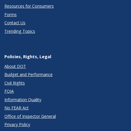
Resources for Consumers
Forms
Contact Us
Trending Topics
Policies, Rights, Legal
About DOT
Budget and Performance
Civil Rights
FOIA
Information Quality
No FEAR Act
Office of Inspector General
Privacy Policy