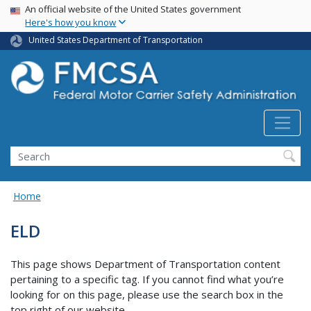
USA Banner
Skip
An official website of the United States government
Here's how you know
to
main
United States Department of Transportation
content
Search FMCSA
Search
Home
ELD
This page shows Department of Transportation content
pertaining to a specific tag. If you cannot find what you’re
looking for on this page, please use the search box in the
top right of our website.