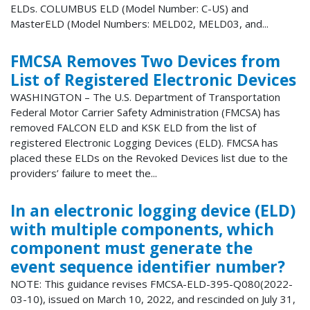
ELDs. COLUMBUS ELD (Model Number: C-US) and
MasterELD (Model Numbers: MELD02, MELD03, and...
FMCSA Removes Two Devices from
List of Registered Electronic Devices
WASHINGTON – The U.S. Department of Transportation
Federal Motor Carrier Safety Administration (FMCSA) has
removed FALCON ELD and KSK ELD from the list of
registered Electronic Logging Devices (ELD). FMCSA has
placed these ELDs on the Revoked Devices list due to the
providers’ failure to meet the...
In an electronic logging device (ELD)
with multiple components, which
component must generate the
event sequence identifier number?
NOTE: This guidance revises FMCSA-ELD-395-Q080(2022-
03-10), issued on March 10, 2022, and rescinded on July 31,