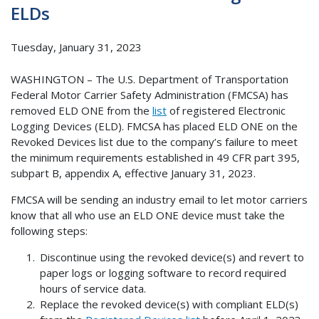
ELDs
Tuesday, January 31, 2023
WASHINGTON – The U.S. Department of Transportation
Federal Motor Carrier Safety Administration (FMCSA) has
removed ELD ONE from the
list
of registered Electronic
Logging Devices (ELD). FMCSA has placed ELD ONE on the
Revoked Devices list due to the company’s failure to meet
the minimum requirements established in 49 CFR part 395,
subpart B, appendix A, effective January 31, 2023.
FMCSA will be sending an industry email to let motor carriers
know that all who use an ELD ONE device must take the
following steps:
Discontinue using the revoked device(s) and revert to
paper logs or logging software to record required
hours of service data.
Replace the revoked device(s) with compliant ELD(s)