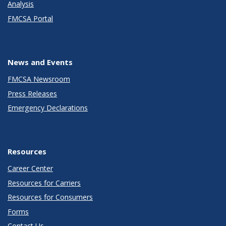
Analysis
FMCSA Portal
News and Events
FMCSA Newsroom
Press Releases
Emergency Declarations
Resources
Career Center
Resources for Carriers
Resources for Consumers
Forms
Contact Us