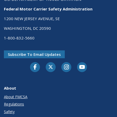
Federal Motor Carrier Safety Administration
1200 NEW JERSEY AVENUE, SE
WASHINGTON, DC 20590
1-800-832-5660
Subscribe To Email Updates
Facebook
Twitter-X
Instagram
Youtube
About
About FMCSA
Regulations
Safety