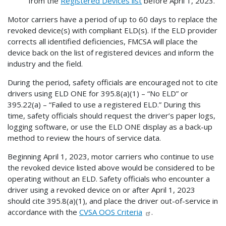
from the
Registered Devices list
before April 1, 2023.
Motor carriers have a period of up to 60 days to replace the
revoked device(s) with compliant ELD(s). If the ELD provider
corrects all identified deficiencies, FMCSA will place the
device back on the list of registered devices and inform the
industry and the field.
During the period, safety officials are encouraged not to cite
drivers using ELD ONE for 395.8(a)(1) – “No ELD” or
395.22(a) – “Failed to use a registered ELD.” During this
time, safety officials should request the driver’s paper logs,
logging software, or use the ELD ONE display as a back-up
method to review the hours of service data.
Beginning April 1, 2023, motor carriers who continue to use
the revoked device listed above would be considered to be
operating without an ELD. Safety officials who encounter a
driver using a revoked device on or after April 1, 2023
should cite 395.8(a)(1), and place the driver out-of-service in
accordance with the
CVSA OOS Criteria
.