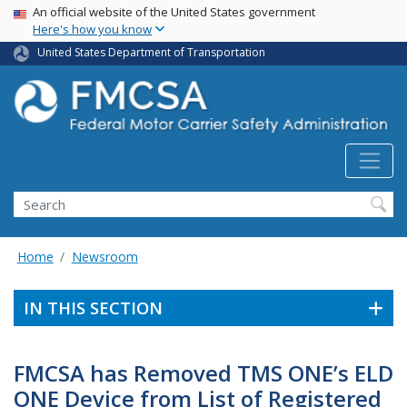
USA Banner
Skip
An official website of the United States government
Here's how you know
to
main
United States Department of Transportation
content
Search FMCSA
Search
Home
Newsroom
IN THIS SECTION
FMCSA has Removed TMS ONE’s ELD
ONE Device from List of Registered