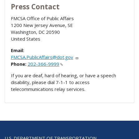
Press Contact
FMCSA Office of Public Affairs
1200 New Jersey Avenue, SE
Washington
,
DC
20590
United States
Email:
FMCSA.PublicAffairs@dot.gov
Phone:
202-366-9999
If you are deaf, hard of hearing, or have a speech
disability, please dial 7-1-1 to access
telecommunications relay services.
U.S. DEPARTMENT OF TRANSPORTATION