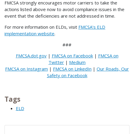
FMCSA strongly encourages motor carriers to take the
actions listed above now to avoid compliance issues in the
event that the deficiencies are not addressed in time.
For more information on ELDs, visit
FMCSA’s ELD
implementation website
.
###
FMCSA.dot.gov
|
FMCSA on Facebook
|
FMCSA on
Twitter
|
Medium
FMCSA on Instagram
|
FMCSA on LinkedIn
|
Our Roads, Our
Safety on Facebook
Tags
ELD