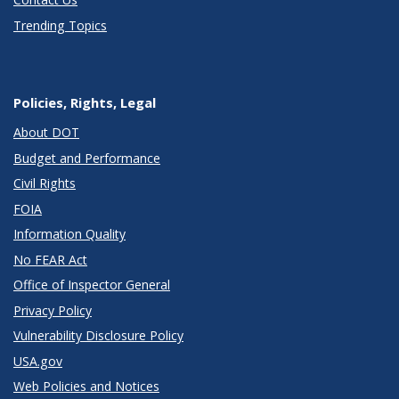
Trending Topics
Policies, Rights, Legal
About DOT
Budget and Performance
Civil Rights
FOIA
Information Quality
No FEAR Act
Office of Inspector General
Privacy Policy
Vulnerability Disclosure Policy
USA.gov
Web Policies and Notices