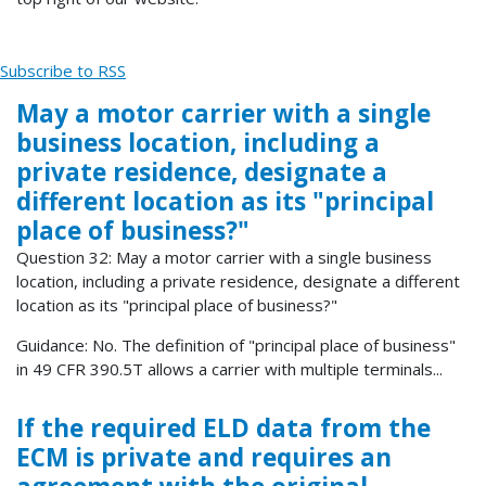
Subscribe to RSS
May a motor carrier with a single
business location, including a
private residence, designate a
different location as its "principal
place of business?"
Question 32: May a motor carrier with a single business
location, including a private residence, designate a different
location as its "principal place of business?"
Guidance: No. The definition of "principal place of business"
in 49 CFR 390.5T allows a carrier with multiple terminals...
If the required ELD data from the
ECM is private and requires an