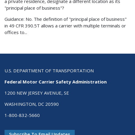
a private residence, designate a different location as its
"principal place of business"?
Guidance: No. The definition of "principal place of business"
in 49 CFR 390.5T allows a carrier with multiple terminals or
offices to...
U.S. DEPARTMENT OF TRANSPORTATION
Federal Motor Carrier Safety Administration
1200 NEW JERSEY AVENUE, SE
WASHINGTON, DC 20590
1-800-832-5660
Subscribe To Email Updates