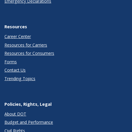
Emergency Declarations
Resources
Career Center
Resources for Carriers
Resources for Consumers
Forms
Contact Us
Trending Topics
Policies, Rights, Legal
About DOT
Budget and Performance
Civil Rights