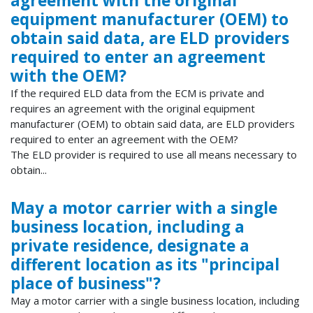
agreement with the original
equipment manufacturer (OEM) to
obtain said data, are ELD providers
required to enter an agreement
with the OEM?
If the required ELD data from the ECM is private and
requires an agreement with the original equipment
manufacturer (OEM) to obtain said data, are ELD providers
required to enter an agreement with the OEM?
The ELD provider is required to use all means necessary to
obtain...
May a motor carrier with a single
business location, including a
private residence, designate a
different location as its "principal
place of business"?
May a motor carrier with a single business location, including