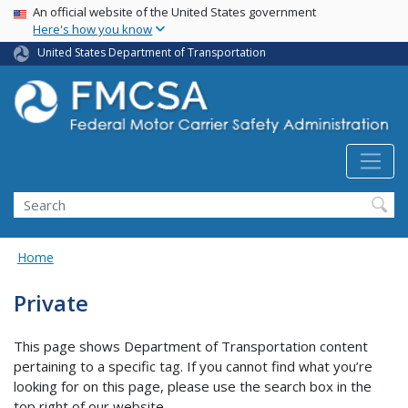
USA Banner
Skip
An official website of the United States government
Here's how you know
to
main
United States Department of Transportation
content
Search FMCSA
Search
Home
Private
This page shows Department of Transportation content
pertaining to a specific tag. If you cannot find what you’re
looking for on this page, please use the search box in the
top right of our website.