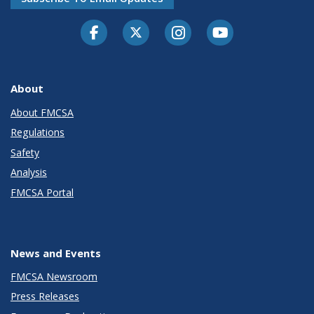
Facebook
Twitter-X
Instagram
Youtube
About
About FMCSA
Regulations
Safety
Analysis
FMCSA Portal
News and Events
FMCSA Newsroom
Press Releases