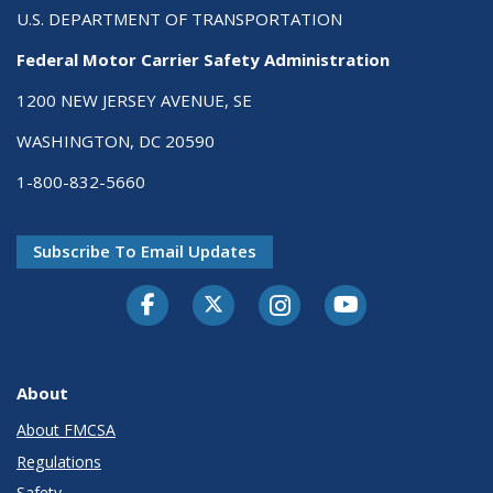
U.S. DEPARTMENT OF TRANSPORTATION
Federal Motor Carrier Safety Administration
1200 NEW JERSEY AVENUE, SE
WASHINGTON, DC 20590
1-800-832-5660
Subscribe To Email Updates
Facebook
Twitter-X
Instagram
Youtube
About
About FMCSA
Regulations
Safety