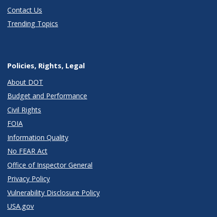
Contact Us
Trending Topics
Policies, Rights, Legal
About DOT
Budget and Performance
Civil Rights
FOIA
Information Quality
No FEAR Act
Office of Inspector General
Privacy Policy
Vulnerability Disclosure Policy
USA.gov