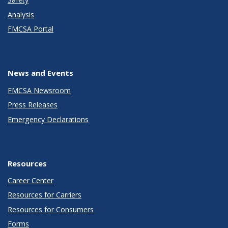
Analysis
FMCSA Portal
News and Events
FMCSA Newsroom
Press Releases
Emergency Declarations
Resources
Career Center
Resources for Carriers
Resources for Consumers
Forms