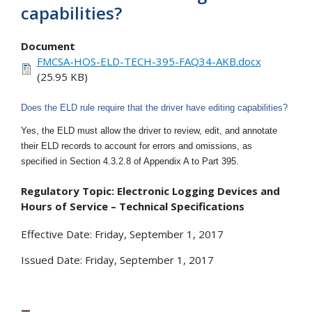
capabilities?
Document
FMCSA-HOS-ELD-TECH-395-FAQ34-AKB.docx
(25.95 KB)
Does the ELD rule require that the driver have editing capabilities?
Yes, the ELD must allow the driver to review, edit, and annotate
their ELD records to account for errors and omissions, as
specified in Section 4.3.2.8 of Appendix A to Part 395.
Regulatory Topic: Electronic Logging Devices and
Hours of Service – Technical Specifications
Effective Date: Friday, September 1, 2017
Issued Date: Friday, September 1, 2017