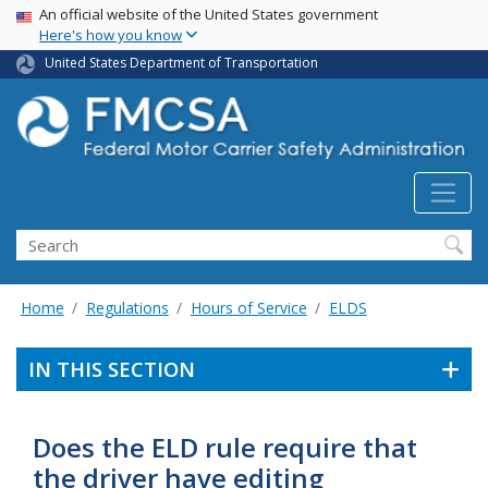
USA Banner
Skip
An official website of the United States government
Here's how you know
to
main
United States Department of Transportation
content
Search FMCSA
Search
Home
Regulations
Hours of Service
ELDS
IN THIS SECTION
Does the ELD rule require that
the driver have editing