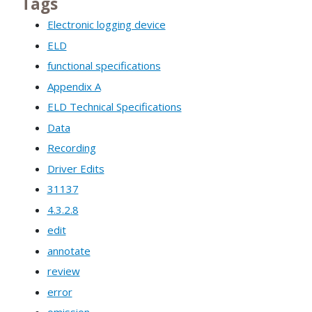
Tags
Electronic logging device
ELD
functional specifications
Appendix A
ELD Technical Specifications
Data
Recording
Driver Edits
31137
4.3.2.8
edit
annotate
review
error