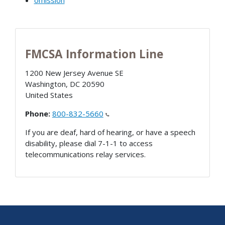
omission
FMCSA Information Line
1200 New Jersey Avenue SE
Washington
,
DC
20590
United States
Phone:
800-832-5660
If you are deaf, hard of hearing, or have a speech
disability, please dial 7-1-1 to access
telecommunications relay services.