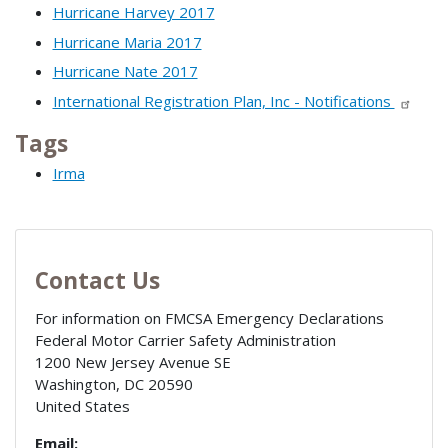
Hurricane Harvey 2017
Hurricane Maria 2017
Hurricane Nate 2017
International Registration Plan, Inc - Notifications
Tags
Irma
Contact Us
For information on FMCSA Emergency Declarations
Federal Motor Carrier Safety Administration
1200 New Jersey Avenue SE
Washington
,
DC
20590
United States
Email: