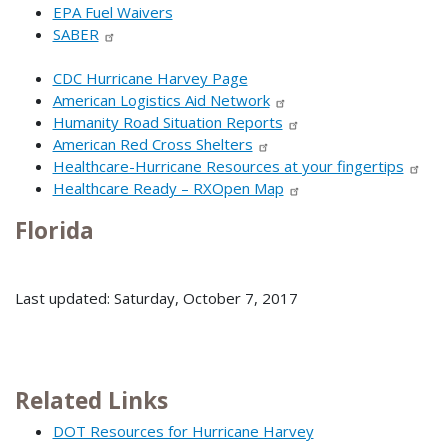
EPA Fuel Waivers
SABER
CDC Hurricane Harvey Page
American Logistics Aid Network
Humanity Road Situation Reports
American Red Cross Shelters
Healthcare-Hurricane Resources at your fingertips
Healthcare Ready – RXOpen Map
Florida
Last updated: Saturday, October 7, 2017
Related Links
DOT Resources for Hurricane Harvey