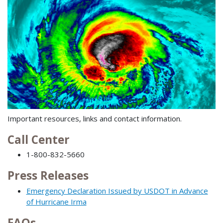
Important resources, links and contact information.
Call Center
1-800-832-5660
Press Releases
Emergency Declaration Issued by USDOT in Advance
of Hurricane Irma
FAQs