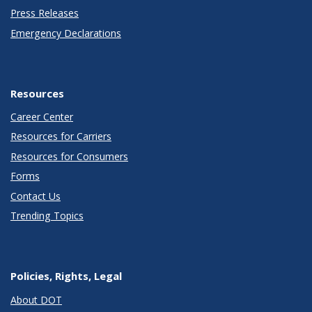
Press Releases
Emergency Declarations
Resources
Career Center
Resources for Carriers
Resources for Consumers
Forms
Contact Us
Trending Topics
Policies, Rights, Legal
About DOT