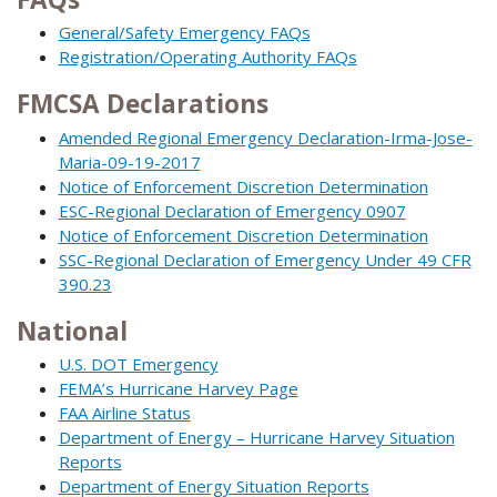
General/Safety Emergency FAQs
Registration/Operating Authority FAQs
FMCSA Declarations
Amended Regional Emergency Declaration-Irma-Jose-
Maria-09-19-2017
Notice of Enforcement Discretion Determination
ESC-Regional Declaration of Emergency 0907
Notice of Enforcement Discretion Determination
SSC-Regional Declaration of Emergency Under 49 CFR
390.23
National
U.S. DOT Emergency
FEMA’s Hurricane Harvey Page
FAA Airline Status
Department of Energy – Hurricane Harvey Situation
Reports
Department of Energy Situation Reports