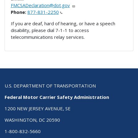
FMCSADeclaration@dot.gov
Phone:
877-831-2250
If you are deaf, hard of hearing, or have a speech
disability, please dial 7-1-1 to access
telecommunications relay services.
U.S. DEPARTMENT OF TRANSPORTATION
Federal Motor Carrier Safety Administration
1200 NEW JERSEY AVENUE, SE
WASHINGTON, DC 20590
1-800-832-5660