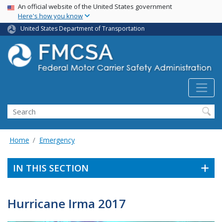
USA Banner
Skip
An official website of the United States government
Here's how you know
to
main
United States Department of Transportation
content
Search FMCSA
Search
Home
Emergency
IN THIS SECTION
Hurricane Irma 2017