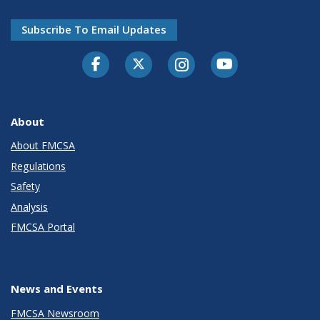
Subscribe To Email Updates
Facebook
Twitter-X
Instagram
Youtube
About
About FMCSA
Regulations
Safety
Analysis
FMCSA Portal
News and Events
FMCSA Newsroom