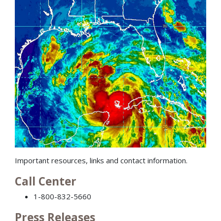
Important resources, links and contact information.
Call Center
1-800-832-5660
Press Releases