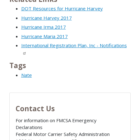
DOT Resources for Hurricane Harvey
Hurricane Harvey 2017
Hurricane Irma 2017
Hurricane Maria 2017
International Registration Plan, Inc - Notifications
Tags
Nate
Contact Us
For information on FMCSA Emergency
Declarations
Federal Motor Carrier Safety Administration