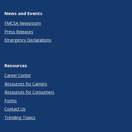
News and Events
FMCSA Newsroom
Press Releases
Emergency Declarations
Resources
Career Center
Resources for Carriers
Resources for Consumers
Forms
Contact Us
Trending Topics