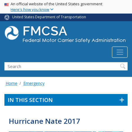
USA Banner
Skip
An official website of the United States government
Here's how you know
to
main
United States Department of Transportation
content
Search FMCSA
Search
Home
Emergency
IN THIS SECTION
Hurricane Nate 2017