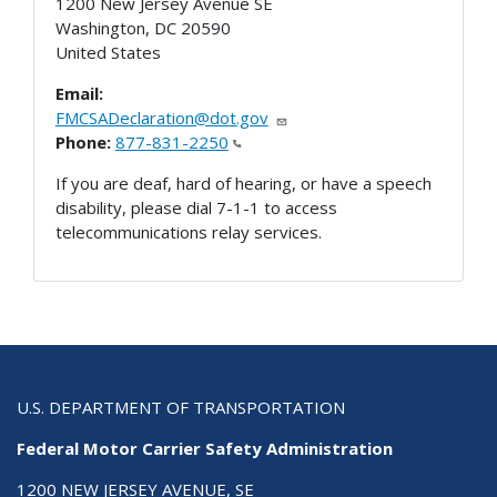
1200 New Jersey Avenue SE
Washington
,
DC
20590
United States
Email:
FMCSADeclaration@dot.gov
Phone:
877-831-2250
If you are deaf, hard of hearing, or have a speech
disability, please dial 7-1-1 to access
telecommunications relay services.
U.S. DEPARTMENT OF TRANSPORTATION
Federal Motor Carrier Safety Administration
1200 NEW JERSEY AVENUE, SE