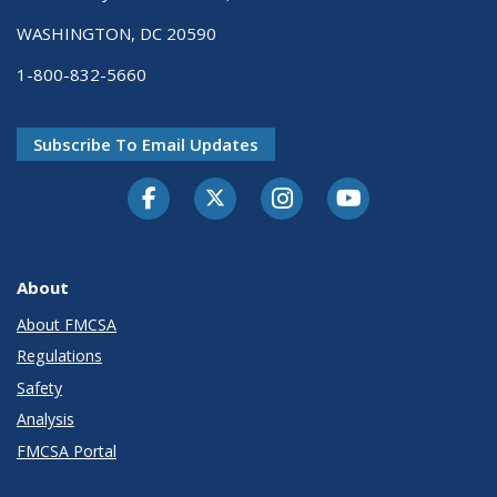
WASHINGTON, DC 20590
1-800-832-5660
Subscribe To Email Updates
Facebook
Twitter-X
Instagram
Youtube
About
About FMCSA
Regulations
Safety
Analysis
FMCSA Portal