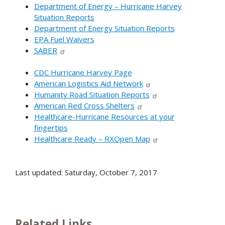
Department of Energy – Hurricane Harvey
Situation Reports
Department of Energy Situation Reports
EPA Fuel Waivers
SABER
CDC Hurricane Harvey Page
American Logistics Aid Network
Humanity Road Situation Reports
American Red Cross Shelters
Healthcare-Hurricane Resources at your
fingertips
Healthcare Ready – RXOpen Map
Last updated: Saturday, October 7, 2017
Related Links