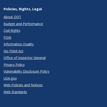
Policies, Rights, Legal
About DOT
Budget and Performance
Civil Rights
FOIA
Information Quality
No FEAR Act
Office of Inspector General
Privacy Policy
Vulnerability Disclosure Policy
USA.gov
Web Policies and Notices
Web Standards