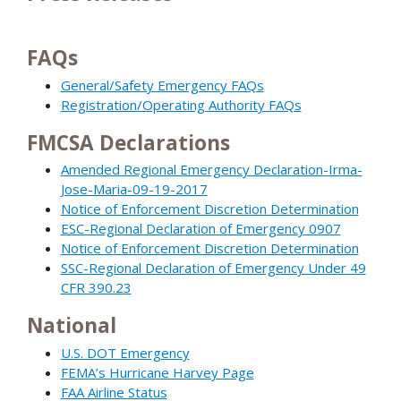
FAQs
General/Safety Emergency FAQs
Registration/Operating Authority FAQs
FMCSA Declarations
Amended Regional Emergency Declaration-Irma-
Jose-Maria-09-19-2017
Notice of Enforcement Discretion Determination
ESC-Regional Declaration of Emergency 0907
Notice of Enforcement Discretion Determination
SSC-Regional Declaration of Emergency Under 49
CFR 390.23
National
U.S. DOT Emergency
FEMA’s Hurricane Harvey Page
FAA Airline Status