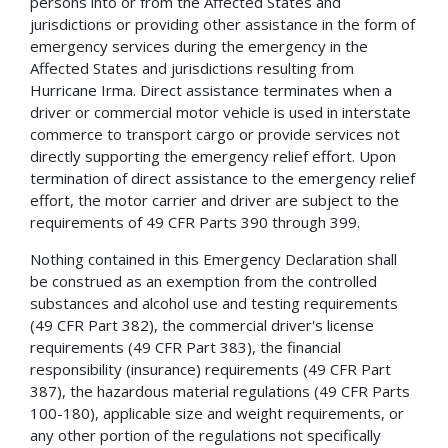
persons into or from the Affected States and
jurisdictions or providing other assistance in the form of
emergency services during the emergency in the
Affected States and jurisdictions resulting from
Hurricane Irma. Direct assistance terminates when a
driver or commercial motor vehicle is used in interstate
commerce to transport cargo or provide services not
directly supporting the emergency relief effort. Upon
termination of direct assistance to the emergency relief
effort, the motor carrier and driver are subject to the
requirements of 49 CFR Parts 390 through 399.
Nothing contained in this Emergency Declaration shall
be construed as an exemption from the controlled
substances and alcohol use and testing requirements
(49 CFR Part 382), the commercial driver's license
requirements (49 CFR Part 383), the financial
responsibility (insurance) requirements (49 CFR Part
387), the hazardous material regulations (49 CFR Parts
100-180), applicable size and weight requirements, or
any other portion of the regulations not specifically