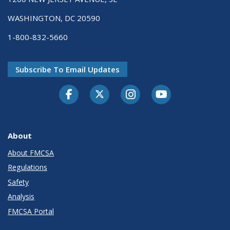
WASHINGTON, DC 20590
1-800-832-5660
Subscribe To Email Updates
Facebook
Twitter-X
Instagram
Youtube
About
About FMCSA
Regulations
Safety
Analysis
FMCSA Portal