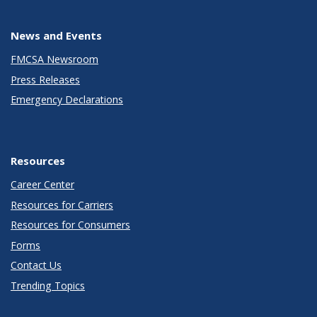
News and Events
FMCSA Newsroom
Press Releases
Emergency Declarations
Resources
Career Center
Resources for Carriers
Resources for Consumers
Forms
Contact Us
Trending Topics