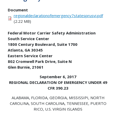
Document
regionaldeclarationofemergency7statesprusvi.pdf
(2.22 MB)
Federal Motor Carrier Safety Administration
South Service Center
1800 Century Boulevard, Suite 1700
Atlanta, GA 30345
Eastern Service Center
802 Cromwell Park Drive, Suite N
Glen Burnie, 21061
September 6, 2017
REGIONAL DECLARATION OF EMERGENCY UNDER 49
CFR 390.23
ALABAMA, FLORIDA, GEORGIA, MISSISSIPI, NORTH
CAROLINA, SOUTH CAROLINA, TENNESSEE, PUERTO
RICO, U.S. VIRGIN ISLANDS