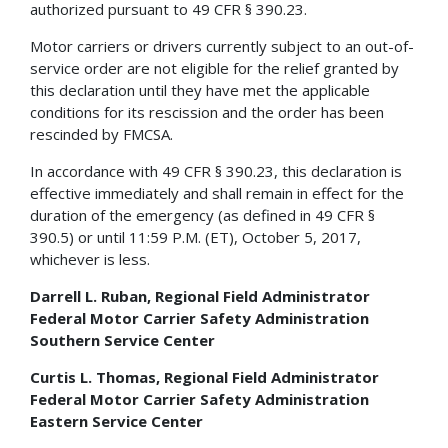
authorized pursuant to 49 CFR § 390.23.
Motor carriers or drivers currently subject to an out-of-
service order are not eligible for the relief granted by
this declaration until they have met the applicable
conditions for its rescission and the order has been
rescinded by FMCSA.
In accordance with 49 CFR § 390.23, this declaration is
effective immediately and shall remain in effect for the
duration of the emergency (as defined in 49 CFR §
390.5) or until 11:59 P.M. (ET), October 5, 2017,
whichever is less.
Darrell L. Ruban, Regional Field Administrator
Federal Motor Carrier Safety Administration
Southern Service Center
Curtis L. Thomas, Regional Field Administrator
Federal Motor Carrier Safety Administration
Eastern Service Center