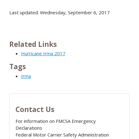
Last updated: Wednesday, September 6, 2017
Related Links
Hurricane Irma 2017
Tags
Irma
Contact Us
For information on FMCSA Emergency
Declarations
Federal Motor Carrier Safety Administration