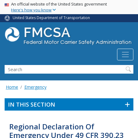
USA Banner
Skip
An official website of the United States government
Here's how you know
to
main
United States Department of Transportation
content
Search FMCSA
Search
Home
Emergency
IN THIS SECTION
Regional Declaration Of
Emergency Under 49 CFR 390.23