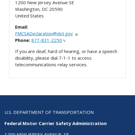
1200 New Jersey Avenue SE
Washington
,
DC
20590
United States
Email:
FMCSADeclaration@dot.gov
Phone:
877-831-2250
If you are deaf, hard of hearing, or have a speech
disability, please dial 7-1-1 to access
telecommunications relay services.
U.S. DEPARTMENT OF TRANSPORTATION
Federal Motor Carrier Safety Administration
1200 NEW JERSEY AVENUE, SE