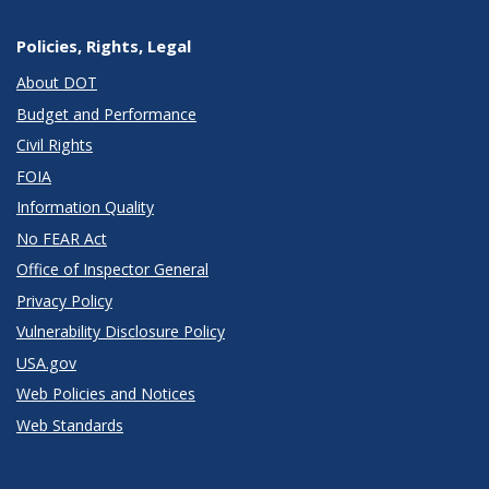
Policies, Rights, Legal
About DOT
Budget and Performance
Civil Rights
FOIA
Information Quality
No FEAR Act
Office of Inspector General
Privacy Policy
Vulnerability Disclosure Policy
USA.gov
Web Policies and Notices
Web Standards