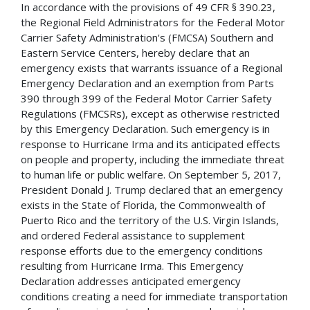
In accordance with the provisions of 49 CFR § 390.23,
the Regional Field Administrators for the Federal Motor
Carrier Safety Administration's (FMCSA) Southern and
Eastern Service Centers, hereby declare that an
emergency exists that warrants issuance of a Regional
Emergency Declaration and an exemption from Parts
390 through 399 of the Federal Motor Carrier Safety
Regulations (FMCSRs), except as otherwise restricted
by this Emergency Declaration. Such emergency is in
response to Hurricane Irma and its anticipated effects
on people and property, including the immediate threat
to human life or public welfare. On September 5, 2017,
President Donald J. Trump declared that an emergency
exists in the State of Florida, the Commonwealth of
Puerto Rico and the territory of the U.S. Virgin Islands,
and ordered Federal assistance to supplement
response efforts due to the emergency conditions
resulting from Hurricane Irma. This Emergency
Declaration addresses anticipated emergency
conditions creating a need for immediate transportation