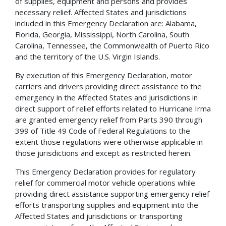
of supplies, equipment and persons and provides
necessary relief. Affected States and jurisdictions
included in this Emergency Declaration are: Alabama,
Florida, Georgia, Mississippi, North Carolina, South
Carolina, Tennessee, the Commonwealth of Puerto Rico
and the territory of the U.S. Virgin Islands.
By execution of this Emergency Declaration, motor
carriers and drivers providing direct assistance to the
emergency in the Affected States and jurisdictions in
direct support of relief efforts related to Hurricane Irma
are granted emergency relief from Parts 390 through
399 of Title 49 Code of Federal Regulations to the
extent those regulations were otherwise applicable in
those jurisdictions and except as restricted herein.
This Emergency Declaration provides for regulatory
relief for commercial motor vehicle operations while
providing direct assistance supporting emergency relief
efforts transporting supplies and equipment into the
Affected States and jurisdictions or transporting