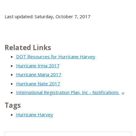
Last updated: Saturday, October 7, 2017
Related Links
DOT Resources for Hurricane Harvey
Hurricane Irma 2017
Hurricane Maria 2017
Hurricane Nate 2017
International Registration Plan, Inc - Notifications
Tags
Hurricane Harvey