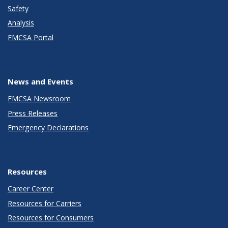
Safety
Analysis
FMCSA Portal
News and Events
FMCSA Newsroom
Press Releases
Emergency Declarations
Resources
Career Center
Resources for Carriers
Resources for Consumers