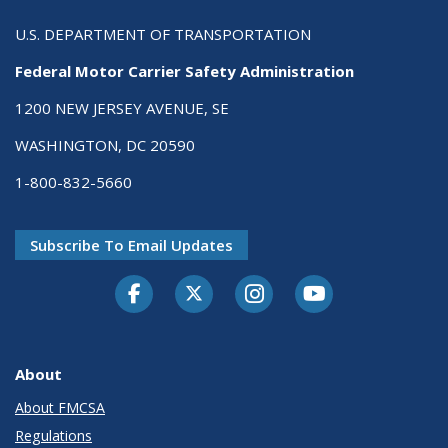
U.S. DEPARTMENT OF TRANSPORTATION
Federal Motor Carrier Safety Administration
1200 NEW JERSEY AVENUE, SE
WASHINGTON, DC 20590
1-800-832-5660
Subscribe To Email Updates
Facebook
Twitter-X
Instagram
Youtube
About
About FMCSA
Regulations