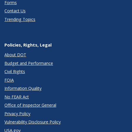
Forms
Contact Us
Trending Topics
Policies, Rights, Legal
About DOT
Budget and Performance
Civil Rights
FOIA
Information Quality
No FEAR Act
Office of Inspector General
Privacy Policy
Vulnerability Disclosure Policy
USA.gov