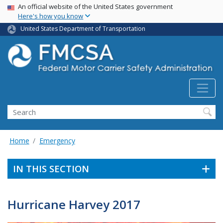
USA Banner
Skip
An official website of the United States government
Here's how you know
to
main
United States Department of Transportation
content
Search FMCSA
Search
Home
Emergency
IN THIS SECTION
Hurricane Harvey 2017