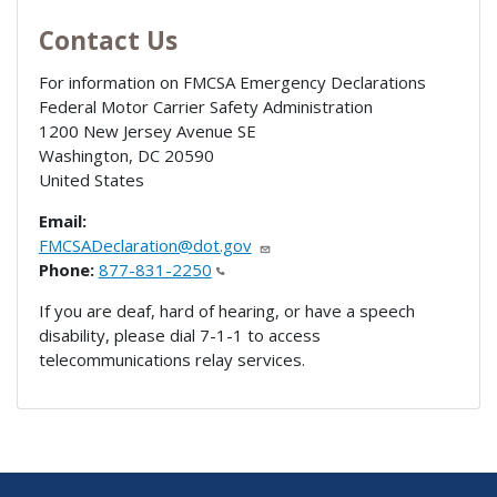
Contact Us
For information on FMCSA Emergency Declarations
Federal Motor Carrier Safety Administration
1200 New Jersey Avenue SE
Washington
,
DC
20590
United States
Email:
FMCSADeclaration@dot.gov
Phone:
877-831-2250
If you are deaf, hard of hearing, or have a speech
disability, please dial 7-1-1 to access
telecommunications relay services.