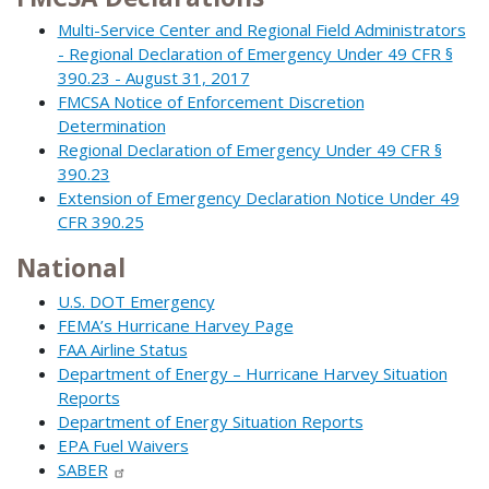
Multi-Service Center and Regional Field Administrators
- Regional Declaration of Emergency Under 49 CFR §
390.23 - August 31, 2017
FMCSA Notice of Enforcement Discretion
Determination
Regional Declaration of Emergency Under 49 CFR §
390.23
Extension of Emergency Declaration Notice Under 49
CFR 390.25
National
U.S. DOT Emergency
FEMA’s Hurricane Harvey Page
FAA Airline Status
Department of Energy – Hurricane Harvey Situation
Reports
Department of Energy Situation Reports
EPA Fuel Waivers
SABER