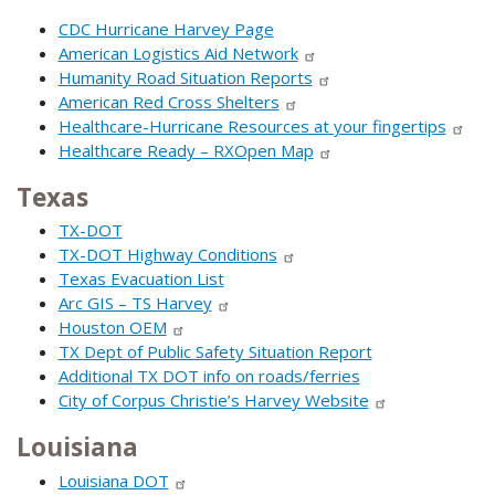
CDC Hurricane Harvey Page
American Logistics Aid Network
Humanity Road Situation Reports
American Red Cross Shelters
Healthcare-Hurricane Resources at your fingertips
Healthcare Ready – RXOpen Map
Texas
TX-DOT
TX-DOT Highway Conditions
Texas Evacuation List
Arc GIS – TS Harvey
Houston OEM
TX Dept of Public Safety Situation Report
Additional TX DOT info on roads/ferries
City of Corpus Christie’s Harvey Website
Louisiana
Louisiana DOT