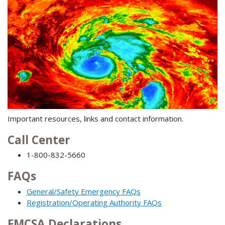
Important resources, links and contact information.
Call Center
1-800-832-5660
FAQs
General/Safety Emergency FAQs
Registration/Operating Authority FAQs
FMCSA Declarations