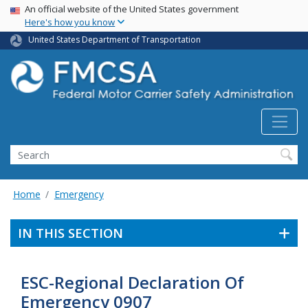
USA Banner
Skip
An official website of the United States government
Here's how you know
to
main
United States Department of Transportation
content
Search FMCSA
Search
Home
Emergency
IN THIS SECTION
ESC-Regional Declaration Of
Emergency 0907