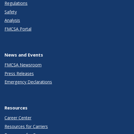
Regulations
Safety
Analysis
FMCSA Portal
News and Events
FMCSA Newsroom
Press Releases
Emergency Declarations
Resources
Career Center
Resources for Carriers