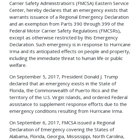
Carrier Safety Administration's (FMCSA) Eastern Service
Center, hereby declares that an emergency exists that
warrants issuance of a Regional Emergency Declaration
and an exemption from Parts 390 through 399 of the
Federal Motor Carrier Safety Regulations (FMCSRs),
except as otherwise restricted by this Emergency
Declaration. Such emergency is in response to Hurricane
Irma and its anticipated effects on people and property,
including the immediate threat to human life or public
welfare.
On September 5, 2017, President Donald J. Trump
declared that an emergency exists in the State of
Florida, the Commonwealth of Puerto Rico and the
territory of the U.S. Virgin Islands, and ordered Federal
assistance to supplement response efforts due to the
emergency conditions resulting from Hurricane Irma.
On September 6, 2017, FMCSA issued a Regional
Declaration of Emergency covering the States of
Alabama, Florida, Georgia, Mississippi, North Carolina,