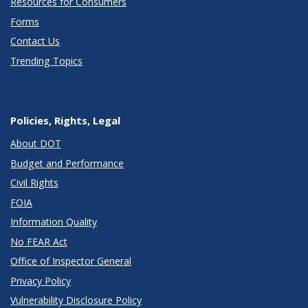
Resources for Consumers
Forms
Contact Us
Trending Topics
Policies, Rights, Legal
About DOT
Budget and Performance
Civil Rights
FOIA
Information Quality
No FEAR Act
Office of Inspector General
Privacy Policy
Vulnerability Disclosure Policy