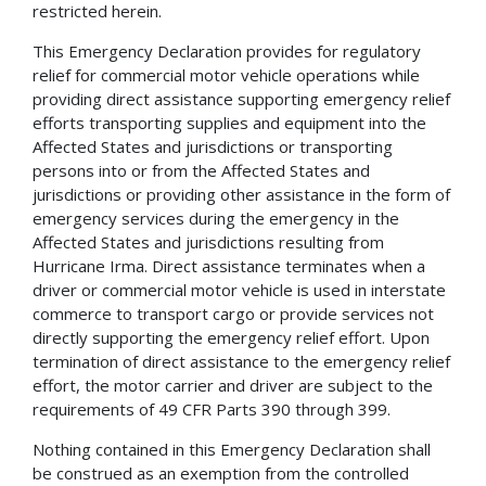
restricted herein.
This Emergency Declaration provides for regulatory
relief for commercial motor vehicle operations while
providing direct assistance supporting emergency relief
efforts transporting supplies and equipment into the
Affected States and jurisdictions or transporting
persons into or from the Affected States and
jurisdictions or providing other assistance in the form of
emergency services during the emergency in the
Affected States and jurisdictions resulting from
Hurricane Irma. Direct assistance terminates when a
driver or commercial motor vehicle is used in interstate
commerce to transport cargo or provide services not
directly supporting the emergency relief effort. Upon
termination of direct assistance to the emergency relief
effort, the motor carrier and driver are subject to the
requirements of 49 CFR Parts 390 through 399.
Nothing contained in this Emergency Declaration shall
be construed as an exemption from the controlled