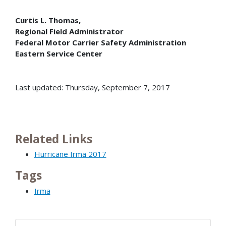
Curtis L. Thomas,
Regional Field Administrator
Federal Motor Carrier Safety Administration
Eastern Service Center
Last updated: Thursday, September 7, 2017
Related Links
Hurricane Irma 2017
Tags
Irma