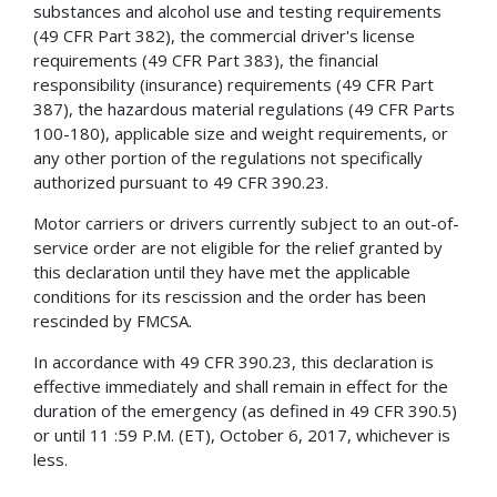
substances and alcohol use and testing requirements
(49 CFR Part 382), the commercial driver's license
requirements (49 CFR Part 383), the financial
responsibility (insurance) requirements (49 CFR Part
387), the hazardous material regulations (49 CFR Parts
100-180), applicable size and weight requirements, or
any other portion of the regulations not specifically
authorized pursuant to 49 CFR 390.23.
Motor carriers or drivers currently subject to an out-of-
service order are not eligible for the relief granted by
this declaration until they have met the applicable
conditions for its rescission and the order has been
rescinded by FMCSA.
In accordance with 49 CFR 390.23, this declaration is
effective immediately and shall remain in effect for the
duration of the emergency (as defined in 49 CFR 390.5)
or until 11 :59 P.M. (ET), October 6, 2017, whichever is
less.