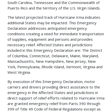
South Carolina, Tennessee and the Commonwealth of
Puerto Rico and the territory of the U.S. Virgin Islands.
The latest projected track of Hurricane Irma indicates
additional States may be impacted. This Emergency
Declaration addresses anticipated emergency
conditions creating a need for immediate transportation
of supplies, equipment and persons and provides
necessary relief. Affected States and jurisdictions
included in this Emergency Declaration are: The District
of Columbia, Connecticut, Delaware, Maine, Maryland,
Massachusetts, New Hampshire, New Jersey, New
York, Pennsylvania, Rhode Island, Vermont, Virginia and
West Virginia.
By execution of this Emergency Declaration, motor
carriers and drivers providing direct assistance to the
emergency in the Affected States and jurisdictions in
direct support of relief efforts related to Hurricane Irma
are granted emergency relief from Parts 390 through
399 of Title 49 Code of Federal Regulations except as