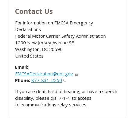
Contact Us
For information on FMCSA Emergency
Declarations
Federal Motor Carrier Safety Administration
1200 New Jersey Avenue SE
Washington
,
DC
20590
United States
Email:
FMCSADeclaration@dot.gov
Phone:
877-831-2250
If you are deaf, hard of hearing, or have a speech
disability, please dial 7-1-1 to access
telecommunications relay services.