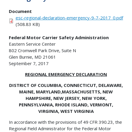
Document
esc-regional-declaration-emergency-9-7-2017_0.pdf
(508.83 KB)
Federal Motor Carrier Safety Administration
Eastern Service Center
802 Cromwell Park Drive, Suite N
Glen Burnie, MD 21061
September 7, 2017
REGIONAL EMERGENCY DECLARATION
DISTRICT OF COLUMBIA, CONNECTICUT, DELAWARE,
MAINE, MARYLAND,
MASSACHUSETTS, NEW
HAMPSHIRE, NEW JERSEY, NEW YORK,
PENNSYLVANIA, RHODE ISLAND, VERMONT,
VIRGINIA, WEST VIRGINIA
In accordance with the provisions of 49 CFR 390.23, the
Regional Field Administrator for the Federal Motor