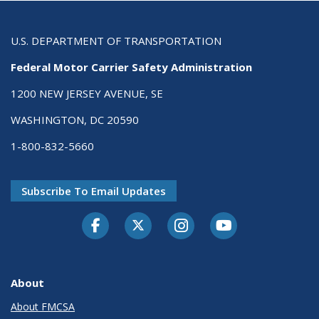
U.S. DEPARTMENT OF TRANSPORTATION
Federal Motor Carrier Safety Administration
1200 NEW JERSEY AVENUE, SE
WASHINGTON, DC 20590
1-800-832-5660
Subscribe To Email Updates
Facebook
Twitter-X
Instagram
Youtube
About
About FMCSA