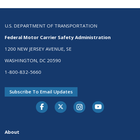
U.S. DEPARTMENT OF TRANSPORTATION
Federal Motor Carrier Safety Administration
1200 NEW JERSEY AVENUE, SE
WASHINGTON, DC 20590
1-800-832-5660
Subscribe To Email Updates
Facebook
Twitter-X
Instagram
Youtube
About