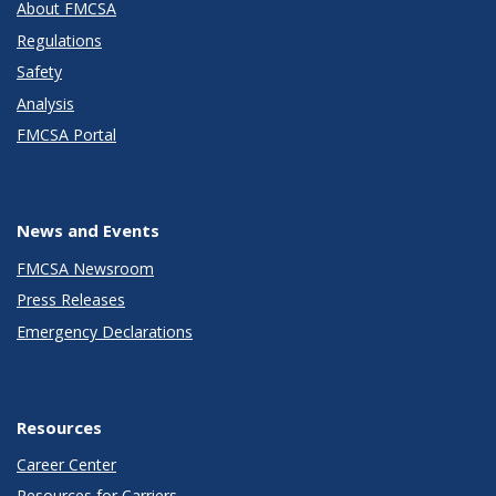
About FMCSA
Regulations
Safety
Analysis
FMCSA Portal
News and Events
FMCSA Newsroom
Press Releases
Emergency Declarations
Resources
Career Center
Resources for Carriers