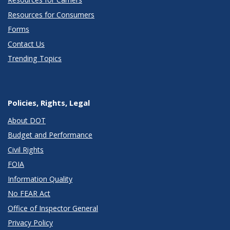
Resources for Consumers
Forms
Contact Us
Trending Topics
Policies, Rights, Legal
About DOT
Budget and Performance
Civil Rights
FOIA
Information Quality
No FEAR Act
Office of Inspector General
Privacy Policy