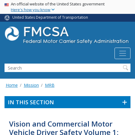
USA Banner
Skip
An official website of the United States government
Here's how you know
to
main
United States Department of Transportation
content
Search FMCSA
Search
Home
Mission
MRB
IN THIS SECTION
Vision and Commercial Motor
Vehicle Driver Safety Volume 1: