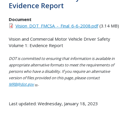
Evidence Report
Document
Vision_DOT_FMCSA_-_Final_6-6-2008.pdf
(3.14 MB)
Vision and Commercial Motor Vehicle Driver Safety
Volume 1: Evidence Report
DOT is committed to ensuring that information is available in
appropriate alternative formats to meet the requirements of
persons who have a disability. If you require an alternative
version of files provided on this page, please contact
MRB@dot.gov
.
Last updated: Wednesday, January 18, 2023