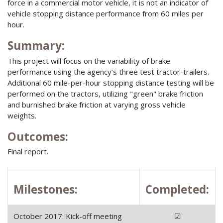
force in a commercial motor vehicle, it is not an indicator of
vehicle stopping distance performance from 60 miles per
hour.
Summary:
This project will focus on the variability of brake
performance using the agency’s three test tractor-trailers.
Additional 60 mile-per-hour stopping distance testing will be
performed on the tractors, utilizing "green" brake friction
and burnished brake friction at varying gross vehicle
weights.
Outcomes:
Final report.
Milestones:
Completed:
October 2017: Kick-off meeting
☑