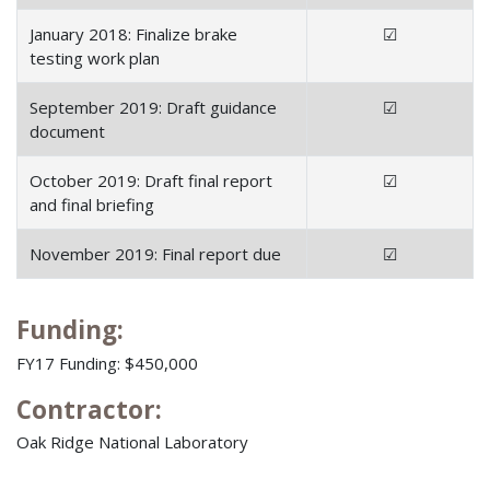
January 2018: Finalize brake
☑
testing work plan
September 2019: Draft guidance
☑
document
October 2019: Draft final report
☑
and final briefing
November 2019: Final report due
☑
Funding:
FY17 Funding: $450,000
Contractor:
Oak Ridge National Laboratory