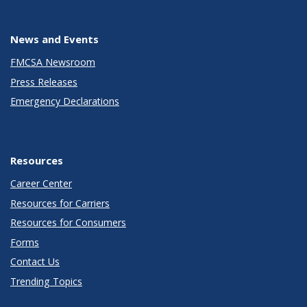
News and Events
FMCSA Newsroom
Press Releases
Emergency Declarations
Resources
Career Center
Resources for Carriers
Resources for Consumers
Forms
Contact Us
Trending Topics