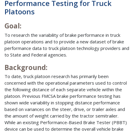
Performance Testing for Truck
Platoons
Goal:
To research the variability of brake performance in truck
platoon operations and to provide a new dataset of brake
performance data to truck platoon technology providers and
to State and Federal agencies.
Background:
To date, truck platoon research has primarily been
concerned with the operational parameters used to control
the following distance of each separate vehicle within the
platoon. Previous FMCSA brake performance testing has
shown wide variability in stopping distance performance
based on variances on the steer, drive, or trailer axles and
the amount of weight carried by the tractor semitrailer.
While an existing Performance-Based Brake Tester (PBBT)
device can be used to determine the overall vehicle brake