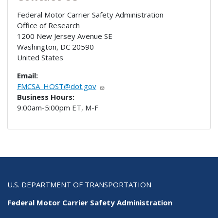
Federal Motor Carrier Safety Administration
Office of Research
1200 New Jersey Avenue SE
Washington
,
DC
20590
United States
Email:
FMCSA_HOST@dot.gov
Business Hours:
9:00am-5:00pm ET, M-F
U.S. DEPARTMENT OF TRANSPORTATION
Federal Motor Carrier Safety Administration