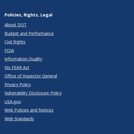
Policies, Rights, Legal
About DOT
Budget and Performance
Civil Rights
FOIA
Information Quality
No FEAR Act
Office of Inspector General
Privacy Policy
Vulnerability Disclosure Policy
USA.gov
Web Policies and Notices
Web Standards