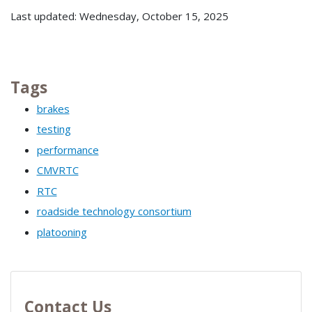
Last updated: Wednesday, October 15, 2025
Tags
brakes
testing
performance
CMVRTC
RTC
roadside technology consortium
platooning
Contact Us