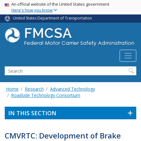
USA Banner
Skip
An official website of the United States government
Here's how you know
to
main
United States Department of Transportation
content
Search FMCSA
Search
Home
Research
Advanced Technology
Roadside Technology Consortium
IN THIS SECTION
CMVRTC: Development of Brake