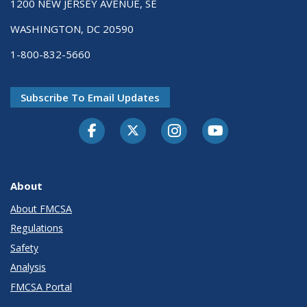
1200 NEW JERSEY AVENUE, SE
WASHINGTON, DC 20590
1-800-832-5660
Subscribe To Email Updates
Facebook
Twitter-X
Instagram
Youtube
About
About FMCSA
Regulations
Safety
Analysis
FMCSA Portal