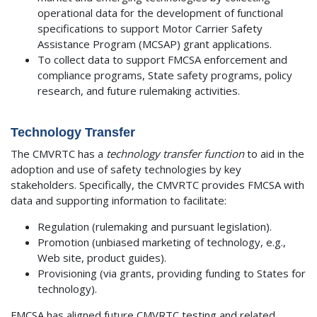
operational data for the development of functional
specifications to support Motor Carrier Safety
Assistance Program (MCSAP) grant applications.
To collect data to support FMCSA enforcement and
compliance programs, State safety programs, policy
research, and future rulemaking activities.
Technology Transfer
The CMVRTC has a
technology transfer function
to aid in the
adoption and use of safety technologies by key
stakeholders. Specifically, the CMVRTC provides FMCSA with
data and supporting information to facilitate:
Regulation (rulemaking and pursuant legislation).
Promotion (unbiased marketing of technology, e.g.,
Web site, product guides).
Provisioning (via grants, providing funding to States for
technology).
FMCSA has aligned future CMVRTC testing and related