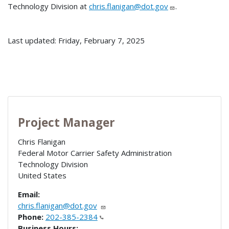
Technology Division at
chris.flanigan@dot.gov
.
Last updated: Friday, February 7, 2025
Project Manager
Chris Flanigan
Federal Motor Carrier Safety Administration
Technology Division
United States
Email:
chris.flanigan@dot.gov
Phone:
202-385-2384
Business Hours: