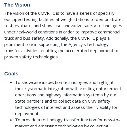
The Vision
The vision of the CMVRTC is to have a series of specially-
equipped testing facilities at weigh stations to demonstrate,
test, evaluate, and showcase innovative safety technologies
under real-world conditions in order to improve commercial
truck and bus safety. Additionally, the CMVRTC plays a
prominent role in supporting the Agency's technology
transfer activities, enabling the accelerated deployment of
proven safety technologies.
Goals
To showcase inspection technologies and highlight
their systematic integration with existing enforcement
operations and highway information systems by our
State partners and to collect data on CMV safety
technologies of interest and assess their viability for
deployment.
To provide a technology transfer function for new-to-
market and emerging technologies by collecting