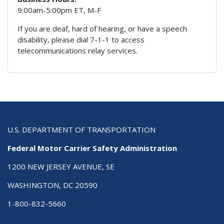
9:00am-5:00pm ET, M-F
If you are deaf, hard of hearing, or have a speech
disability, please dial 7-1-1 to access
telecommunications relay services.
U.S. DEPARTMENT OF TRANSPORTATION
Federal Motor Carrier Safety Administration
1200 NEW JERSEY AVENUE, SE
WASHINGTON, DC 20590
1-800-832-5660