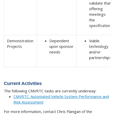
validate that
offering
meetings
the
specification
Demonstration
Dependent
Viable
Projects
upon sponsor
technology
needs
and/or
partnerships
Current Activities
The following CMVRTC tasks are currently underway:
CMVRTC: Automated Vehicle System Performance and
Risk Assessment
For more information, contact Chris Flanigan of the