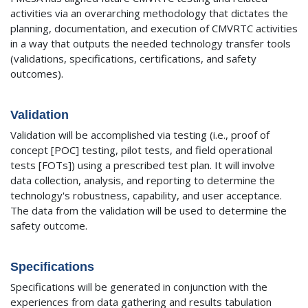
activities via an overarching methodology that dictates the
planning, documentation, and execution of CMVRTC activities
in a way that outputs the needed technology transfer tools
(validations, specifications, certifications, and safety
outcomes).
Validation
Validation will be accomplished via testing (i.e., proof of
concept [POC] testing, pilot tests, and field operational
tests [FOTs]) using a prescribed test plan. It will involve
data collection, analysis, and reporting to determine the
technology's robustness, capability, and user acceptance.
The data from the validation will be used to determine the
safety outcome.
Specifications
Specifications will be generated in conjunction with the
experiences from data gathering and results tabulation