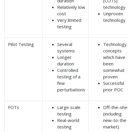
duration
(COTS)
Relatively low
technology
cost
Unproven
Very limited
technology
testing
Pilot Testing
Several
Technology
systems
concepts
Longer
which have
duration
been
Controlled
somewhat
testing of a
proven
few
Successful
perturbations
prior POC
FOTs
Large scale
Off-the-shelf
testing
(including
Real-world
new-to-the
testing
market)