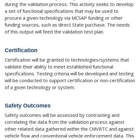
during the validation process. This activity seeks to develop
a set of functional specifications that may be used to
procure a given technology via MCSAP funding or other
funding sources, such as direct State purchase. The needs
of this output will feed the validation test plan.
Certification
Certification will be granted to technologies/systems that
validate their ability to meet established functional
specifications. Testing criteria will be developed and testing
will be conducted to support certification or non-certification
of a given technology or system.
Safety Outcomes
Safety outcomes will be assessed by contrasting and
correlating the data from the validation process against
other related data gathered within the CMVRTC and against
vehicle flow and conventional vehicle enforcement data. This