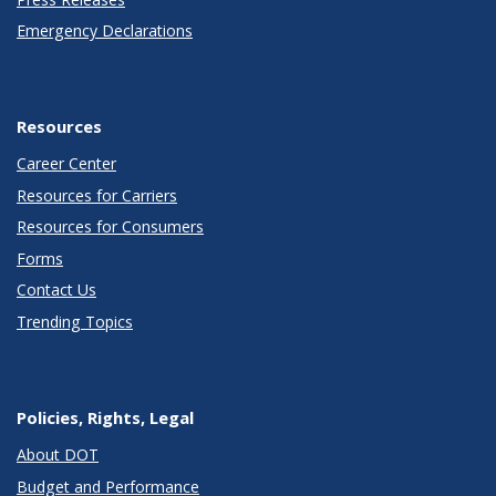
Emergency Declarations
Resources
Career Center
Resources for Carriers
Resources for Consumers
Forms
Contact Us
Trending Topics
Policies, Rights, Legal
About DOT
Budget and Performance