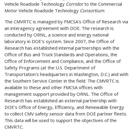
Vehicle Roadside Technology
Corridor
to the Commercial
Motor Vehicle Roadside Technology
Consortium
.
The CMVRTC is managed by FMCSA's Office of Research via
an interagency agreement with DOE. The research is
conducted by ORNL, a science and energy national
laboratory in DOE's system. Since 2007, the Office of
Research has established internal partnerships with the
Office of Bus and Truck Standards and Operations, the
Office of Enforcement and Compliance, and the Office of
Safety Programs (at the U.S. Department of
Transportation's headquarters in Washington, D.C.) and with
the Southern Service Center in the field. The CMVRTC is
available to these and other FMCSA offices with
management support provided by ORNL. The Office of
Research has established an external partnership with
DOE's Office of Energy, Efficiency, and Renewable Energy
to collect CMV safety sensor data from DOE partner fleets.
This data will be used to support the objectives of the
CMVRTC.