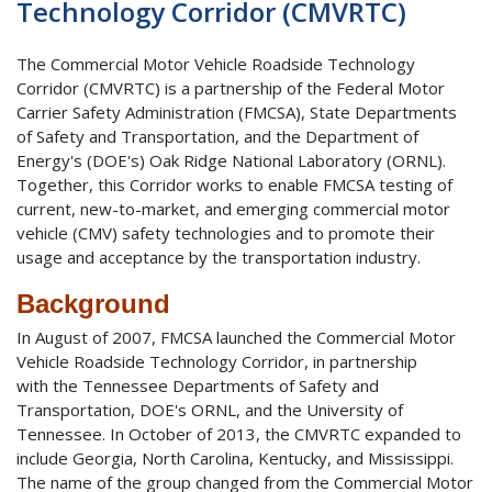
Technology Corridor (CMVRTC)
The Commercial Motor Vehicle Roadside Technology
Corridor (CMVRTC) is a partnership of the Federal Motor
Carrier Safety Administration (FMCSA), State Departments
of Safety and Transportation, and the Department of
Energy's (DOE's) Oak Ridge National Laboratory (ORNL).
Together, this Corridor works to enable FMCSA testing of
current, new-to-market, and emerging commercial motor
vehicle (CMV) safety technologies and to promote their
usage and acceptance by the transportation industry.
Background
In August of 2007, FMCSA launched the Commercial Motor
Vehicle Roadside Technology Corridor, in partnership
with the Tennessee Departments of Safety and
Transportation, DOE's ORNL, and the University of
Tennessee. In October of 2013, the CMVRTC expanded to
include Georgia, North Carolina, Kentucky, and Mississippi.
The name of the group changed from the Commercial Motor