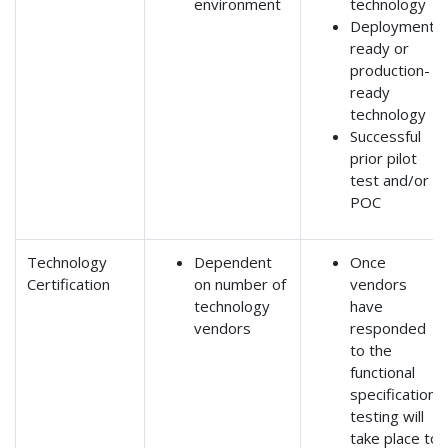
environment
technology
Deployment-
ready or
production-
ready
technology
Successful
prior pilot
test and/or
POC
Technology
Dependent
Once
Certification
on number of
vendors
technology
have
vendors
responded
to the
functional
specification,
testing will
take place to