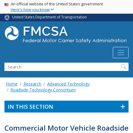
USA Banner
Skip
An official website of the United States government
Here's how you know
to
main
United States Department of Transportation
content
Search FMCSA
Search
Home
Research
Advanced Technology
Roadside Technology Consortium
IN THIS SECTION
Commercial Motor Vehicle Roadside