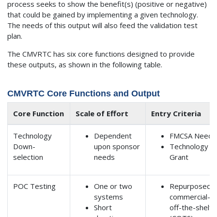
process seeks to show the benefit(s) (positive or negative)
that could be gained by implementing a given technology.
The needs of this output will also feed the validation test
plan.
The CMVRTC has six core functions designed to provide
these outputs, as shown in the following table.
CMVRTC Core Functions and Output
Core Function
Scale of Effort
Entry Criteria
Technology
Dependent
FMCSA Need
Down-
upon sponsor
Technology
selection
needs
Grant
POC Testing
One or two
Repurposed
systems
commercial-
Short
off-the-shelf