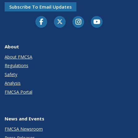
Subscribe To Email Updates
Facebook
Twitter-X
Instagram
Youtube
About
About FMCSA
Regulations
Safety
Analysis
FMCSA Portal
News and Events
FMCSA Newsroom
Press Releases