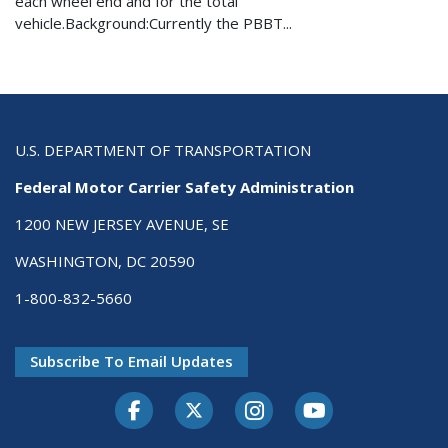
each wheel end and for the total
vehicle.Background:Currently the PBBT...
U.S. DEPARTMENT OF TRANSPORTATION
Federal Motor Carrier Safety Administration
1200 NEW JERSEY AVENUE, SE
WASHINGTON, DC 20590
1-800-832-5660
Subscribe To Email Updates
Facebook
Twitter-X
Instagram
Youtube