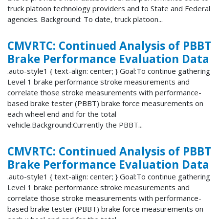
truck platoon technology providers and to State and Federal
agencies. Background: To date, truck platoon...
CMVRTC: Continued Analysis of PBBT
Brake Performance Evaluation Data
.auto-style1 { text-align: center; } Goal:To continue gathering
Level 1 brake performance stroke measurements and
correlate those stroke measurements with performance-
based brake tester (PBBT) brake force measurements on
each wheel end and for the total
vehicle.Background:Currently the PBBT...
CMVRTC: Continued Analysis of PBBT
Brake Performance Evaluation Data
.auto-style1 { text-align: center; } Goal:To continue gathering
Level 1 brake performance stroke measurements and
correlate those stroke measurements with performance-
based brake tester (PBBT) brake force measurements on