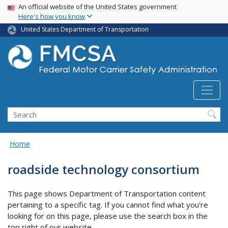
USA Banner
Skip
An official website of the United States government
Here's how you know
to
main
United States Department of Transportation
content
Search FMCSA
Search
Home
roadside technology consortium
This page shows Department of Transportation content
pertaining to a specific tag. If you cannot find what you’re
looking for on this page, please use the search box in the
top right of our website.