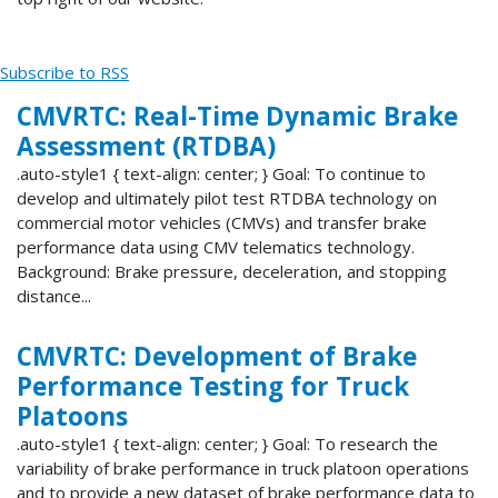
Subscribe to RSS
CMVRTC: Real-Time Dynamic Brake
Assessment (RTDBA)
.auto-style1 { text-align: center; } Goal: To continue to
develop and ultimately pilot test RTDBA technology on
commercial motor vehicles (CMVs) and transfer brake
performance data using CMV telematics technology.
Background: Brake pressure, deceleration, and stopping
distance...
CMVRTC: Development of Brake
Performance Testing for Truck
Platoons
.auto-style1 { text-align: center; } Goal: To research the
variability of brake performance in truck platoon operations
and to provide a new dataset of brake performance data to