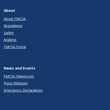
About
About FMCSA
Regulations
Safety
Analysis
FMCSA Portal
News and Events
FMCSA Newsroom
Press Releases
Emergency Declarations