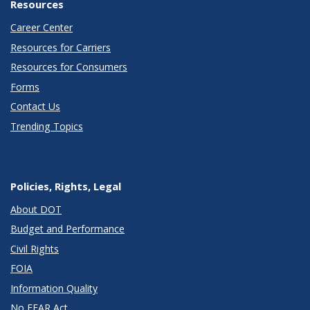
Resources
Career Center
Resources for Carriers
Resources for Consumers
Forms
Contact Us
Trending Topics
Policies, Rights, Legal
About DOT
Budget and Performance
Civil Rights
FOIA
Information Quality
No FEAR Act