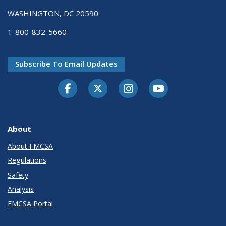
WASHINGTON, DC 20590
1-800-832-5660
Subscribe To Email Updates
Facebook
Twitter-X
Instagram
Youtube
About
About FMCSA
Regulations
Safety
Analysis
FMCSA Portal