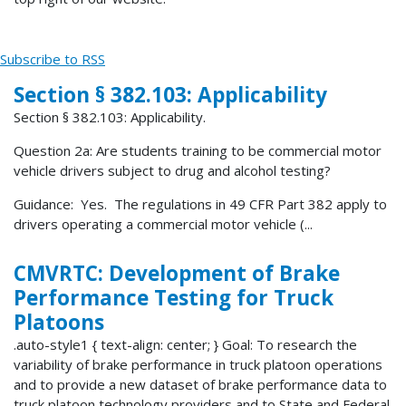
Subscribe to RSS
Section § 382.103: Applicability
Section § 382.103: Applicability.
Question 2a: Are students training to be commercial motor
vehicle drivers subject to drug and alcohol testing?
Guidance: Yes. The regulations in 49 CFR Part 382 apply to
drivers operating a commercial motor vehicle (...
CMVRTC: Development of Brake
Performance Testing for Truck
Platoons
.auto-style1 { text-align: center; } Goal: To research the
variability of brake performance in truck platoon operations
and to provide a new dataset of brake performance data to
truck platoon technology providers and to State and Federal