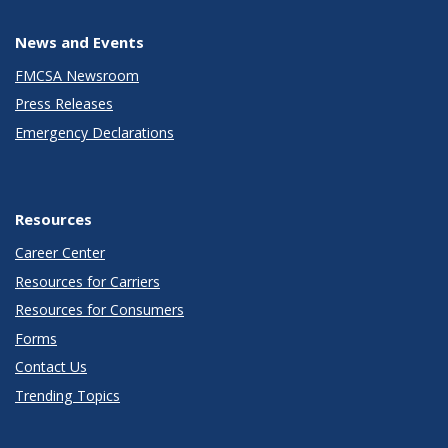
News and Events
FMCSA Newsroom
Press Releases
Emergency Declarations
Resources
Career Center
Resources for Carriers
Resources for Consumers
Forms
Contact Us
Trending Topics