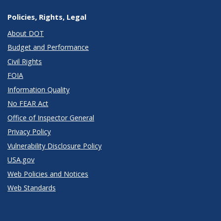
Policies, Rights, Legal
About DOT
Budget and Performance
Civil Rights
FOIA
Information Quality
No FEAR Act
Office of Inspector General
Privacy Policy
Vulnerability Disclosure Policy
USA.gov
Web Policies and Notices
Web Standards