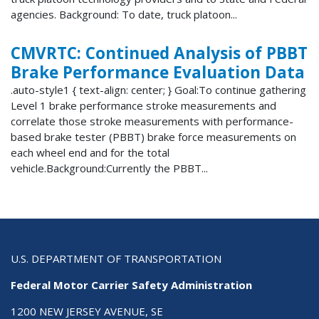
agencies. Background: To date, truck platoon...
CMVRTC: Continued Analysis of PBBT
Brake Performance Evaluation Data
.auto-style1 { text-align: center; } Goal:To continue gathering
Level 1 brake performance stroke measurements and
correlate those stroke measurements with performance-
based brake tester (PBBT) brake force measurements on
each wheel end and for the total
vehicle.Background:Currently the PBBT...
U.S. DEPARTMENT OF TRANSPORTATION
Federal Motor Carrier Safety Administration
1200 NEW JERSEY AVENUE, SE