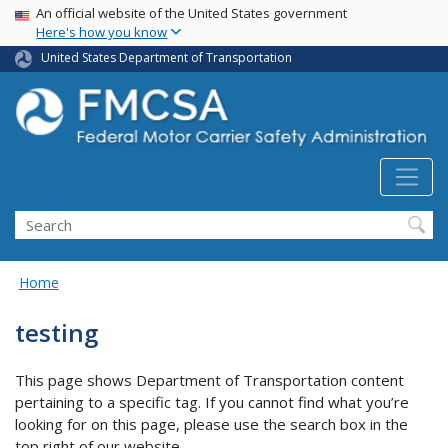
USA Banner
Skip
An official website of the United States government
Here's how you know
to
main
United States Department of Transportation
content
Search FMCSA
Search
Home
testing
This page shows Department of Transportation content
pertaining to a specific tag. If you cannot find what you’re
looking for on this page, please use the search box in the
top right of our website.