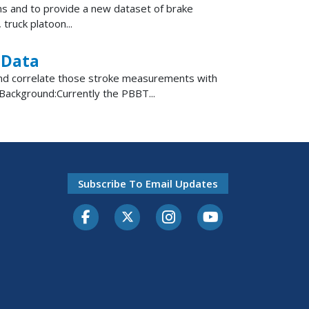
ions and to provide a new dataset of brake
truck platoon...
 Data
 and correlate those stroke measurements with
Background:Currently the PBBT...
Subscribe To Email Updates
Facebook
Twitter-X
Instagram
Youtube