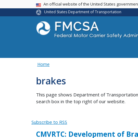
USA Banner
An official website of the United States governme
United States Department of Transportation
Home
brakes
This page shows Department of Transportation co
search box in the top right of our website.
Subscribe to RSS
CMVRTC: Development of Bra