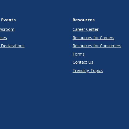
 Events
Resources
wsroom
Career Center
ases
Resources for Carriers
Declarations
Resources for Consumers
Forms
Contact Us
Trending Topics