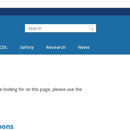
Search
Search FMCSA
CDL
Safety
Research
News
e looking for on this page, please use the
oons