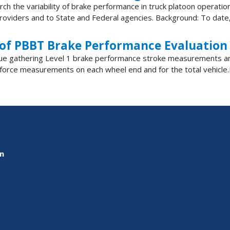
earch the variability of brake performance in truck platoon operat
oviders and to State and Federal agencies. Background: To date, 
 of PBBT Brake Performance Evaluation
ontinue gathering Level 1 brake performance stroke measurements
orce measurements on each wheel end and for the total vehicle.
on