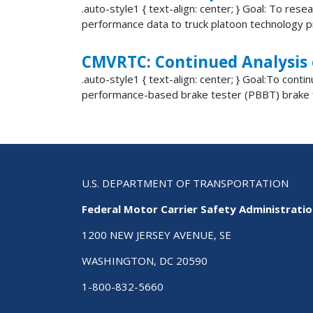
.auto-style1 { text-align: center; } Goal: To res
performance data to truck platoon technology pr
CMVRTC: Continued Analysis
.auto-style1 { text-align: center; } Goal:To c
performance-based brake tester (PBBT) brake f
U.S. DEPARTMENT OF TRANSPORTATION
Federal Motor Carrier Safety Administrati
1200 NEW JERSEY AVENUE, SE
WASHINGTON, DC 20590
1-800-832-5660