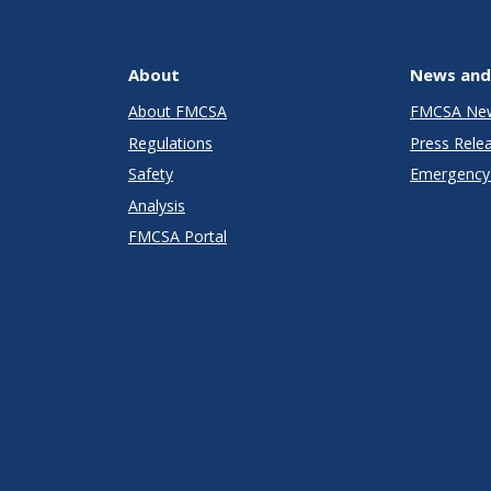
About
News and
About FMCSA
FMCSA Ne
Regulations
Press Rele
Safety
Emergency 
Analysis
FMCSA Portal