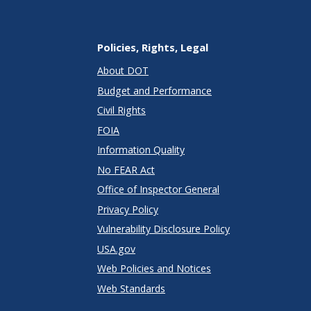
Policies, Rights, Legal
About DOT
Budget and Performance
Civil Rights
FOIA
Information Quality
No FEAR Act
Office of Inspector General
Privacy Policy
Vulnerability Disclosure Policy
USA.gov
Web Policies and Notices
Web Standards