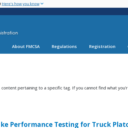
Skip
nt
Here's how you know
to
main
content
About FMCSA
Regulations
Registration
ntent pertaining to a specific tag. If you cannot find what you’r
ke Performance Testing for Truck Plat