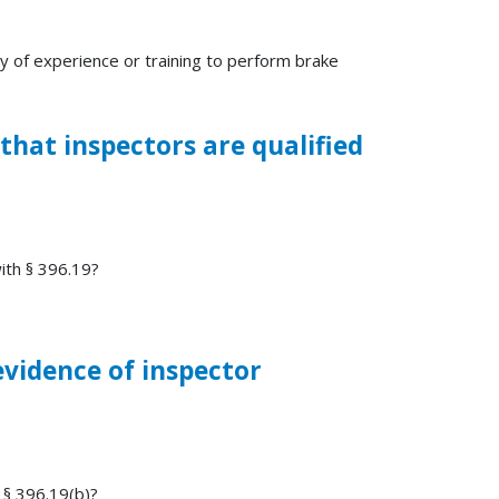
y of experience or training to perform brake
 that inspectors are qualified
with § 396.19?
evidence of inspector
 § 396.19(b)?