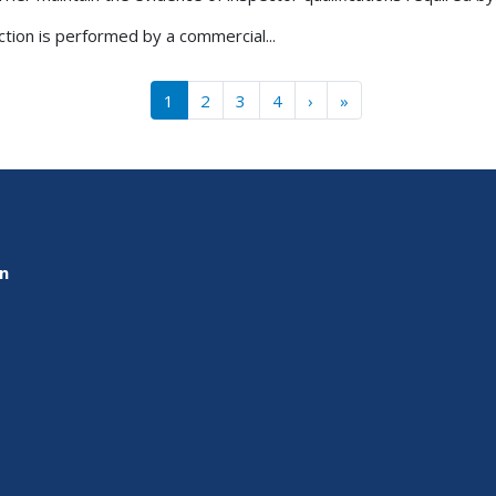
ction is performed by a commercial...
››
Last »
1
2
3
4
›
»
on