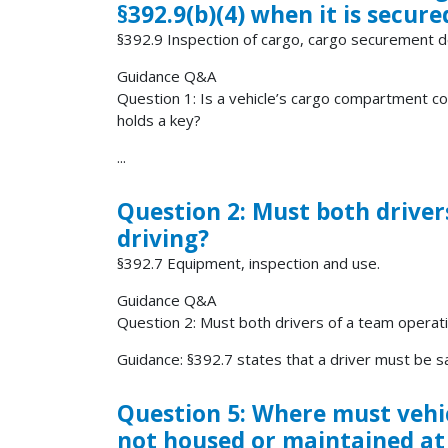
§392.9(b)(4) when it is secur
§392.9 Inspection of cargo, cargo securement
Guidance Q&A
Question 1: Is a vehicle’s cargo compartment co
holds a key?
...
Question 2: Must both driver
driving?
§392.7 Equipment, inspection and use.
Guidance Q&A
Question 2: Must both drivers of a team operati
Guidance: §392.7 states that a driver must be sat
Question 5: Where must vehic
not housed or maintained at 