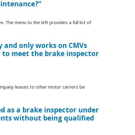
aintenance?”
e. The menu to the left provides a full list of
y and only works on CMVs
d to meet the brake inspector
ompany leases to other motor carriers be
ed as a brake inspector under
nts without being qualified