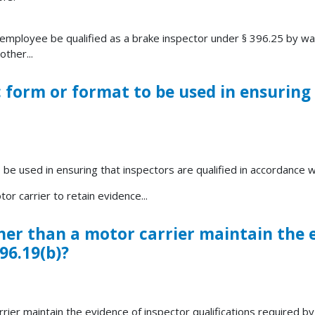
 employee be qualified as a brake inspector under § 396.25 by wa
ther...
ic form or format to be used in ensuring
o be used in ensuring that inspectors are qualified in accordance 
or carrier to retain evidence...
her than a motor carrier maintain the 
96.19(b)?
rier maintain the evidence of inspector qualifications required by