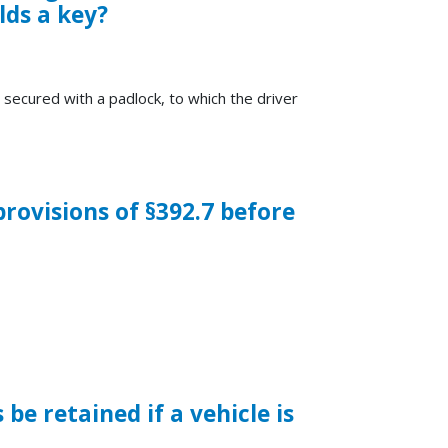
lds a key?
 secured with a padlock, to which the driver
rovisions of §392.7 before
e retained if a vehicle is