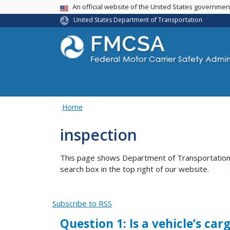
USA Banner
An official website of the United States governme
United States Department of Transportation
Home
inspection
This page shows Department of Transportation co
search box in the top right of our website.
Subscribe to RSS
Question 1: Is a vehicle’s c