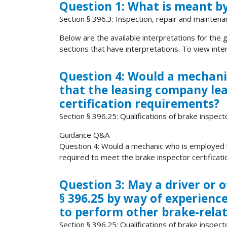
Question 1: What is meant by
Section § 396.3: Inspection, repair and maintena
Below are the available interpretations for the gi
sections that have interpretations. To view interp
Question 4: Would a mechani
that the leasing company lea
certification requirements?
Section § 396.25: Qualifications of brake inspect
Guidance Q&A
Question 4: Would a mechanic who is employed 
required to meet the brake inspector certificati
Question 3: May a driver or 
§ 396.25 by way of experienc
to perform other brake-relate
Section § 396.25: Qualifications of brake inspect