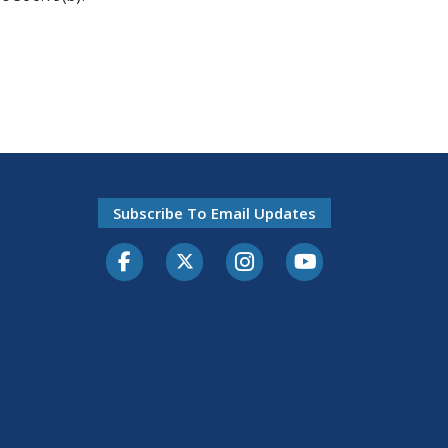
Subscribe To Email Updates
Facebook
Twitter-X
Instagram
Youtube