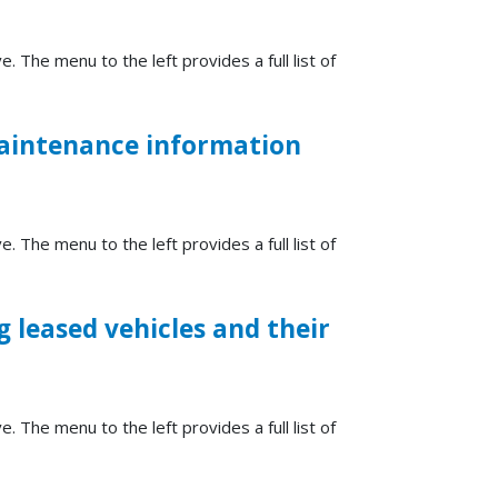
e. The menu to the left provides a full list of
maintenance information
e. The menu to the left provides a full list of
 leased vehicles and their
e. The menu to the left provides a full list of