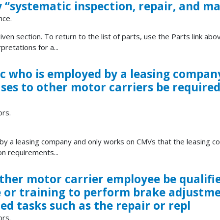
 ‘‘systematic inspection, repair, and m
nce.
ven section. To return to the list of parts, use the Parts link abov
retations for a...
c who is employed by a leasing compan
ses to other motor carriers be require
ors.
by a leasing company and only works on CMVs that the leasing c
on requirements...
other motor carrier employee be qualifi
e or training to perform brake adjustme
d tasks such as the repair or repl
ors.