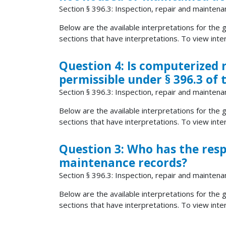
Section § 396.3: Inspection, repair and maintena
Below are the available interpretations for the gi
sections that have interpretations. To view interp
Question 4: Is computerized
permissible under § 396.3 of
Section § 396.3: Inspection, repair and maintena
Below are the available interpretations for the gi
sections that have interpretations. To view interp
Question 3: Who has the resp
maintenance records?
Section § 396.3: Inspection, repair and maintena
Below are the available interpretations for the gi
sections that have interpretations. To view interp