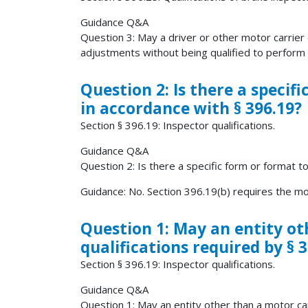
Guidance Q&A
Question 3: May a driver or other motor carrier
adjustments without being qualified to perform o
Question 2: Is there a specif
in accordance with § 396.19?
Section § 396.19: Inspector qualifications.
Guidance Q&A
Question 2: Is there a specific form or format t
Guidance: No. Section 396.19(b) requires the mot
Question 1: May an entity ot
qualifications required by § 3
Section § 396.19: Inspector qualifications.
Guidance Q&A
Question 1: May an entity other than a motor car