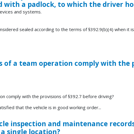
ed with a padlock, to which the driver ho
 devices and systems.
nsidered sealed according to the terms of §392.9(b)(4) when it is
s of a team operation comply with the p
on comply with the provisions of §392.7 before driving?
isfied that the vehicle is in good working order...
le inspection and maintenance records b
a single location?