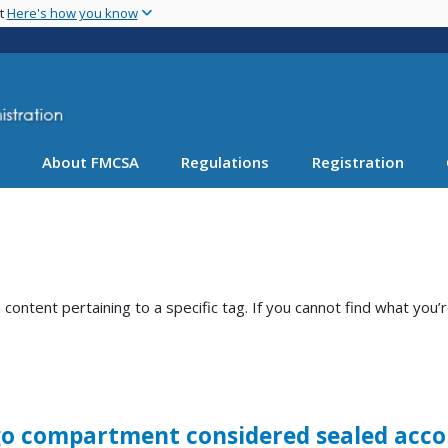
Skip
nt
Here's how you know
to
main
content
About FMCSA
Regulations
Registration
ntent pertaining to a specific tag. If you cannot find what you’r
argo compartment considered sealed acco