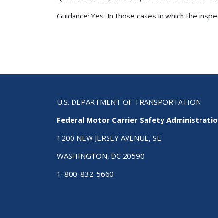
Guidance: Yes. In those cases in which the inspe
Pagination
U.S. DEPARTMENT OF TRANSPORTATION
Federal Motor Carrier Safety Administrati
1200 NEW JERSEY AVENUE, SE
WASHINGTON, DC 20590
1-800-832-5660