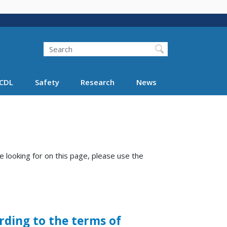
Search
Search FMCSA
CDL
Safety
Research
News
e looking for on this page, please use the
rding to the terms of