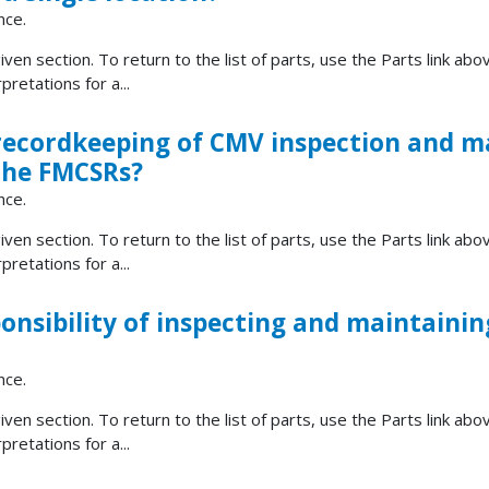
nce.
ven section. To return to the list of parts, use the Parts link abov
retations for a...
 recordkeeping of CMV inspection and 
 the FMCSRs?
nce.
ven section. To return to the list of parts, use the Parts link abov
retations for a...
onsibility of inspecting and maintaining
nce.
ven section. To return to the list of parts, use the Parts link abov
retations for a...