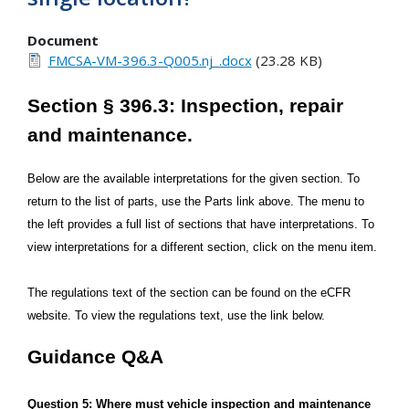
Document
FMCSA-VM-396.3-Q005.nj_.docx
(23.28 KB)
Section § 396.3: Inspection, repair
and maintenance.
Below are the available interpretations for the given section. To
return to the list of parts, use the Parts link above. The menu to
the left provides a full list of sections that have interpretations. To
view interpretations for a different section, click on the menu item.
The regulations text of the section can be found on the eCFR
website. To view the regulations text, use the link below.
Guidance Q&A
Question 5: Where must vehicle inspection and maintenance