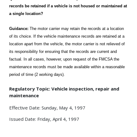
records be retained if a vehicle is not housed or maintained at
a single location?
Guidance:
The motor carrier may retain the records at a location
of its choice. If the vehicle maintenance records are retained at a
location apart from the vehicle, the motor carrier is not relieved of
its responsibility for ensuring that the records are current and
factual. In all cases, however, upon request of the FMCSA the
maintenance records must be made available within a reasonable
period of time (2 working days).
Regulatory Topic: Vehicle inspection, repair and
maintenance
Effective Date: Sunday, May 4, 1997
Issued Date: Friday, April 4, 1997