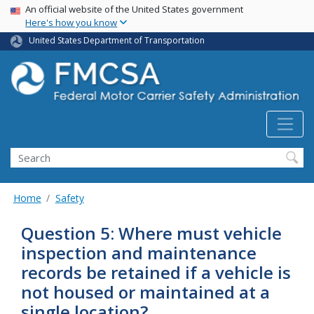
USA Banner
Skip
An official website of the United States government
Here's how you know
to
main
United States Department of Transportation
content
Search FMCSA
Search
Home
Safety
Question 5: Where must vehicle
inspection and maintenance
records be retained if a vehicle is
not housed or maintained at a
single location?