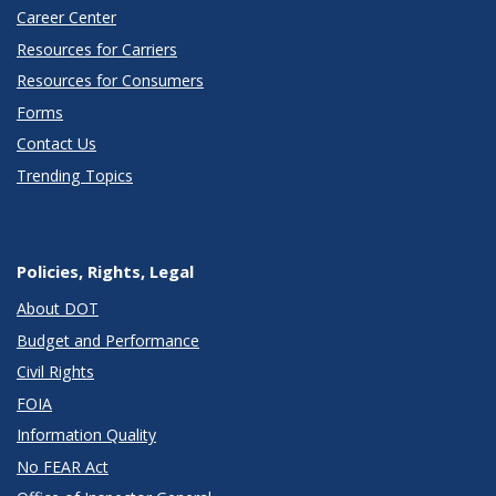
Career Center
Resources for Carriers
Resources for Consumers
Forms
Contact Us
Trending Topics
Policies, Rights, Legal
About DOT
Budget and Performance
Civil Rights
FOIA
Information Quality
No FEAR Act