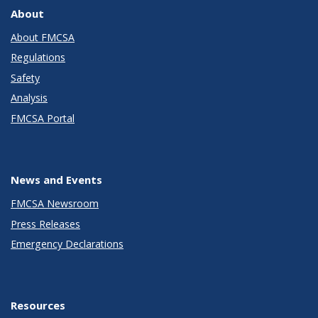
About
About FMCSA
Regulations
Safety
Analysis
FMCSA Portal
News and Events
FMCSA Newsroom
Press Releases
Emergency Declarations
Resources