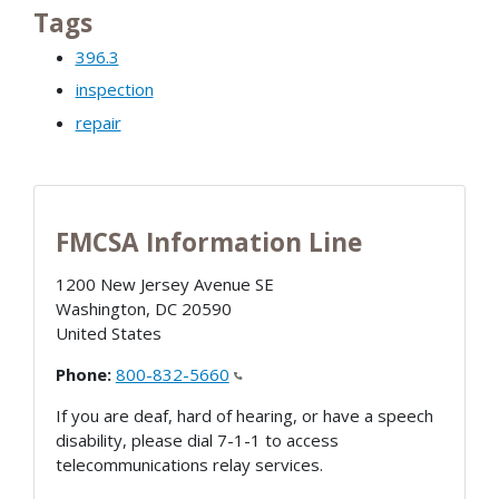
Tags
396.3
inspection
repair
FMCSA Information Line
1200 New Jersey Avenue SE
Washington
,
DC
20590
United States
Phone:
800-832-5660
If you are deaf, hard of hearing, or have a speech
disability, please dial 7-1-1 to access
telecommunications relay services.