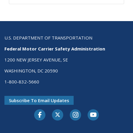
U.S. DEPARTMENT OF TRANSPORTATION
Federal Motor Carrier Safety Administration
1200 NEW JERSEY AVENUE, SE
WASHINGTON, DC 20590
1-800-832-5660
Subscribe To Email Updates
Facebook
Twitter-X
Instagram
Youtube