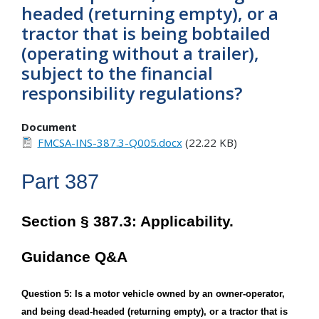
headed (returning empty), or a
tractor that is being bobtailed
(operating without a trailer),
subject to the financial
responsibility regulations?
Document
FMCSA-INS-387.3-Q005.docx
(22.22 KB)
Part 387
Section § 387.3: Applicability.
Guidance Q&A
Question 5: Is a motor vehicle owned by an owner-operator,
and being dead-headed (returning empty), or a tractor that is