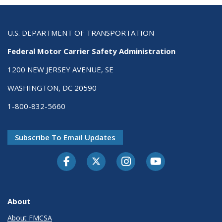
U.S. DEPARTMENT OF TRANSPORTATION
Federal Motor Carrier Safety Administration
1200 NEW JERSEY AVENUE, SE
WASHINGTON, DC 20590
1-800-832-5660
Subscribe To Email Updates
Facebook
Twitter-X
Instagram
Youtube
About
About FMCSA