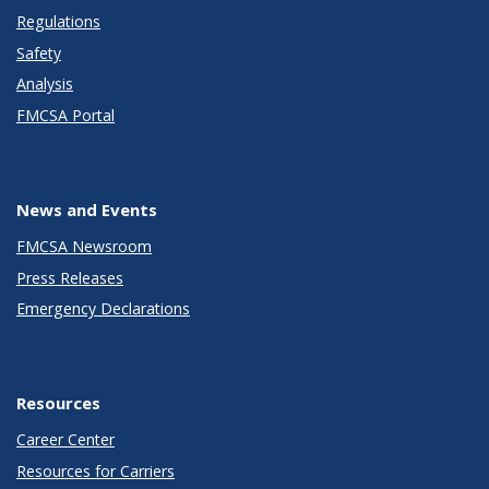
Regulations
Safety
Analysis
FMCSA Portal
News and Events
FMCSA Newsroom
Press Releases
Emergency Declarations
Resources
Career Center
Resources for Carriers