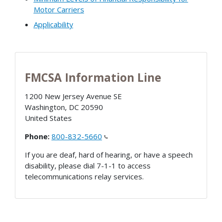
Motor Carriers
Applicability
FMCSA Information Line
1200 New Jersey Avenue SE
Washington
,
DC
20590
United States
Phone:
800-832-5660
If you are deaf, hard of hearing, or have a speech
disability, please dial 7-1-1 to access
telecommunications relay services.