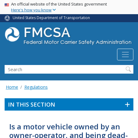
USA Banner
Skip
An official website of the United States government
Here's how you know
to
main
United States Department of Transportation
content
Search FMCSA
Search
Home
Regulations
IN THIS SECTION
Is a motor vehicle owned by an
owner-operator, and being dead-