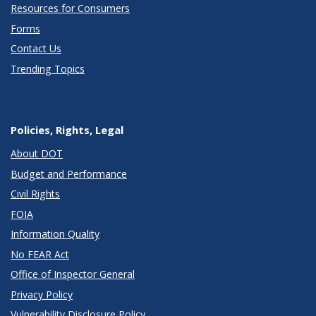
Resources for Consumers
Forms
Contact Us
Trending Topics
Policies, Rights, Legal
About DOT
Budget and Performance
Civil Rights
FOIA
Information Quality
No FEAR Act
Office of Inspector General
Privacy Policy
Vulnerability Disclosure Policy