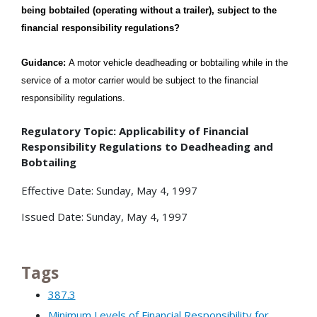
being bobtailed (operating without a trailer), subject to the
financial responsibility regulations?
Guidance:
A motor vehicle deadheading or bobtailing while in the
service of a motor carrier would be subject to the financial
responsibility regulations
.
Regulatory Topic: Applicability of Financial
Responsibility Regulations to Deadheading and
Bobtailing
Effective Date: Sunday, May 4, 1997
Issued Date: Sunday, May 4, 1997
Tags
387.3
Minimum Levels of Financial Responsibility for