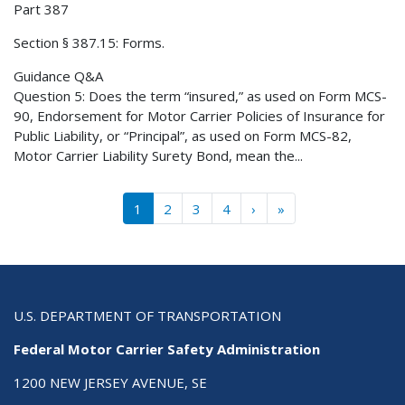
Part 387
Section § 387.15: Forms.
Guidance Q&A
Question 5: Does the term “insured,” as used on Form MCS-
90, Endorsement for Motor Carrier Policies of Insurance for
Public Liability, or “Principal”, as used on Form MCS-82,
Motor Carrier Liability Surety Bond, mean the...
Pagination
››
Last »
1
2
3
4
›
»
U.S. DEPARTMENT OF TRANSPORTATION
Federal Motor Carrier Safety Administration
1200 NEW JERSEY AVENUE, SE