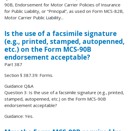
90B, Endorsement for Motor Carrier Policies of Insurance
for Public Liability, or “Principal”, as used on Form MCS-82B,
Motor Carrier Public Liability...
Is the use of a facsimile signature
(e.g., printed, stamped, autopenned,
etc.) on the Form MCS-90B
endorsement acceptable?
Part 387
Section § 387.39: Forms.
Guidance Q&A
Question 3: Is the use of a facsimile signature (e.g., printed,
stamped, autopenned, etc.) on the Form MCS-90B
endorsement acceptable?
Guidance: Yes.