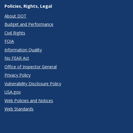
Policies, Rights, Legal
About DOT
Budget and Performance
Civil Rights
FOIA
Information Quality
No FEAR Act
Office of Inspector General
Privacy Policy
Vulnerability Disclosure Policy
USA.gov
Web Policies and Notices
Web Standards