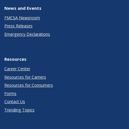
News and Events
FMCSA Newsroom
Press Releases
Emergency Declarations
Resources
Career Center
Resources for Carriers
Resources for Consumers
Forms
Contact Us
Trending Topics