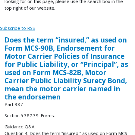
looking for on this page, please use the search box in the
top right of our website.
Subscribe to RSS
Does the term “insured,” as used on
Form MCS-90B, Endorsement for
Motor Carrier Policies of Insurance
for Public Liability, or “Principal”, as
used on Form MCS-82B, Motor
Carrier Public Liability Surety Bond,
mean the motor carrier named in
the endorsemen
Part 387
Section § 387.39: Forms.
Guidance Q&A
Question 4: Does the term “insured,” as used on Form MCS-