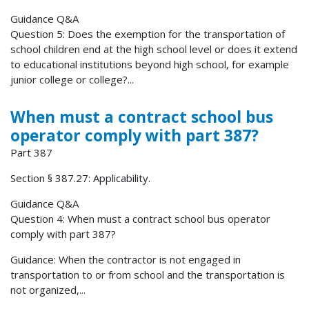
Guidance Q&A
Question 5: Does the exemption for the transportation of
school children end at the high school level or does it extend
to educational institutions beyond high school, for example
junior college or college?...
When must a contract school bus
operator comply with part 387?
Part 387
Section § 387.27: Applicability.
Guidance Q&A
Question 4: When must a contract school bus operator
comply with part 387?
Guidance: When the contractor is not engaged in
transportation to or from school and the transportation is
not organized,...