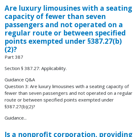
Are luxury limousines with a seating
capacity of fewer than seven
passengers and not operated on a
regular route or between specified
points exempted under §387.27(b)
(2)?
Part 387
Section § 387.27: Applicability.
Guidance Q&A
Question 3: Are luxury limousines with a seating capacity of
fewer than seven passengers and not operated on a regular
route or between specified points exempted under
§387.27(b)(2)?
Guidance...
Is a nonprofit corporation, providing