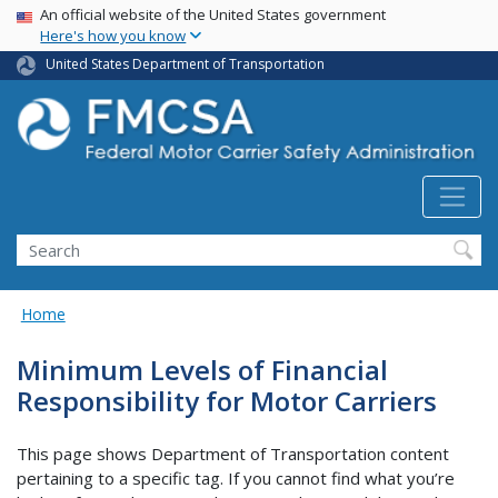
USA Banner
Skip
An official website of the United States government
Here's how you know
to
main
United States Department of Transportation
content
Search FMCSA
Search
Home
Minimum Levels of Financial
Responsibility for Motor Carriers
This page shows Department of Transportation content
pertaining to a specific tag. If you cannot find what you’re