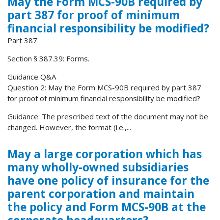
May the Form MCS-90B required by
part 387 for proof of minimum
financial responsibility be modified?
Part 387
Section § 387.39: Forms.
Guidance Q&A
Question 2: May the Form MCS-90B required by part 387
for proof of minimum financial responsibility be modified?
Guidance: The prescribed text of the document may not be
changed. However, the format (i.e.,...
May a large corporation which has
many wholly-owned subsidiaries
have one policy of insurance for the
parent corporation and maintain
the policy and Form MCS-90B at the