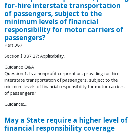
for-hire interstate transportation
of passengers, subject to the
minimum levels of financial
responsibility for motor carriers of
passengers?
Part 387
Section § 387.27: Applicability.
Guidance Q&A
Question 1: Is a nonprofit corporation, providing for-hire
interstate transportation of passengers, subject to the
minimum levels of financial responsibility for motor carriers
of passengers?
Guidance:...
May a State require a higher level of
financial responsibility coverage