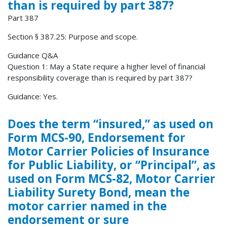
than is required by part 387?
Part 387
Section § 387.25: Purpose and scope.
Guidance Q&A
Question 1: May a State require a higher level of financial
responsibility coverage than is required by part 387?
Guidance: Yes.
Does the term “insured,” as used on
Form MCS-90, Endorsement for
Motor Carrier Policies of Insurance
for Public Liability, or “Principal”, as
used on Form MCS-82, Motor Carrier
Liability Surety Bond, mean the
motor carrier named in the
endorsement or sure