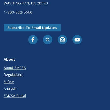
WASHINGTON, DC 20590
1-800-832-5660
Subscribe To Email Updates
Facebook
Twitter-X
Instagram
Youtube
About
About FMCSA
Regulations
Safety
Analysis
FMCSA Portal