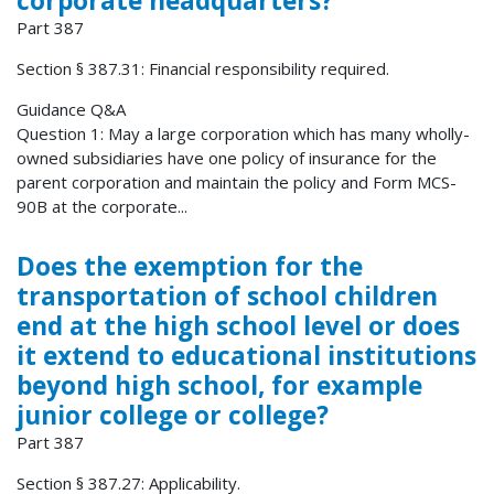
corporate headquarters?
Part 387
Section § 387.31: Financial responsibility required.
Guidance Q&A
Question 1: May a large corporation which has many wholly-
owned subsidiaries have one policy of insurance for the
parent corporation and maintain the policy and Form MCS-
90B at the corporate...
Does the exemption for the
transportation of school children
end at the high school level or does
it extend to educational institutions
beyond high school, for example
junior college or college?
Part 387
Section § 387.27: Applicability.