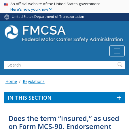
USA Banner
Skip
An official website of the United States government
Here's how you know
to
main
United States Department of Transportation
content
Search FMCSA
Search
Home
Regulations
IN THIS SECTION
Does the term “insured,” as used
on Form MCS-90, Endorsement