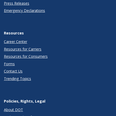
Press Releases
Emergency Declarations
Resources
Career Center
Resources for Carriers
Resources for Consumers
Forms
Contact Us
Trending Topics
Policies, Rights, Legal
About DOT