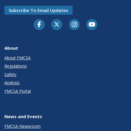
Subscribe To Email Updates
Facebook
Twitter-X
Instagram
Youtube
About
About FMCSA
Regulations
Safety
Analysis
FMCSA Portal
News and Events
FMCSA Newsroom