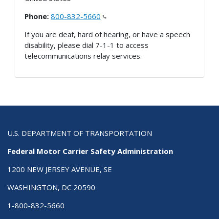
Phone:
800-832-5660
If you are deaf, hard of hearing, or have a speech
disability, please dial 7-1-1 to access
telecommunications relay services.
U.S. DEPARTMENT OF TRANSPORTATION
Federal Motor Carrier Safety Administration
1200 NEW JERSEY AVENUE, SE
WASHINGTON, DC 20590
1-800-832-5660