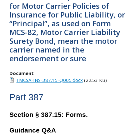
for Motor Carrier Policies of
Insurance for Public Liability, or
“Principal”, as used on Form
MCS-82, Motor Carrier Liability
Surety Bond, mean the motor
carrier named in the
endorsement or sure
Document
FMCSA-INS-387.15-Q005.docx
(22.53 KB)
Part 387
Section § 387.15: Forms.
Guidance Q&A