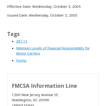
Effective Date: Wednesday, October 5, 2005
Issued Date: Wednesday, October 5, 2005
Tags
387.15
Minimum Levels of Financial Responsibility for
Motor Carriers
Forms
FMCSA Information Line
1200 New Jersey Avenue SE
Washington
,
DC
20590
United States