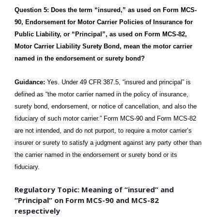
Question 5: Does the term “insured,” as used on Form MCS-
90, Endorsement for Motor Carrier Policies of Insurance for
Public Liability, or “Principal”, as used on Form MCS-82,
Motor Carrier Liability Surety Bond, mean the motor carrier
named in the endorsement or surety bond?
Guidance:
Yes. Under 49 CFR 387.5, “insured and principal” is
defined as “the motor carrier named in the policy of insurance,
surety bond, endorsement, or notice of cancellation, and also the
fiduciary of such motor carrier.” Form MCS-90 and Form MCS-82
are not intended, and do not purport, to require a motor carrier’s
insurer or surety to satisfy a judgment against any party other than
the carrier named in the endorsement or surety bond or its
fiduciary.
Regulatory Topic: Meaning of “insured” and
“Principal” on Form MCS-90 and MCS-82
respectively