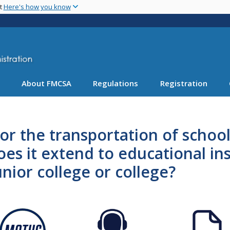
Skip
nt
Here's how you know
to
main
content
About FMCSA
Regulations
Registration
r the transportation of school
does it extend to educational in
nior college or college?