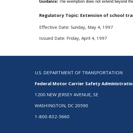
Guidance:
The exemption does not extend beyond the 
Regulatory Topic: Extension of school t
Effective Date: Sunday, May 4, 1997
Issued Date: Friday, April 4, 1997
U.S. DEPARTMENT OF TRANSPORTATION
Federal Motor Carrier Safety Administrati
1200 NEW JERSEY AVENUE, SE
WASHINGTON, DC 20590
1-800-832-5660