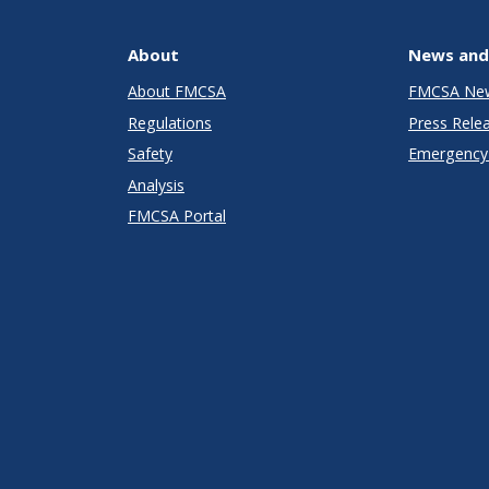
About
News and
About FMCSA
FMCSA Ne
Regulations
Press Rele
Safety
Emergency 
Analysis
FMCSA Portal