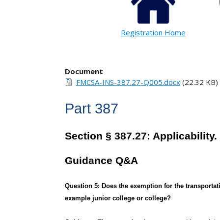
Registration Home
Document
FMCSA-INS-387.27-Q005.docx
(22.32 KB)
Part 387
Section § 387.27: Applicability.
Guidance Q&A
Question 5: Does the exemption for the transportati
example junior college or college?