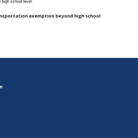
high school level.
ransportation exemption beyond high school
on