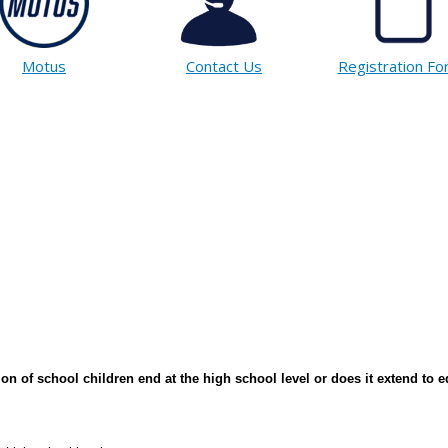
Motus
Contact Us
Registration F
on of school children end at the high school level or does it extend to e