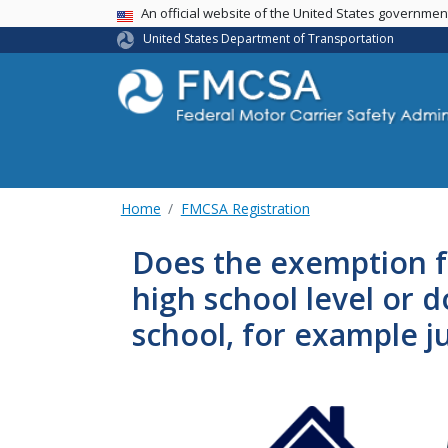
USA Banner
An official website of the United States governme
United States Department of Transportation
Home
FMCSA Registration
Does the exemption fo
high school level or 
school, for example ju