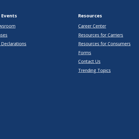
 Events
Resources
wsroom
Career Center
ases
Resources for Carriers
Declarations
Resources for Consumers
Forms
Contact Us
Trending Topics