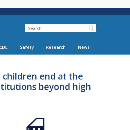
Search
Search FMCSA
CDL
Safety
Research
News
 children end at the
stitutions beyond high