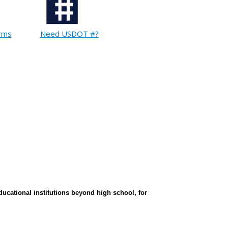
orms
Need USDOT #?
ducational institutions beyond high school, for