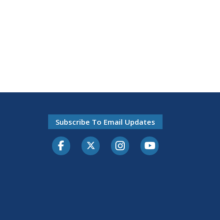
Subscribe To Email Updates
Facebook
Twitter-X
Instagram
Youtube