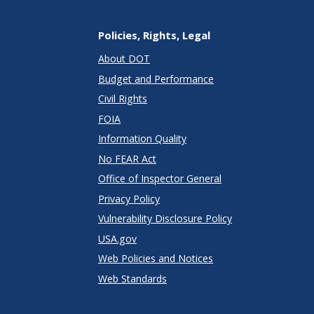
Policies, Rights, Legal
About DOT
Budget and Performance
Civil Rights
FOIA
Information Quality
No FEAR Act
Office of Inspector General
Privacy Policy
Vulnerability Disclosure Policy
USA.gov
Web Policies and Notices
Web Standards