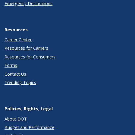
Emergency Declarations
Resources
Career Center
Resources for Carriers
Resources for Consumers
Forms
Contact Us
Trending Topics
Policies, Rights, Legal
About DOT
Budget and Performance