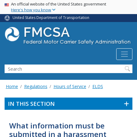
USA Banner
Skip
An official website of the United States government
Here's how you know
to
main
United States Department of Transportation
content
Search FMCSA
Search
Home
Regulations
Hours of Service
ELDS
IN THIS SECTION
What information must be
submitted in a harassment