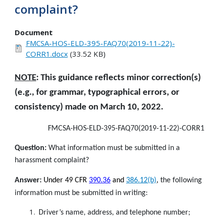
complaint?
Document
FMCSA-HOS-ELD-395-FAQ70(2019-11-22)-
CORR1.docx
(33.52 KB)
NOTE
: This guidance reflects minor correction(s)
(e.g., for grammar, typographical errors, or
consistency) made on March 10, 2022.
FMCSA-HOS-ELD-395-FAQ70(2019-11-22)-CORR1
Question:
What information must be submitted in a
harassment complaint?
Answer:
Under 49 CFR
390.36
and
386.12(b)
,
the following
information must be submitted in writing:
Driver’s name, address, and telephone number;