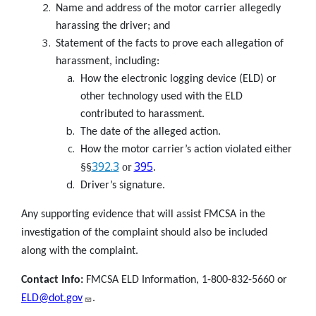
Name and address of the motor carrier allegedly
harassing the driver; and
Statement of the facts to prove each allegation of
harassment, including:
How the electronic logging device (ELD) or
other technology used with the ELD
contributed to harassment.
The date of the alleged action.
How the motor carrier’s action violated either
392.3
395
or
§§
.
Driver’s signature.
Any supporting evidence that will assist FMCSA in the
investigation of the complaint should also be included
along with the complaint.
Contact Info:
FMCSA ELD Information, 1-800-832-5660 or
ELD@dot.gov
.