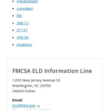
Harassment
complaint
file
386.12
31137
390.36
evidence
FMCSA ELD Information Line
1200 New Jersey Avenue SE
Washington
,
DC
20590
United States
Email:
ELD@dot.gov