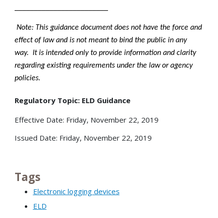
________________________
Note: This guidance document does not have the force and
effect of law and is not meant to bind the public in any
way. It is intended only to provide information and clarity
regarding existing requirements under the law or agency
policies.
Regulatory Topic: ELD Guidance
Effective Date: Friday, November 22, 2019
Issued Date: Friday, November 22, 2019
Tags
Electronic logging devices
ELD