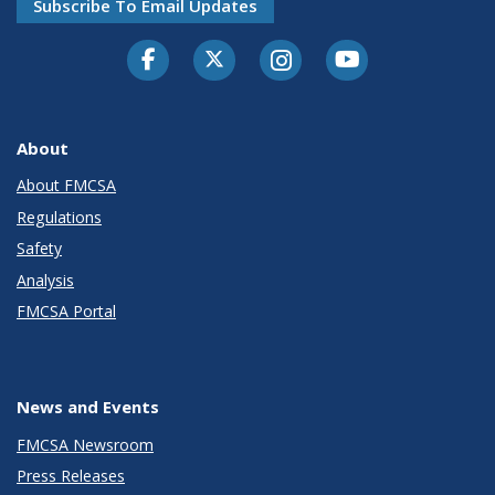
Subscribe To Email Updates
Facebook
Twitter-X
Instagram
Youtube
About
About FMCSA
Regulations
Safety
Analysis
FMCSA Portal
News and Events
FMCSA Newsroom
Press Releases