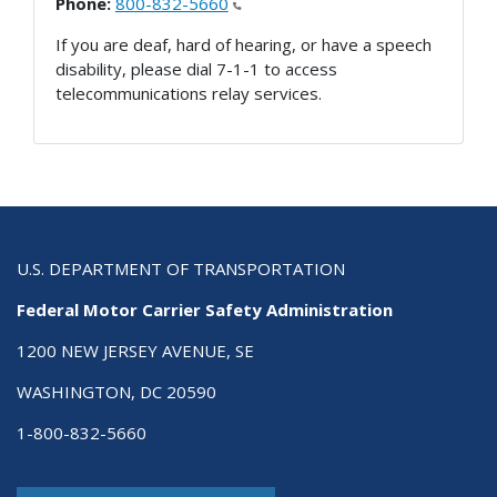
Phone:
800-832-5660
If you are deaf, hard of hearing, or have a speech
disability, please dial 7-1-1 to access
telecommunications relay services.
U.S. DEPARTMENT OF TRANSPORTATION
Federal Motor Carrier Safety Administration
1200 NEW JERSEY AVENUE, SE
WASHINGTON, DC 20590
1-800-832-5660