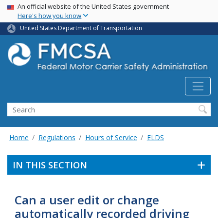
USA Banner
Skip
An official website of the United States government
Here's how you know
to
main
United States Department of Transportation
content
Search FMCSA
Search
Home
Regulations
Hours of Service
ELDS
IN THIS SECTION
Can a user edit or change
automatically recorded driving