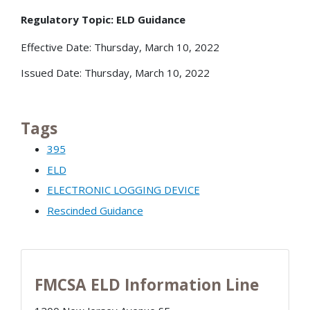
Regulatory Topic: ELD Guidance
Effective Date: Thursday, March 10, 2022
Issued Date: Thursday, March 10, 2022
Tags
395
ELD
ELECTRONIC LOGGING DEVICE
Rescinded Guidance
FMCSA ELD Information Line