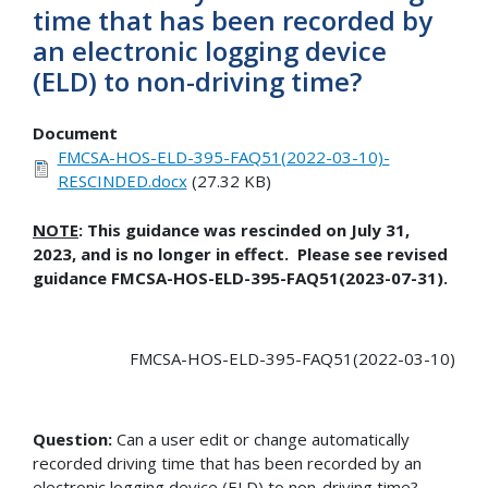
time that has been recorded by
an electronic logging device
(ELD) to non-driving time?
Document
FMCSA-HOS-ELD-395-FAQ51(2022-03-10)-
RESCINDED.docx
(27.32 KB)
NOTE
: This guidance was rescinded on July 31,
2023, and is no longer in effect. Please see revised
guidance FMCSA-HOS-ELD-395-FAQ51(2023-07-31).
FMCSA-HOS-ELD-395-FAQ51(2022-03-10)
Question:
Can a user edit or change automatically
recorded driving time that has been recorded by an
electronic logging device (ELD) to non-driving time?