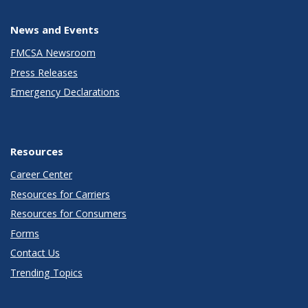
News and Events
FMCSA Newsroom
Press Releases
Emergency Declarations
Resources
Career Center
Resources for Carriers
Resources for Consumers
Forms
Contact Us
Trending Topics