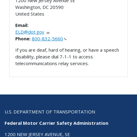
1200 New Jersey Avenue SE
Washington
,
DC
20590
United States
Email:
ELD@dot.gov
Phone:
800-832-5660
If you are deaf, hard of hearing, or have a speech
disability, please dial 7-1-1 to access
telecommunications relay services.
U.S. DEPARTMENT OF TRANSPORTATION
Federal Motor Carrier Safety Administration
1200 NEW JERSEY AVENUE, SE