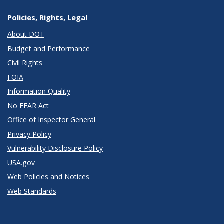
Policies, Rights, Legal
About DOT
Budget and Performance
Civil Rights
FOIA
Information Quality
No FEAR Act
Office of Inspector General
Privacy Policy
Vulnerability Disclosure Policy
USA.gov
Web Policies and Notices
Web Standards