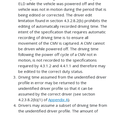
ELD while the vehicle was powered off and the
vehicle was not in motion during the period that is
being edited or corrected. The driver edit
limitation found in section 4.3.2.8.2(b) prohibits the
editing of automatically recorded driving time. The
intent of the specification that requires automatic
recording of driving time is to ensure all
movement of the CMV is captured. A CMV cannot
be driven while powered off. The driving time
following the power off cycle of a CMV not in
motion, is not recorded to the specifications
required by 4.3.1.2 and 4.4.1.1 and therefore may
be edited to the correct duty status.
Driving time assumed from the unidentified driver
profile in error may be returned to the
unidentified driver profile so that it can be
assumed by the correct driver (see section
4.2.3.8.2(b)(1) of
Appendix A
).
Drivers may assume a subset of driving time from
the unidentified driver profile. The amount of