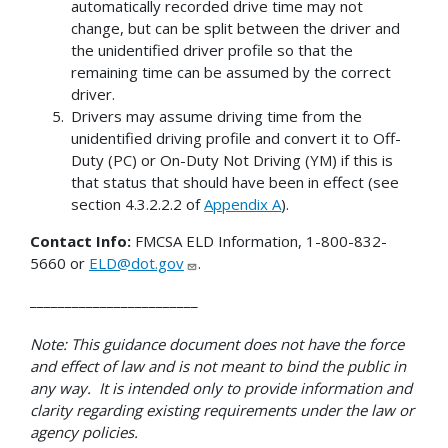
automatically recorded drive time may not
change, but can be split between the driver and
the unidentified driver profile so that the
remaining time can be assumed by the correct
driver.
Drivers may assume driving time from the
unidentified driving profile and convert it to Off-
Duty (PC) or On-Duty Not Driving (YM) if this is
that status that should have been in effect (see
section 4.3.2.2.2 of
Appendix A
).
Contact Info:
FMCSA ELD Information, 1-800-832-
5660 or
ELD@dot.gov
.
________________________
Note: This guidance document does not have the force
and effect of law and is not meant to bind the public in
any way. It is intended only to provide information and
clarity regarding existing requirements under the law or
agency policies.