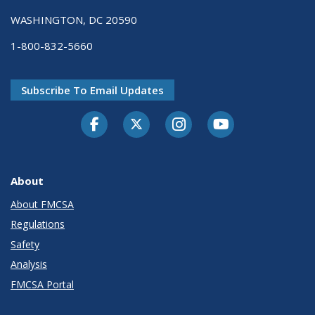
WASHINGTON, DC 20590
1-800-832-5660
Subscribe To Email Updates
Facebook
Twitter-X
Instagram
Youtube
About
About FMCSA
Regulations
Safety
Analysis
FMCSA Portal