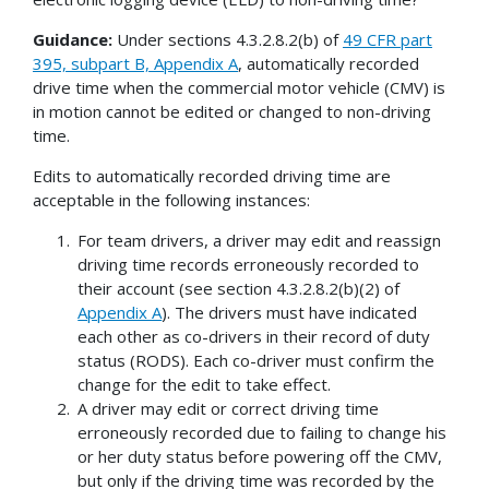
Guidance:
Under sections 4.3.2.8.2(b) of
49 CFR part
395, subpart B, Appendix A
, automatically recorded
drive time when the commercial motor vehicle (CMV) is
in motion cannot be edited or changed to non-driving
time.
Edits to automatically recorded driving time are
acceptable in the following instances:
For team drivers, a driver may edit and reassign
driving time records erroneously recorded to
their account (see section 4.3.2.8.2(b)(2) of
Appendix A
). The drivers must have indicated
each other as co-drivers in their record of duty
status (RODS). Each co-driver must confirm the
change for the edit to take effect.
A driver may edit or correct driving time
erroneously recorded due to failing to change his
or her duty status before powering off the CMV,
but only if the driving time was recorded by the