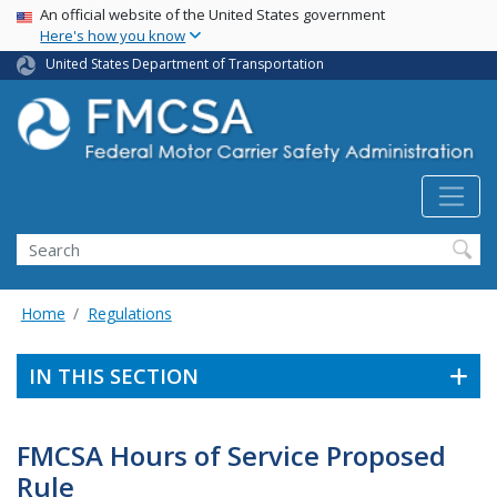
USA Banner
Skip
An official website of the United States government
Here's how you know
to
main
United States Department of Transportation
content
Search FMCSA
Search
Home
Regulations
IN THIS SECTION
FMCSA Hours of Service Proposed
Rule