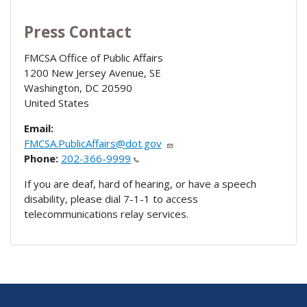
Press Contact
FMCSA Office of Public Affairs
1200 New Jersey Avenue, SE
Washington
,
DC
20590
United States
Email:
FMCSA.PublicAffairs@dot.gov
Phone:
202-366-9999
If you are deaf, hard of hearing, or have a speech
disability, please dial 7-1-1 to access
telecommunications relay services.