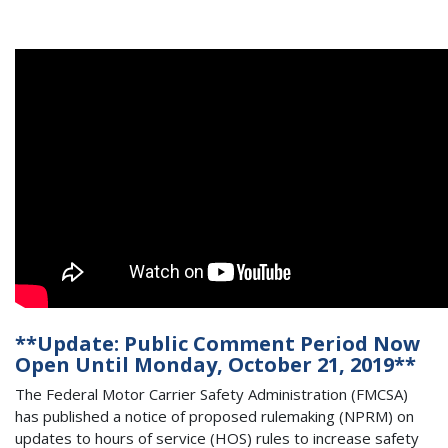
**Update: Public Comment Period Now
Open Until Monday, October 21, 2019**
The Federal Motor Carrier Safety Administration (FMCSA)
has published a notice of proposed rulemaking (NPRM) on
updates to hours of service (HOS) rules to increase safety