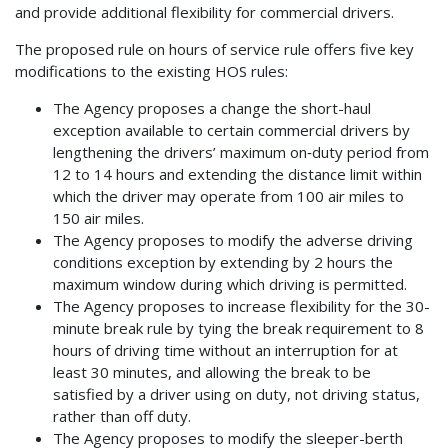
and provide additional flexibility for commercial drivers.
The proposed rule on hours of service rule offers five key
modifications to the existing HOS rules:
The Agency proposes a change the short-haul
exception available to certain commercial drivers by
lengthening the drivers’ maximum on‑duty period from
12 to 14 hours and extending the distance limit within
which the driver may operate from 100 air miles to
150 air miles.
The Agency proposes to modify the adverse driving
conditions exception by extending by 2 hours the
maximum window during which driving is permitted.
The Agency proposes to increase flexibility for the 30-
minute break rule by tying the break requirement to 8
hours of driving time without an interruption for at
least 30 minutes, and allowing the break to be
satisfied by a driver using on duty, not driving status,
rather than off duty.
The Agency proposes to modify the sleeper-berth