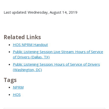
Last updated: Wednesday, August 14, 2019
Related Links
HOS NPRM Handout
Public Listening Session Live Stream: Hours of Service
of Drivers (Dallas, TX)
Public Listening Session: Hours of Service of Drivers
(Washington, DC)
Tags
NPRM
HOS