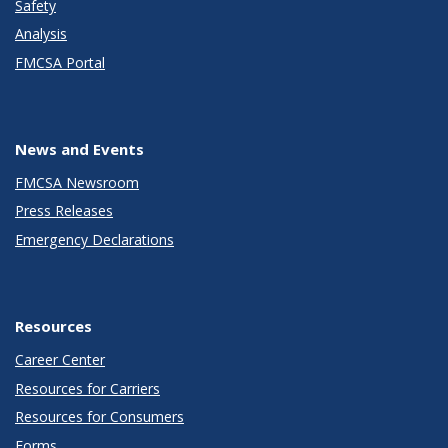
Safety
Analysis
FMCSA Portal
News and Events
FMCSA Newsroom
Press Releases
Emergency Declarations
Resources
Career Center
Resources for Carriers
Resources for Consumers
Forms