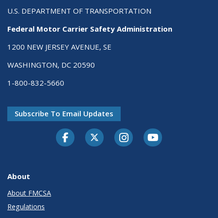
U.S. DEPARTMENT OF TRANSPORTATION
Federal Motor Carrier Safety Administration
1200 NEW JERSEY AVENUE, SE
WASHINGTON, DC 20590
1-800-832-5660
Subscribe To Email Updates
Facebook
Twitter-X
Instagram
Youtube
About
About FMCSA
Regulations