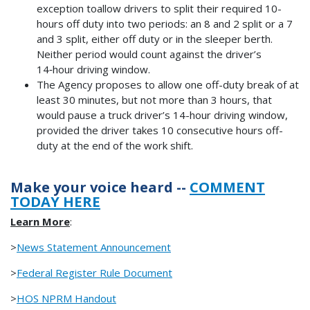
exception toallow drivers to split their required 10-
hours off duty into two periods: an 8 and 2 split or a 7
and 3 split, either off duty or in the sleeper berth.
Neither period would count against the driver’s
14‑hour driving window.
The Agency proposes to allow one off-duty break of at
least 30 minutes, but not more than 3 hours, that
would pause a truck driver’s 14-hour driving window,
provided the driver takes 10 consecutive hours off-
duty at the end of the work shift.
Make your voice heard --
COMMENT
TODAY HERE
Learn More
:
>
News Statement Announcement
>
Federal Register Rule Document
>
HOS NPRM Handout