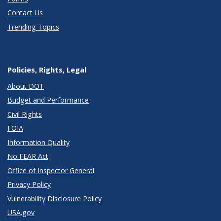
Contact Us
Trending Topics
Policies, Rights, Legal
About DOT
Budget and Performance
Civil Rights
FOIA
Information Quality
No FEAR Act
Office of Inspector General
Privacy Policy
Vulnerability Disclosure Policy
USA.gov