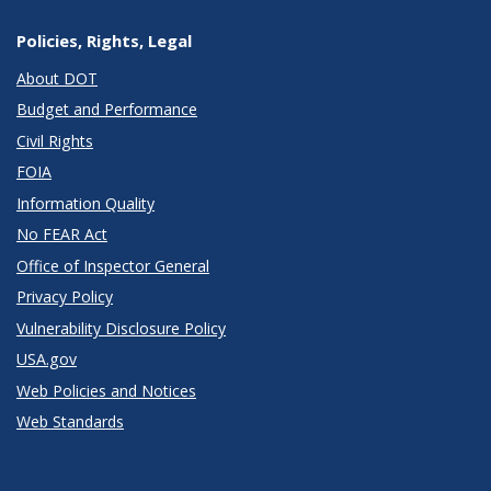
Policies, Rights, Legal
About DOT
Budget and Performance
Civil Rights
FOIA
Information Quality
No FEAR Act
Office of Inspector General
Privacy Policy
Vulnerability Disclosure Policy
USA.gov
Web Policies and Notices
Web Standards