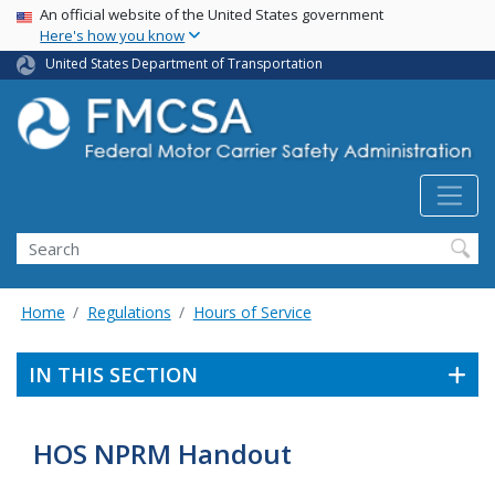
USA Banner
Skip
An official website of the United States government
Here's how you know
to
main
United States Department of Transportation
content
Search FMCSA
Search
Home
Regulations
Hours of Service
IN THIS SECTION
HOS NPRM Handout