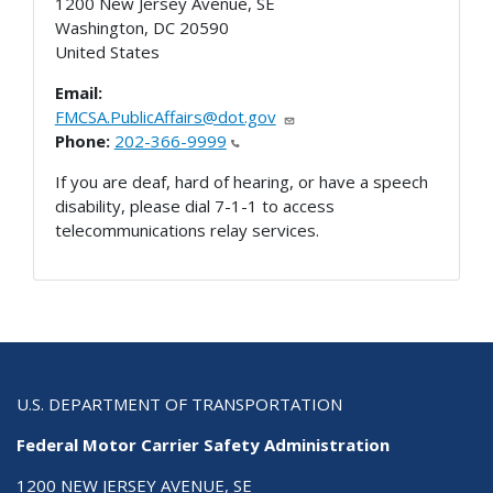
1200 New Jersey Avenue, SE
Washington
,
DC
20590
United States
Email:
FMCSA.PublicAffairs@dot.gov
Phone:
202-366-9999
If you are deaf, hard of hearing, or have a speech
disability, please dial 7-1-1 to access
telecommunications relay services.
U.S. DEPARTMENT OF TRANSPORTATION
Federal Motor Carrier Safety Administration
1200 NEW JERSEY AVENUE, SE