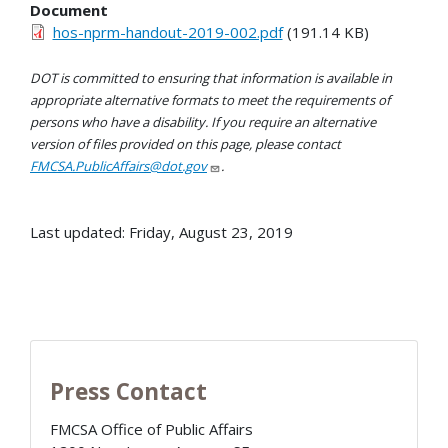
Document
hos-nprm-handout-2019-002.pdf
(191.14 KB)
DOT is committed to ensuring that information is available in
appropriate alternative formats to meet the requirements of
persons who have a disability. If you require an alternative
version of files provided on this page, please contact
FMCSA.PublicAffairs@dot.gov
.
Last updated: Friday, August 23, 2019
Press Contact
FMCSA Office of Public Affairs