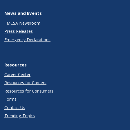
News and Events
FMCSA Newsroom
Press Releases
Emergency Declarations
Resources
Career Center
Resources for Carriers
Resources for Consumers
Forms
Contact Us
Trending Topics