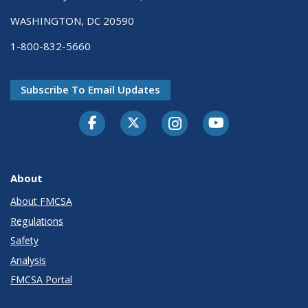
WASHINGTON, DC 20590
1-800-832-5660
Subscribe To Email Updates
Facebook
Twitter-X
Instagram
Youtube
About
About FMCSA
Regulations
Safety
Analysis
FMCSA Portal