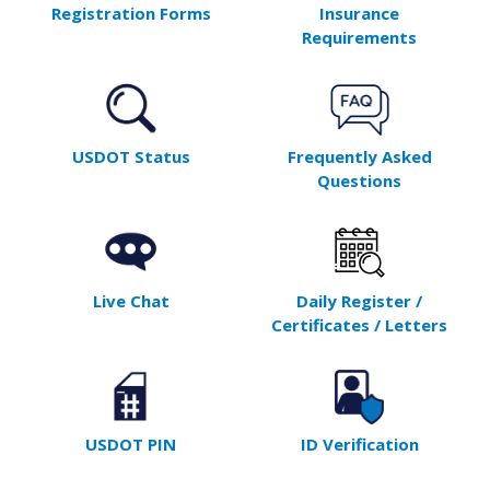
Registration Forms
Insurance
Requirements
USDOT Status
Frequently Asked
Questions
Live Chat
Daily Register /
Certificates / Letters
USDOT PIN
ID Verification