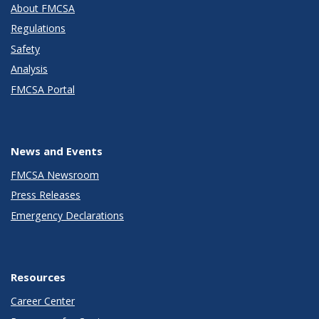
About FMCSA
Regulations
Safety
Analysis
FMCSA Portal
News and Events
FMCSA Newsroom
Press Releases
Emergency Declarations
Resources
Career Center