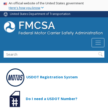
USA Banner
Skip
An official website of the United States government
Here's how you know
to
main
United States Department of Transportation
content
Search FMCSA
Search
USDOT Registration System
Do I need a USDOT Number?