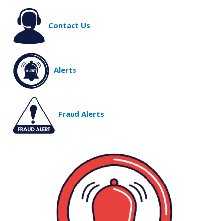
Contact Us
Alerts
Fraud Alerts