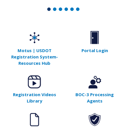
Motus | USDOT
Portal Login
Registration System-
Resources Hub
Registration Videos
BOC-3 Processing
Library
Agents