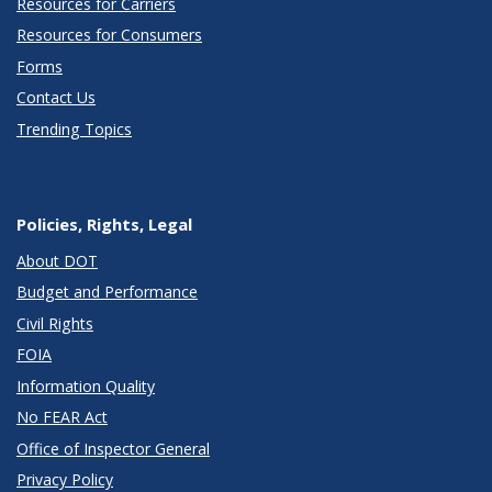
Resources for Carriers
Resources for Consumers
Forms
Contact Us
Trending Topics
Policies, Rights, Legal
About DOT
Budget and Performance
Civil Rights
FOIA
Information Quality
No FEAR Act
Office of Inspector General
Privacy Policy