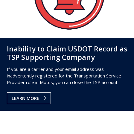
Inability to Claim USDOT Record as
TSP Supporting Company
If you are a carrier and your email address was
inadvertently registered for the Transportation Service
Provider role in Motus, you can close the TSP account.
LEARN MORE