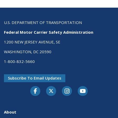
U.S. DEPARTMENT OF TRANSPORTATION
Federal Motor Carrier Safety Administration
1200 NEW JERSEY AVENUE, SE
WASHINGTON, DC 20590
1-800-832-5660
Subscribe To Email Updates
Facebook
Twitter-X
Instagram
Youtube
About