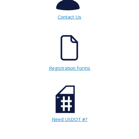
Contact Us
Registration Forms
Need USDOT #?