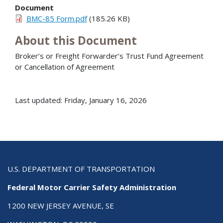
Document
BMC-85 Form.pdf
(185.26 KB)
About this Document
Broker’s or Freight Forwarder’s Trust Fund Agreement
or Cancellation of Agreement
Last updated: Friday, January 16, 2026
U.S. DEPARTMENT OF TRANSPORTATION
Federal Motor Carrier Safety Administration
1200 NEW JERSEY AVENUE, SE