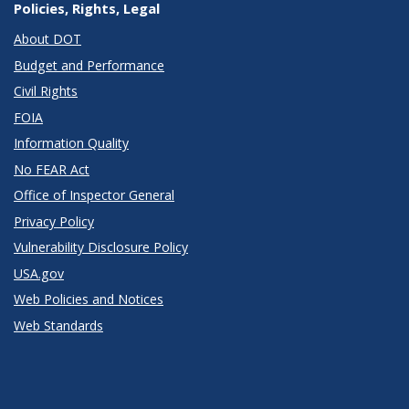
Policies, Rights, Legal
About DOT
Budget and Performance
Civil Rights
FOIA
Information Quality
No FEAR Act
Office of Inspector General
Privacy Policy
Vulnerability Disclosure Policy
USA.gov
Web Policies and Notices
Web Standards