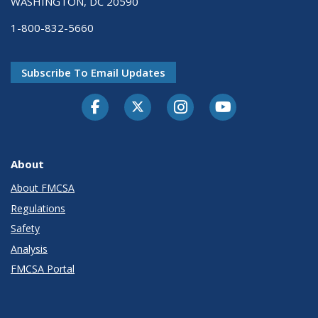
WASHINGTON, DC 20590
1-800-832-5660
Subscribe To Email Updates
Facebook
Twitter-X
Instagram
Youtube
About
About FMCSA
Regulations
Safety
Analysis
FMCSA Portal