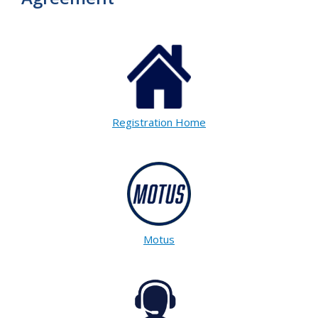
Registration Home
Motus