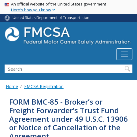
USA Banner
Skip
An official website of the United States government
Here's how you know
to
main
United States Department of Transportation
content
Search FMCSA
Search
Home
FMCSA Registration
FORM BMC-85 - Broker’s or
Freight Forwarder’s Trust Fund
Agreement under 49 U.S.C. 13906
or Notice of Cancellation of the
Agreement