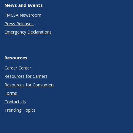
News and Events
FMCSA Newsroom
Press Releases
Emergency Declarations
Resources
Career Center
Resources for Carriers
Resources for Consumers
Forms
Contact Us
Trending Topics