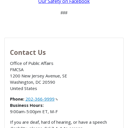
Our Safety on Facebook
###
Contact Us
Office of Public Affairs
FMCSA
1200 New Jersey Avenue, SE
Washington
,
DC
20590
United States
Phone:
202-366-9999
Business Hours:
9:00am-5:00pm ET, M-F
If you are deaf, hard of hearing, or have a speech