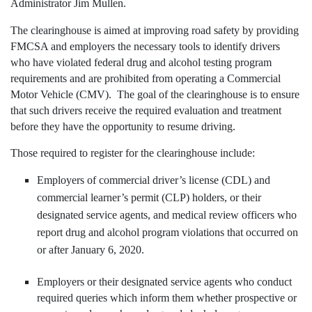
Administrator Jim Mullen.
The clearinghouse is aimed at improving road safety by providing
FMCSA and employers the necessary tools to identify drivers
who have violated federal drug and alcohol testing program
requirements and are prohibited from operating a Commercial
Motor Vehicle (CMV). The goal of the clearinghouse is to ensure
that such drivers receive the required evaluation and treatment
before they have the opportunity to resume driving.
Those required to register for the clearinghouse include:
Employers of commercial driver’s license (CDL) and
commercial learner’s permit (CLP) holders, or their
designated service agents, and medical review officers who
report drug and alcohol program violations that occurred on
or after January 6, 2020.
Employers or their designated service agents who conduct
required queries which inform them whether prospective or