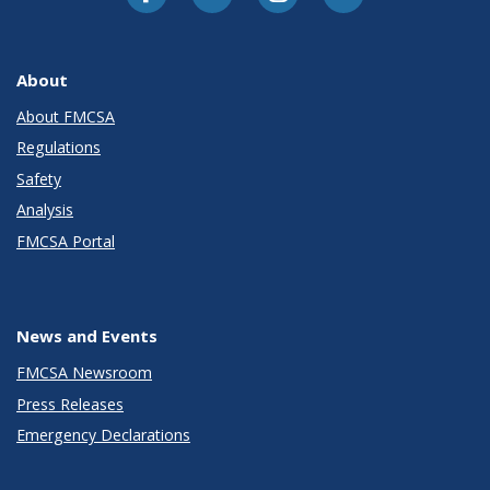
About
About FMCSA
Regulations
Safety
Analysis
FMCSA Portal
News and Events
FMCSA Newsroom
Press Releases
Emergency Declarations