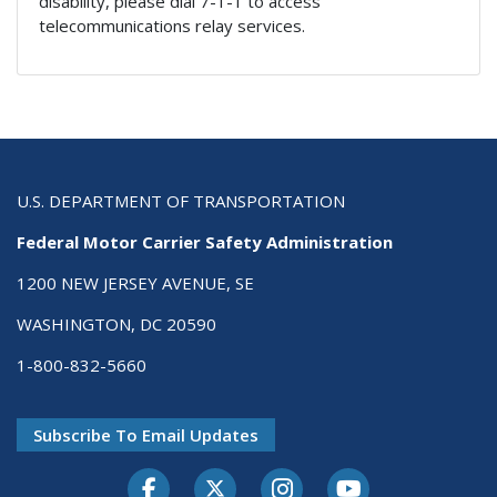
disability, please dial 7-1-1 to access
telecommunications relay services.
U.S. DEPARTMENT OF TRANSPORTATION
Federal Motor Carrier Safety Administration
1200 NEW JERSEY AVENUE, SE
WASHINGTON, DC 20590
1-800-832-5660
Subscribe To Email Updates
Facebook
Twitter-X
Instagram
Youtube