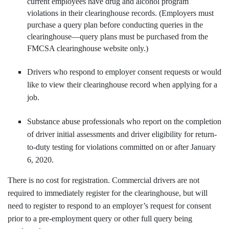
current employees have drug and alcohol program
violations in their clearinghouse records. (Employers must
purchase a query plan before conducting queries in the
clearinghouse—query plans must be purchased from the
FMCSA clearinghouse website only.)
Drivers who respond to employer consent requests or would
like to view their clearinghouse record when applying for a
job.
Substance abuse professionals who report on the completion
of driver initial assessments and driver eligibility for return-
to-duty testing for violations committed on or after January
6, 2020.
There is no cost for registration. Commercial drivers are not
required to immediately register for the clearinghouse, but will
need to register to respond to an employer’s request for consent
prior to a pre-employment query or other full query being