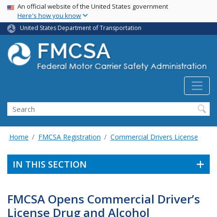
USA Banner
Skip
An official website of the United States government
Here's how you know
to
main
United States Department of Transportation
content
Search FMCSA
Search
Home
FMCSA Registration
Commercial Drivers License
IN THIS SECTION
FMCSA Opens Commercial Driver’s
License Drug and Alcohol