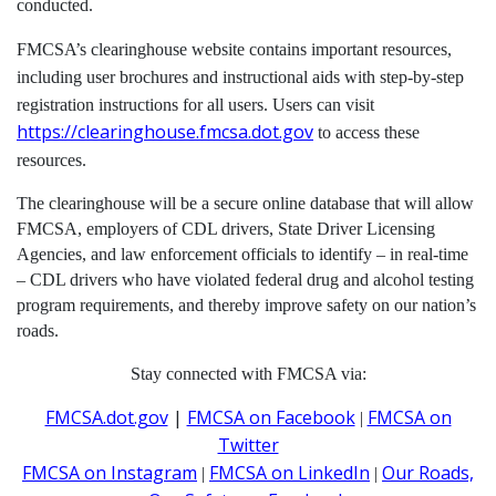
conducted.
FMCSA’s clearinghouse website contains important resources,
including user brochures and instructional aids with step-by-step
registration instructions for all users. Users can visit
https://clearinghouse.fmcsa.dot.gov
to access these
resources.
The clearinghouse will be a secure online database that will allow
FMCSA, employers of CDL drivers, State Driver Licensing
Agencies, and law enforcement officials to identify – in real-time
– CDL drivers who have violated federal drug and alcohol testing
program requirements, and thereby improve safety on our nation’s
roads.
Stay connected with FMCSA via:
FMCSA.dot.gov
|
FMCSA on Facebook
FMCSA on
|
Twitter
FMCSA on Instagram
FMCSA on LinkedIn
Our Roads,
|
|