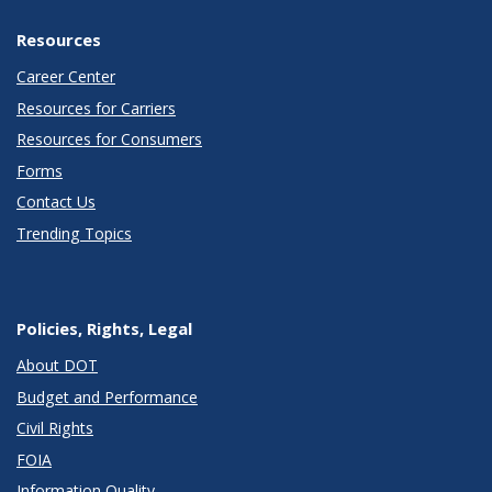
Resources
Career Center
Resources for Carriers
Resources for Consumers
Forms
Contact Us
Trending Topics
Policies, Rights, Legal
About DOT
Budget and Performance
Civil Rights
FOIA
Information Quality