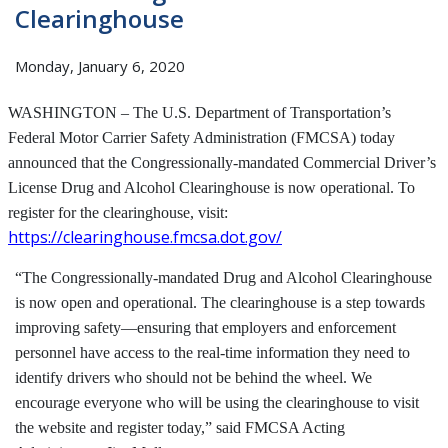
Clearinghouse
Monday, January 6, 2020
WASHINGTON – The U.S. Department of Transportation’s
Federal Motor Carrier Safety Administration (FMCSA) today
announced that the Congressionally-mandated Commercial Driver’s
License Drug and Alcohol Clearinghouse is now operational. To
register for the clearinghouse, visit:
https://clearinghouse.fmcsa.dot.gov/
“The Congressionally-mandated Drug and Alcohol Clearinghouse
is now open and operational. The clearinghouse is a step towards
improving safety—ensuring that employers and enforcement
personnel have access to the real-time information they need to
identify drivers who should not be behind the wheel. We
encourage everyone who will be using the clearinghouse to visit
the website and register today,” said FMCSA Acting