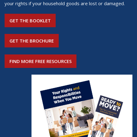
your rights if your household goods are lost or damaged.
GET THE BOOKLET
GET THE BROCHURE
FIND MORE FREE RESOURCES