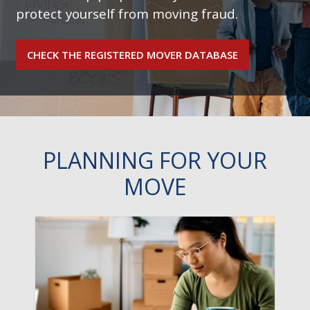
protect yourself from moving fraud.
CHECK THE REGISTERED MOVER DATABASE
PLANNING FOR YOUR
MOVE