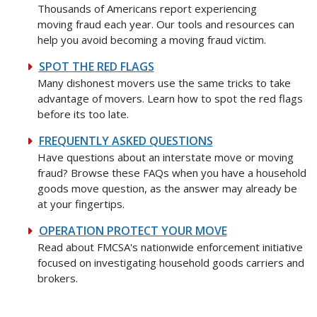
Thousands of Americans report experiencing
moving fraud each year. Our tools and resources can
help you avoid becoming a moving fraud victim.
SPOT THE RED FLAGS
Many dishonest movers use the same tricks to take
advantage of movers. Learn how to spot the red flags
before its too late.
FREQUENTLY ASKED QUESTIONS
Have questions about an interstate move or moving
fraud? Browse these FAQs when you have a household
goods move question, as the answer may already be
at your fingertips.
OPERATION PROTECT YOUR MOVE
Read about FMCSA's nationwide enforcement initiative
focused on investigating household goods carriers and
brokers.