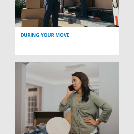
DURING YOUR MOVE