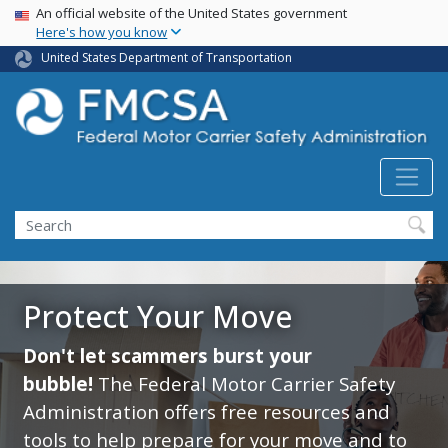
USA Banner
Skip
An official website of the United States government
Here's how you know
to
main
United States Department of Transportation
content
Search FMCSA
Search
Protect Your Move
Don't let scammers burst your
bubble!
The Federal Motor Carrier Safety
Administration offers free resources and
tools to help prepare for your move and to