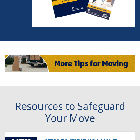
Resources to Safeguard
Your Move