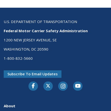
U.S. DEPARTMENT OF TRANSPORTATION
Federal Motor Carrier Safety Administration
1200 NEW JERSEY AVENUE, SE
WASHINGTON, DC 20590
1-800-832-5660
Subscribe To Email Updates
Facebook
Twitter-X
Instagram
Youtube
About