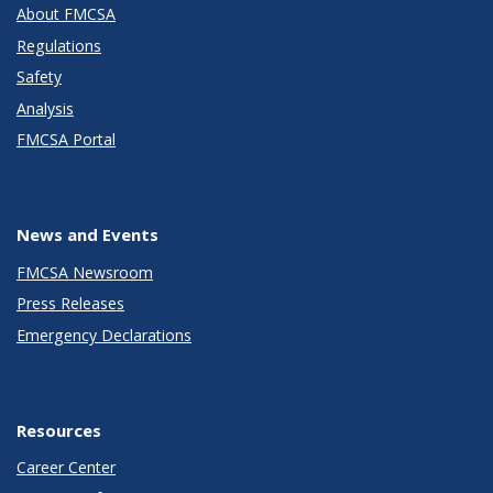
About FMCSA
Regulations
Safety
Analysis
FMCSA Portal
News and Events
FMCSA Newsroom
Press Releases
Emergency Declarations
Resources
Career Center