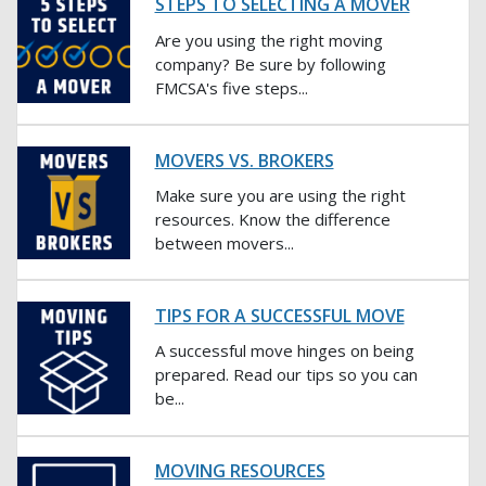
STEPS TO SELECTING A MOVER
Are you using the right moving
company? Be sure by following
FMCSA's five steps...
MOVERS VS. BROKERS
Make sure you are using the right
resources. Know the difference
between movers...
TIPS FOR A SUCCESSFUL MOVE
A successful move hinges on being
prepared. Read our tips so you can
be...
MOVING RESOURCES