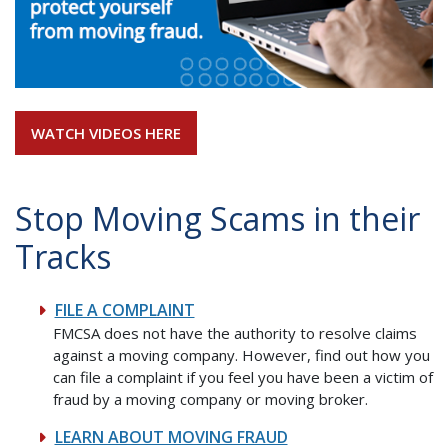
WATCH VIDEOS HERE
Stop Moving Scams in their
Tracks
FILE A COMPLAINT
FMCSA does not have the authority to resolve claims
against a moving company. However, find out how you
can file a complaint if you feel you have been a victim of
fraud by a moving company or moving broker.
LEARN ABOUT MOVING FRAUD