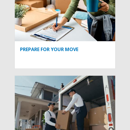
PREPARE FOR YOUR MOVE