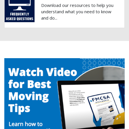
Download our resources to help you
understand what you need to know
and do...