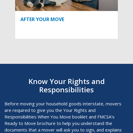
AFTER YOUR MOVE
Know Your Rights and
Responsibilities
Before moving your household goods interstate, movers
are required to give you the Your Rights and
Responsibilities When You Move
booklet and FMCSA's
Ready to Move brochure to help you understand the
documents that a mover will ask you to sign, and explains