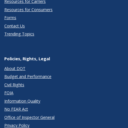
Resources for Carriers
Resources for Consumers
Forms
Contact Us
Trending Topics
Policies, Rights, Legal
About DOT
Budget and Performance
Civil Rights
FOIA
Information Quality
No FEAR Act
Office of Inspector General
Privacy Policy