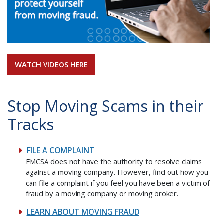
WATCH VIDEOS HERE
Stop Moving Scams in their
Tracks
FILE A COMPLAINT
FMCSA does not have the authority to resolve claims
against a moving company. However, find out how you
can file a complaint if you feel you have been a victim of
fraud by a moving company or moving broker.
LEARN ABOUT MOVING FRAUD