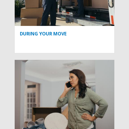
DURING YOUR MOVE