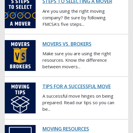
STEPS TO SELECTING A MOVER
Are you using the right moving
company? Be sure by following
FMCSA's five steps...
MOVERS VS. BROKERS
Make sure you are using the right
resources. Know the difference
between movers...
TIPS FOR A SUCCESSFUL MOVE
A successful move hinges on being
prepared. Read our tips so you can
be...
MOVING RESOURCES