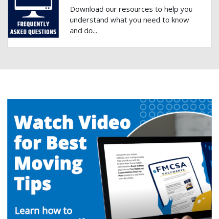
Download our resources to help you
understand what you need to know
and do...