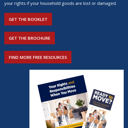
your rights if your household goods are lost or damaged.
GET THE BOOKLET
GET THE BROCHURE
FIND MORE FREE RESOURCES