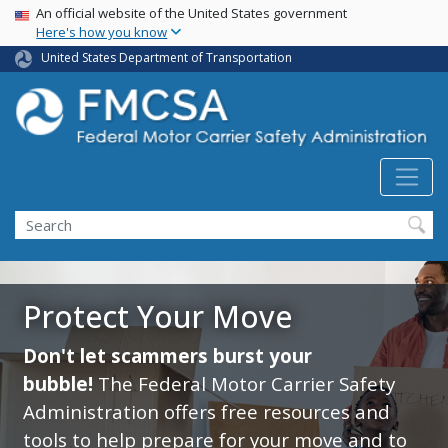
USA Banner
Skip
An official website of the United States government
Here's how you know
to
main
United States Department of Transportation
content
Search FMCSA
Search
Protect Your Move
Don't let scammers burst your
bubble!
The Federal Motor Carrier Safety
Administration offers free resources and
tools to help prepare for your move and to