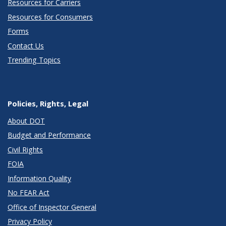
Resources for Carriers
Resources for Consumers
Forms
Contact Us
Trending Topics
Policies, Rights, Legal
About DOT
Budget and Performance
Civil Rights
FOIA
Information Quality
No FEAR Act
Office of Inspector General
Privacy Policy