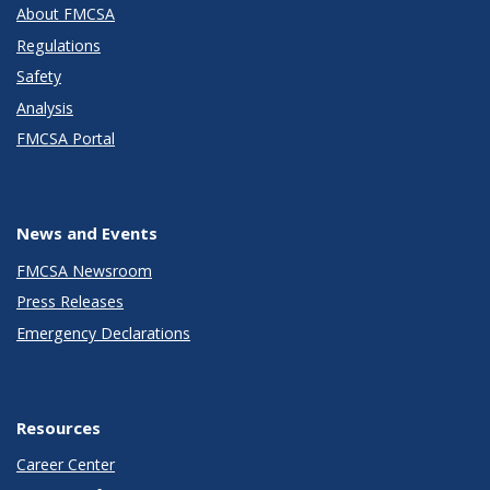
About FMCSA
Regulations
Safety
Analysis
FMCSA Portal
News and Events
FMCSA Newsroom
Press Releases
Emergency Declarations
Resources
Career Center