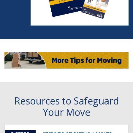
Resources to Safeguard
Your Move