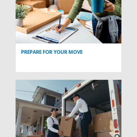
PREPARE FOR YOUR MOVE