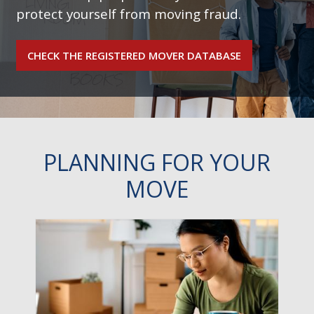
protect yourself from moving fraud.
CHECK THE REGISTERED MOVER DATABASE
PLANNING FOR YOUR
MOVE