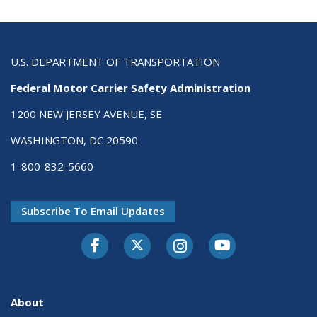
U.S. DEPARTMENT OF TRANSPORTATION
Federal Motor Carrier Safety Administration
1200 NEW JERSEY AVENUE, SE
WASHINGTON, DC 20590
1-800-832-5660
Subscribe To Email Updates
Facebook
Twitter-X
Instagram
Youtube
About