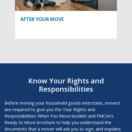
AFTER YOUR MOVE
Know Your Rights and
Responsibilities
Before moving your household goods interstate, movers
are required to give you the Your Rights and
Responsibilities When You Move
booklet and FMCSA's
Ready to Move brochure to help you understand the
documents that a mover will ask you to sign, and explains