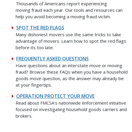
Thousands of Americans report experiencing
moving fraud each year. Our tools and resources can
help you avoid becoming a moving fraud victim.
SPOT THE RED FLAGS
Many dishonest movers use the same tricks to take
advantage of movers. Learn how to spot the red flags
before its too late.
FREQUENTLY ASKED QUESTIONS
Have questions about an interstate move or moving
fraud? Browse these FAQs when you have a household
goods move question, as the answer may already be
at your fingertips.
OPERATION PROTECT YOUR MOVE
Read about FMCSA's nationwide enforcement initiative
focused on investigating household goods carriers and
brokers.