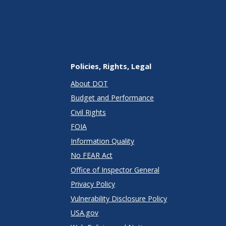
Policies, Rights, Legal
About DOT
Budget and Performance
Civil Rights
FOIA
Information Quality
No FEAR Act
Office of Inspector General
Privacy Policy
Vulnerability Disclosure Policy
USA.gov