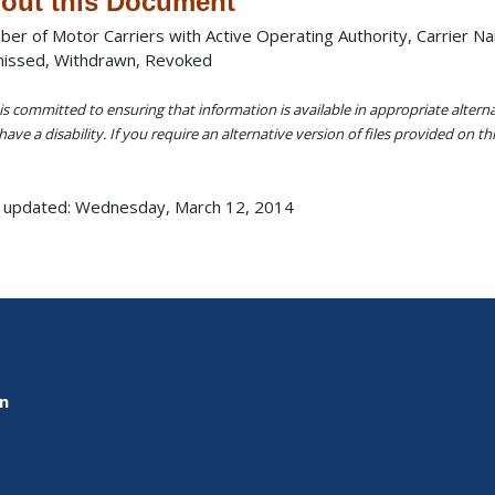
out this Document
er of Motor Carriers with Active Operating Authority, Carrier N
issed, Withdrawn, Revoked
s committed to ensuring that information is available in appropriate alter
ave a disability. If you require an alternative version of files provided on t
 updated: Wednesday, March 12, 2014
on