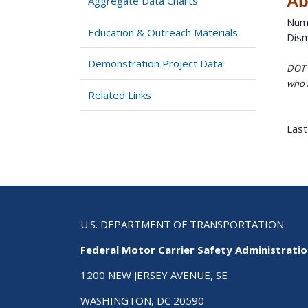
Ab
Aggregate Data Charts
Numb
Education & Outreach Materials
Dism
Demonstration Project Data
DOT i
who h
Related Links
Last
U.S. DEPARTMENT OF TRANSPORTATION
Federal Motor Carrier Safety Administrati
1200 NEW JERSEY AVENUE, SE
WASHINGTON, DC 20590