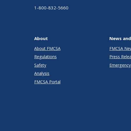
1-800-832-5660
About
News and
About FMCSA
FMCSA Ne
Regulations
Press Rele
Safety
Emergency 
Analysis
FMCSA Portal