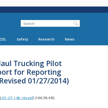
Search
Search FMCSA
CDL
Safety
Research
News
aul Trucking Pilot
ort for Reporting
(Revised 01/27/2014)
d 01-27-14b_rev.pdf
(166.58 KB)