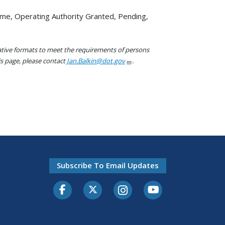
ame, Operating Authority Granted, Pending,
native formats to meet the requirements of persons
his page, please contact
Jan.Balkin@dot.gov
.
Subscribe To Email Updates
Facebook
Twitter-X
Instagram
Youtube