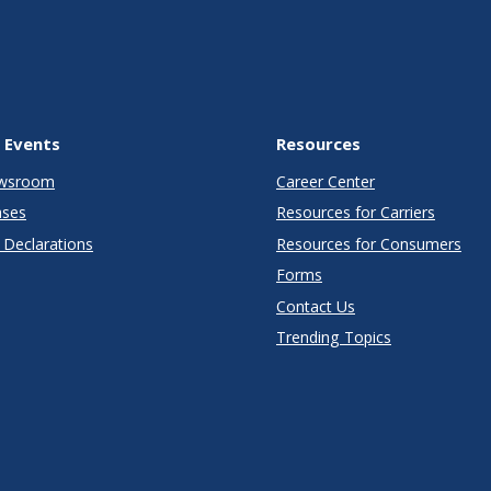
 Events
Resources
wsroom
Career Center
ases
Resources for Carriers
Declarations
Resources for Consumers
Forms
Contact Us
Trending Topics