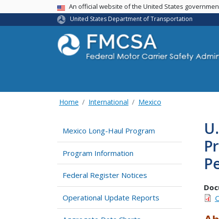
USA Banner
An official website of the United States governme
United States Department of Transportation
Home
International
Mexico
U.
Mexico Long-Haul Program
P
Program Information
Pe
Federal Register Notices
Doc
Operational Update Reports
O