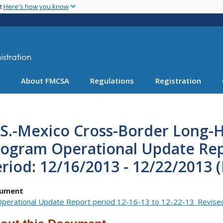
Skip
nt
Here's how you know
to
main
content
About FMCSA
Regulations
Registration
S.-Mexico Cross-Border Long-H
rogram Operational Update Rep
riod: 12/16/2013 - 12/22/2013 
ument
perational Update Report period 12-16-13 to 12-22-13_Revise