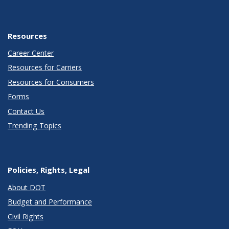
Resources
Career Center
Resources for Carriers
Resources for Consumers
Forms
Contact Us
Trending Topics
Policies, Rights, Legal
About DOT
Budget and Performance
Civil Rights