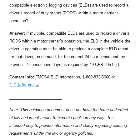
compatible electronic logging devices (ELDs) are used to record a
driver’s record of duty status (RODS) within a motor carrier’s
operation?
Answer:
If multiple, compatible ELDs are used to record a driver’s
RODS within a motor carrier’s operation, the ELD in the vehicle the
driver is operating must be able to produce a complete ELD report
for that driver, on demand, for the current 24-hour period and the
previous 7 consecutive days as required by 49 CFR 395.8(k).
Contact Info:
FMCSA ELD Information, 1-800-832-5660 or
ELD@dot.gov
.
________________________
Note: This guidance document does not have the force and effect
of law and is not meant to bind the public in any way. It is
intended only to provide information and clarity regarding existing
requirements under the law or agency policies.