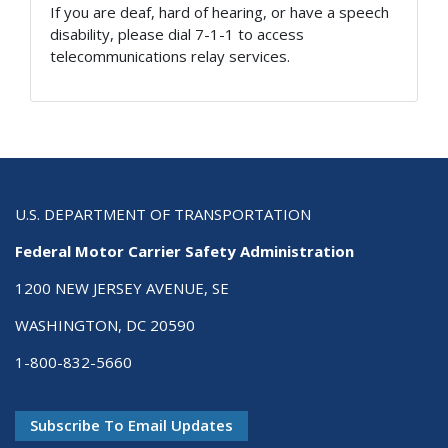
If you are deaf, hard of hearing, or have a speech
disability, please dial 7-1-1 to access
telecommunications relay services.
U.S. DEPARTMENT OF TRANSPORTATION
Federal Motor Carrier Safety Administration
1200 NEW JERSEY AVENUE, SE
WASHINGTON, DC 20590
1-800-832-5660
Subscribe To Email Updates