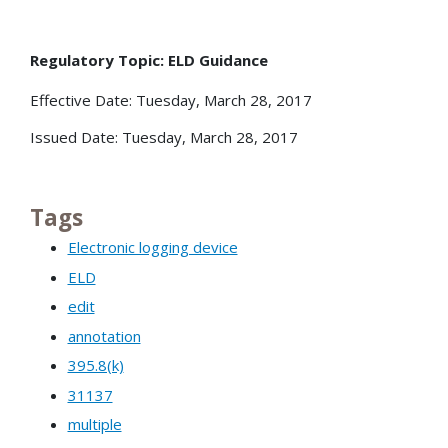
Regulatory Topic: ELD Guidance
Effective Date: Tuesday, March 28, 2017
Issued Date: Tuesday, March 28, 2017
Tags
Electronic logging device
ELD
edit
annotation
395.8(k)
31137
multiple