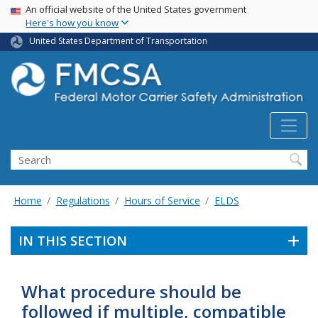
USA Banner
Skip
An official website of the United States government
Here's how you know
to
main
United States Department of Transportation
content
Search FMCSA
Search
Home
Regulations
Hours of Service
ELDS
IN THIS SECTION
What procedure should be
followed if multiple, compatible