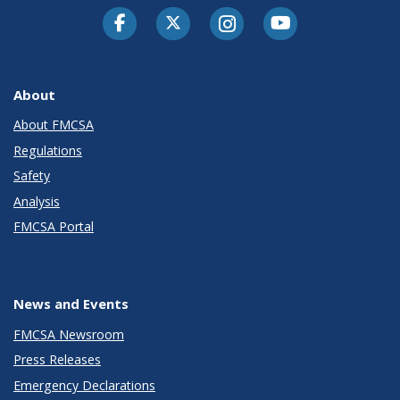
Facebook
Twitter-X
Instagram
Youtube
About
About FMCSA
Regulations
Safety
Analysis
FMCSA Portal
News and Events
FMCSA Newsroom
Press Releases
Emergency Declarations