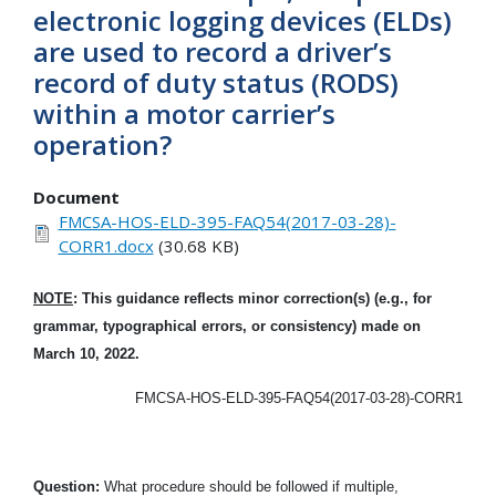
electronic logging devices (ELDs)
are used to record a driver’s
record of duty status (RODS)
within a motor carrier’s
operation?
Document
FMCSA-HOS-ELD-395-FAQ54(2017-03-28)-
CORR1.docx
(30.68 KB)
NOTE
: This guidance reflects minor correction(s) (e.g., for
grammar, typographical errors, or consistency) made on
March 10, 2022.
FMCSA-HOS-ELD-395-FAQ54(2017-03-28)-CORR1
Question:
What procedure should be followed if multiple,