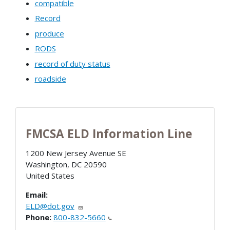
compatible
Record
produce
RODS
record of duty status
roadside
FMCSA ELD Information Line
1200 New Jersey Avenue SE
Washington
,
DC
20590
United States
Email:
ELD@dot.gov
Phone:
800-832-5660