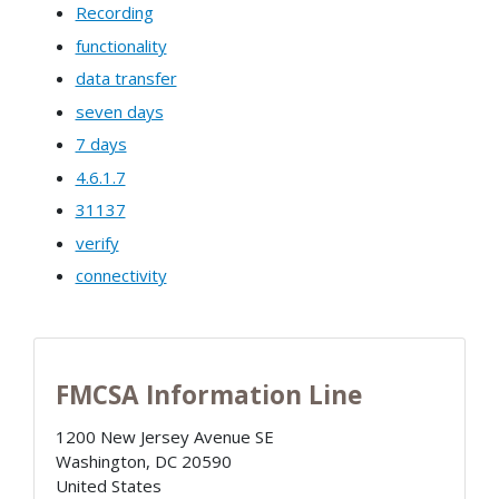
Recording
functionality
data transfer
seven days
7 days
4.6.1.7
31137
verify
connectivity
FMCSA Information Line
1200 New Jersey Avenue SE
Washington
,
DC
20590
United States