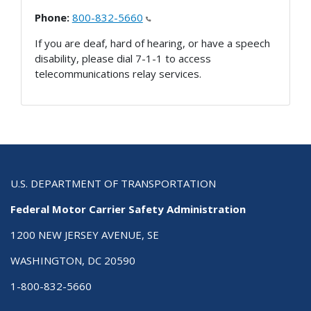
Phone:
800-832-5660
If you are deaf, hard of hearing, or have a speech
disability, please dial 7-1-1 to access
telecommunications relay services.
U.S. DEPARTMENT OF TRANSPORTATION
Federal Motor Carrier Safety Administration
1200 NEW JERSEY AVENUE, SE
WASHINGTON, DC 20590
1-800-832-5660