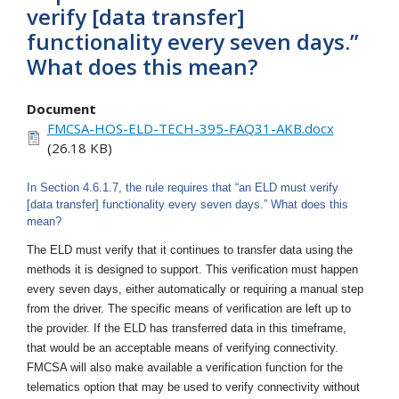
verify [data transfer]
functionality every seven days.”
What does this mean?
Document
FMCSA-HOS-ELD-TECH-395-FAQ31-AKB.docx
(26.18 KB)
In Section 4.6.1.7, the rule requires that “an ELD must verify
[data transfer] functionality every seven days.” What does this
mean?
The ELD must verify that it continues to transfer data using the
methods it is designed to support. This verification must happen
every seven days, either automatically or requiring a manual step
from the driver. The specific means of verification are left up to
the provider. If the ELD has transferred data in this timeframe,
that would be an acceptable means of verifying connectivity.
FMCSA will also make available a verification function for the
telematics option that may be used to verify connectivity without