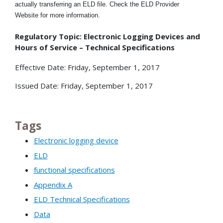
actually transferring an ELD file. Check the ELD Provider
Website for more information.
Regulatory Topic: Electronic Logging Devices and
Hours of Service – Technical Specifications
Effective Date: Friday, September 1, 2017
Issued Date: Friday, September 1, 2017
Tags
Electronic logging device
ELD
functional specifications
Appendix A
ELD Technical Specifications
Data