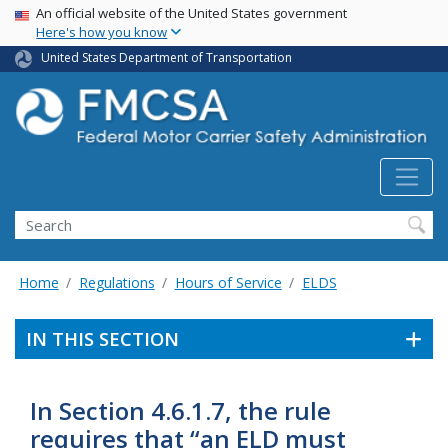
USA Banner
Skip
An official website of the United States government
Here's how you know
to
main
United States Department of Transportation
content
Search FMCSA
Search
Home
Regulations
Hours of Service
ELDS
IN THIS SECTION
In Section 4.6.1.7, the rule
requires that “an ELD must