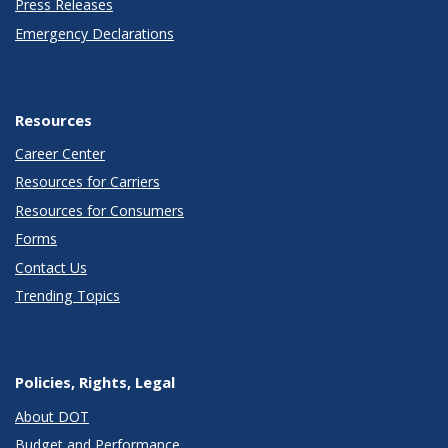
Press Releases
Emergency Declarations
Resources
Career Center
Resources for Carriers
Resources for Consumers
Forms
Contact Us
Trending Topics
Policies, Rights, Legal
About DOT
Budget and Performance