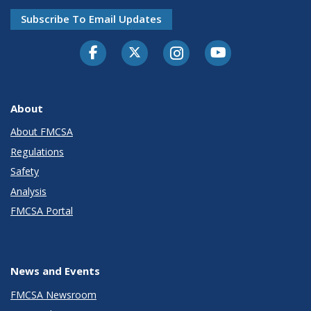
Subscribe To Email Updates
Facebook
Twitter-X
Instagram
Youtube
About
About FMCSA
Regulations
Safety
Analysis
FMCSA Portal
News and Events
FMCSA Newsroom