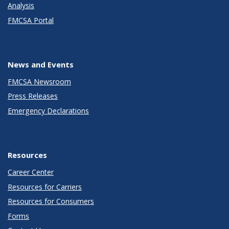
Analysis
FMCSA Portal
News and Events
FMCSA Newsroom
Press Releases
Emergency Declarations
Resources
Career Center
Resources for Carriers
Resources for Consumers
Forms