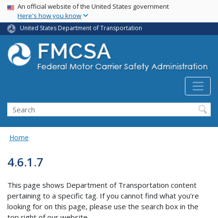
USA Banner
Skip
An official website of the United States government
Here's how you know
to
main
United States Department of Transportation
content
Search FMCSA
Search
Home
4.6.1.7
This page shows Department of Transportation content
pertaining to a specific tag. If you cannot find what you’re
looking for on this page, please use the search box in the
top right of our website.