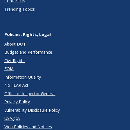
Contact Us
Trending Topics
Policies, Rights, Legal
About DOT
Budget and Performance
Civil Rights
FOIA
Information Quality
No FEAR Act
Office of Inspector General
Privacy Policy
Vulnerability Disclosure Policy
USA.gov
Web Policies and Notices