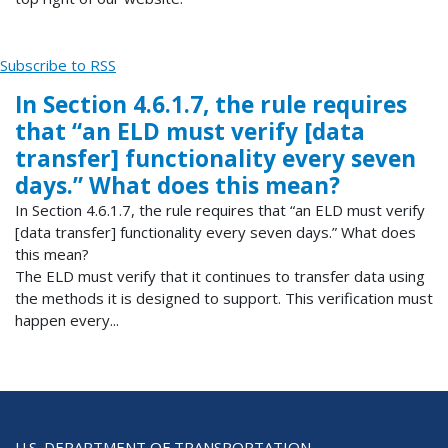
Subscribe to RSS
In Section 4.6.1.7, the rule requires
that “an ELD must verify [data
transfer] functionality every seven
days.” What does this mean?
In Section 4.6.1.7, the rule requires that “an ELD must verify
[data transfer] functionality every seven days.” What does
this mean?
The ELD must verify that it continues to transfer data using
the methods it is designed to support. This verification must
happen every...
U.S. DEPARTMENT OF TRANSPORTATION