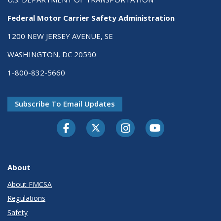
Federal Motor Carrier Safety Administration
1200 NEW JERSEY AVENUE, SE
WASHINGTON, DC 20590
1-800-832-5660
Subscribe To Email Updates
Facebook
Twitter-X
Instagram
Youtube
About
About FMCSA
Regulations
Safety