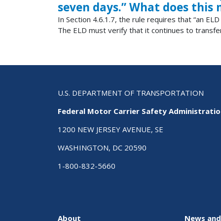
seven days.” What does this
In Section 4.6.1.7, the rule requires that “an E
The ELD must verify that it continues to transfe
U.S. DEPARTMENT OF TRANSPORTATION
Federal Motor Carrier Safety Administrati
1200 NEW JERSEY AVENUE, SE
WASHINGTON, DC 20590
1-800-832-5660
About
News and