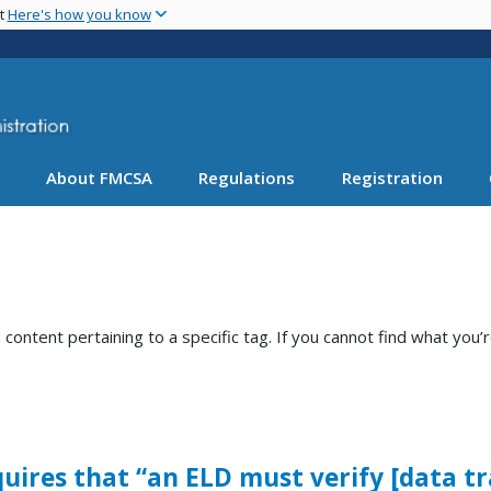
Skip
nt
Here's how you know
to
main
content
About FMCSA
Regulations
Registration
ntent pertaining to a specific tag. If you cannot find what you’r
requires that “an ELD must verify [data t