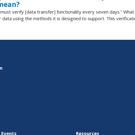
 mean?
LD must verify [data transfer] functionality every seven days.” Wha
r data using the methods it is designed to support. This verificat
on
 Events
Resources