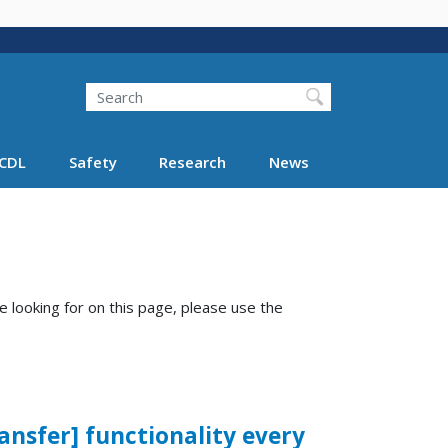
Search
Search FMCSA
CDL
Safety
Research
News
e looking for on this page, please use the
ransfer] functionality every