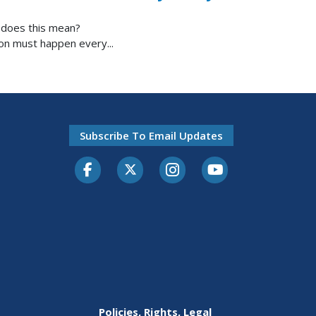
t does this mean?
ion must happen every...
Subscribe To Email Updates
Facebook
Twitter-X
Instagram
Youtube
Policies, Rights, Legal