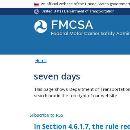
USA Banner
An official website of the United States governme
United States Department of Transportation
Home
seven days
This page shows Department of Transportation co
search box in the top right of our website.
Subscribe to RSS
In Section 4.6.1.7, the rule 