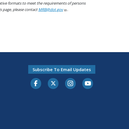
native formats to meet the requirements of persons
his page, please contact
MRB@dot.gov
.
Subscribe To Email Updates
Facebook
Twitter-X
Instagram
Youtube