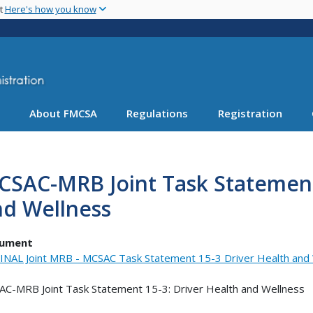
Skip
nt
Here's how you know
to
main
content
About FMCSA
Regulations
Registration
SAC-MRB Joint Task Statement 
nd Wellness
ument
INAL Joint MRB - MCSAC Task Statement 15-3 Driver Health and W
C-MRB Joint Task Statement 15-3: Driver Health and Wellness