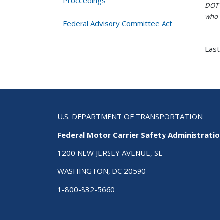
Proceedings
DOT i
who h
Federal Advisory Committee Act
Last
U.S. DEPARTMENT OF TRANSPORTATION
Federal Motor Carrier Safety Administrati
1200 NEW JERSEY AVENUE, SE
WASHINGTON, DC 20590
1-800-832-5660