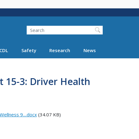
Search
Search FMCSA
CDL
Safety
Research
News
15-3: Driver Health
ellness 9....docx
(34.07 KB)