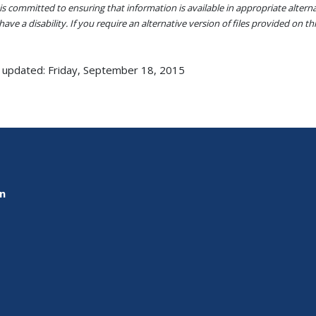
s committed to ensuring that information is available in appropriate alter
ave a disability. If you require an alternative version of files provided on t
 updated: Friday, September 18, 2015
on