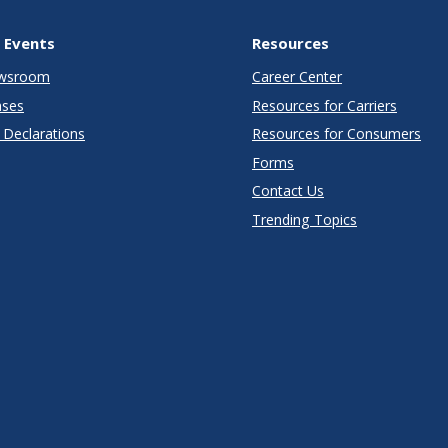
 Events
Resources
wsroom
Career Center
ases
Resources for Carriers
Declarations
Resources for Consumers
Forms
Contact Us
Trending Topics