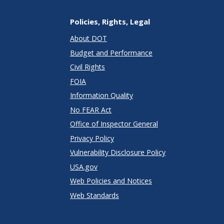
Policies, Rights, Legal
About DOT
Budget and Performance
Civil Rights
FOIA
Information Quality
No FEAR Act
Office of Inspector General
Privacy Policy
Vulnerability Disclosure Policy
USA.gov
Web Policies and Notices
Web Standards