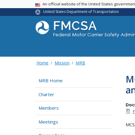
USA Banner
An official website of the United States governme
United States Department of Transportation
Home
Mission
MRB
MC
MRB Home
a
Charter
Doc
Members
F
Meetings
MCSA