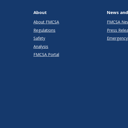
About
News and
About FMCSA
FMCSA Ne
Regulations
Press Rele
Safety
Emergency 
Analysis
FMCSA Portal