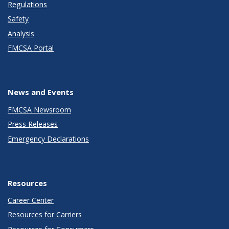
Regulations
Safety
Analysis
FMCSA Portal
News and Events
FMCSA Newsroom
Press Releases
Emergency Declarations
Resources
Career Center
Resources for Carriers