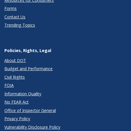
Resources for Consumers
Forms
Contact Us
Trending Topics
Policies, Rights, Legal
About DOT
Budget and Performance
Civil Rights
FOIA
Information Quality
No FEAR Act
Office of Inspector General
Privacy Policy
Vulnerability Disclosure Policy