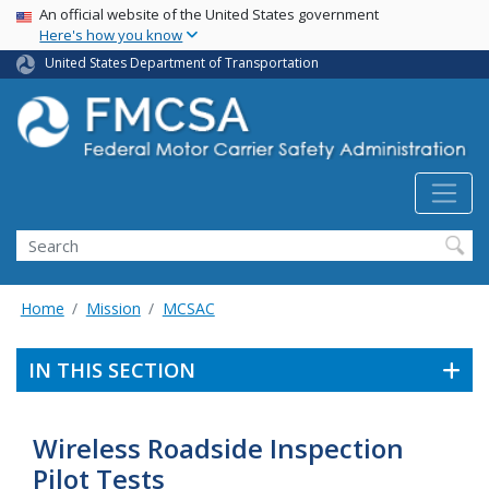
USA Banner
Skip
An official website of the United States government
Here's how you know
to
main
United States Department of Transportation
content
Search FMCSA
Search
Home
Mission
MCSAC
IN THIS SECTION
Wireless Roadside Inspection
Pilot Tests