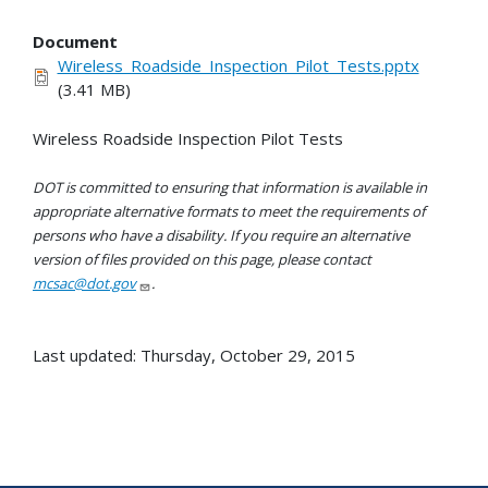
Document
Wireless_Roadside_Inspection_Pilot_Tests.pptx
(3.41 MB)
Wireless Roadside Inspection Pilot Tests
DOT is committed to ensuring that information is available in
appropriate alternative formats to meet the requirements of
persons who have a disability. If you require an alternative
version of files provided on this page, please contact
mcsac@dot.gov
.
Last updated: Thursday, October 29, 2015