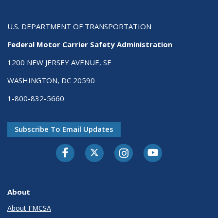
U.S. DEPARTMENT OF TRANSPORTATION
Federal Motor Carrier Safety Administration
1200 NEW JERSEY AVENUE, SE
WASHINGTON, DC 20590
1-800-832-5660
Subscribe To Email Updates
Facebook
Twitter-X
Instagram
Youtube
About
About FMCSA